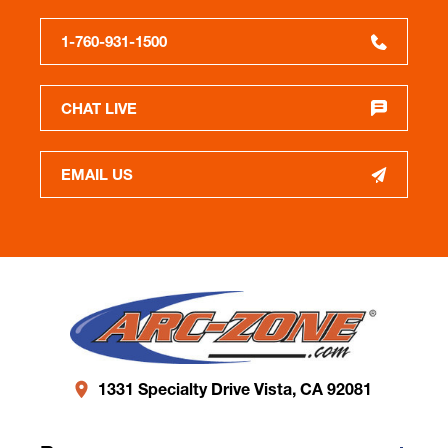
1-760-931-1500
CHAT LIVE
EMAIL US
1331 Specialty Drive Vista, CA 92081