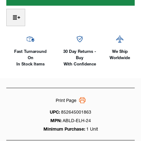
High
High
Heat
Heat
Harnesses
Harnesses
For
For
I-
I-
Purge
Purge
&
&
I-
I-
PurgeX
PurgeX
Fast Turnaround
30 Day Returns -
We Ship
Bags
Bags
On
Buy
Worldwide
In Stock Items
With Confidence
Print Page
UPC:
852645001863
MPN:
ABLD-ELH-24
Minimum Purchase:
1 Unit