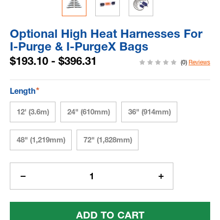
Optional High Heat Harnesses For
I-Purge & I-PurgeX Bags
$193.10 - $396.31
(0)
Reviews
*
Length
12' (3.6m)
24" (610mm)
36" (914mm)
48" (1,219mm)
72" (1,828mm)
Current
Stock:
Decrease
Increase
Quantity
Quantity
Of
Of
Optional
Optional