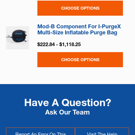
CHOOSE OPTIONS
Mod-B Component For I-PurgeX
Multi-Size Inflatable Purge Bag
$222.84 - $1,118.25
CHOOSE OPTIONS
Have A Question?
Ask Our Team
Report An Error On This
Visit The Help