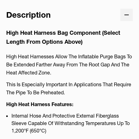
Description
High Heat Harness Bag Component (
Select
Length From Options Above
)
High Heat Harnesses Allow The Inflatable Purge Bags To
Be Extended Farther Away From The Root Gap And The
Heat Affected Zone.
This Is Especially Important In Applications That Require
The Pipe To Be Preheated.
High Heat Harness Features:
Internal Hose And Protective External Fiberglass
Sleeve Capable Of Withstanding Temperatures Up To
1,200°F (650°C)