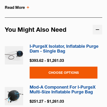
Read More
You Might Also Need
I-PurgeX Isolator, Inflatable Purge
Dam - Single Bag
$393.62 - $1,261.03
CHOOSE OPTIONS
Mod-A Component For I-PurgeX
Multi-Size Inflatable Purge Bag
$251.27 - $1,261.03