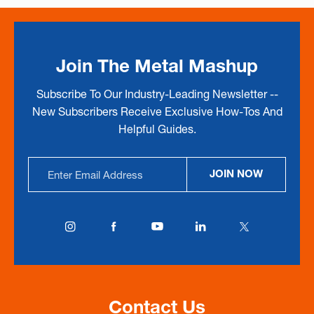
Join The Metal Mashup
Subscribe To Our Industry-Leading Newsletter --
New Subscribers Receive Exclusive How-Tos And
Helpful Guides.
Email
JOIN NOW
Address
Contact Us