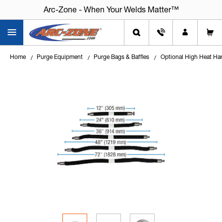
Arc-Zone - When Your Welds Matter™
Home
Purge Equipment
Purge Bags & Baffles
Optional High Heat Ha