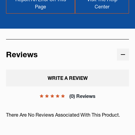
Page
Center
Reviews
WRITE A REVIEW
(0) Reviews
There Are No Reviews Associated With This Product.