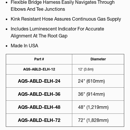
Flexible Bridge Harness Easily Navigates Through
Elbows And Tee Junctions
Kink Resistant Hose Assures Continuous Gas Supply
Includes Luminescent Indicator For Accurate
Alignment At The Root Gap
Made In USA
Part #
Diameter
AQS-ABLD-ELH-12
12' (3.6m)
AQS-ABLD-ELH-24
24" (610mm)
AQS-ABLD-ELH-36
36" (914mm)
AQS-ABLD-ELH-48
48" (1,219mm)
AQS-ABLD-ELH-72
72" (1,828mm)