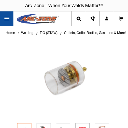
Arc-Zone - When Your Welds Matter™
Arc-Zone - When Your Welds Matter™
Home
Welding
TIG (GTAW)
Collets, Collet Bodies, Gas Lens & More!