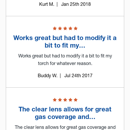
Kurt M.
| Jan 25th 2018
Works great but had to modify it a
bit to fit my…
Works great but had to modify it a bit to fit my
torch for whatever reason.
Buddy W.
| Jul 24th 2017
The clear lens allows for great
gas coverage and…
The clear lens allows for great gas coverage and