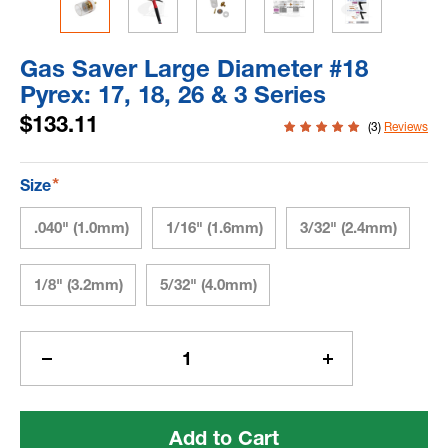
Gas Saver Large Diameter #18
Pyrex: 17, 18, 26 & 3 Series
$133.11
(3)
Reviews
*
Size
.040" (1.0mm)
1/16" (1.6mm)
3/32" (2.4mm)
1/8" (3.2mm)
5/32" (4.0mm)
Current
Stock:
Decrease
Increase
Quantity
Quantity
of
of
Gas
Gas