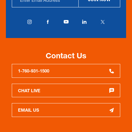
Address
Contact Us
1-760-931-1500
CHAT LIVE
EMAIL US