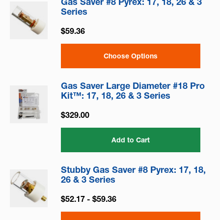
Gas Saver #8 Pyrex: 17, 18, 26 & 3
Series
$59.36
Choose Options
Gas Saver Large Diameter #18 Pro
Kit™: 17, 18, 26 & 3 Series
$329.00
Add to Cart
Stubby Gas Saver #8 Pyrex: 17, 18,
26 & 3 Series
$52.17 - $59.36