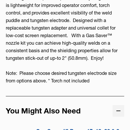
is lightweight for improved operator comfort, torch
control, and provides excellent visibility of the weld
puddle and tungsten electrode. Designed with a
replaceable tungsten adapter and universal collet for
low-cost screen replacement. With a Gas Saver™
nozzle kit you can achieve high-quality welds on a
consistent basis and the shielding properties allow for
tungsten stick-out of up-to 2" (50.8mm). Enjoy!
Note: Please choose desired tungsten electrode size
from options above. * Torch not included
You Might Also Need