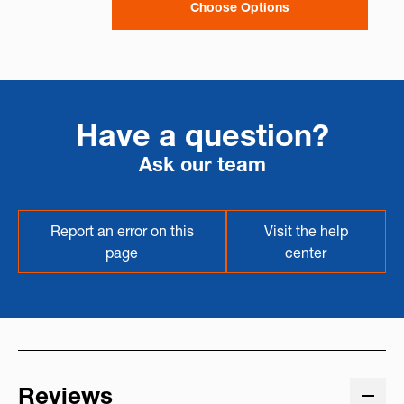
Choose Options
Have a question?
Ask our team
Report an error on this
Visit the help
page
center
Reviews