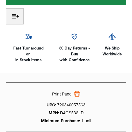
Saver
Saver
Large
Large
Diameter
Diameter
#18
#18
Pyrex:
Pyrex:
17,
17,
18,
18,
26
26
&
&
Fast Turnaround
30 Day Returns -
We Ship
3
3
on
Buy
Worldwide
Series
Series
in Stock Items
with Confidence
Print Page
UPC:
720340057563
MPN:
D4GS532LD
Minimum Purchase:
1 unit