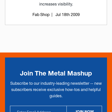
increases visibility.
Fab Shop
| Jul 18th 2009
Join The Metal Mashup
Subscribe to our industry-leading newsletter -- new
subscribers receive exclusive how-tos and helpful
guides.
Email
JOIN NOW