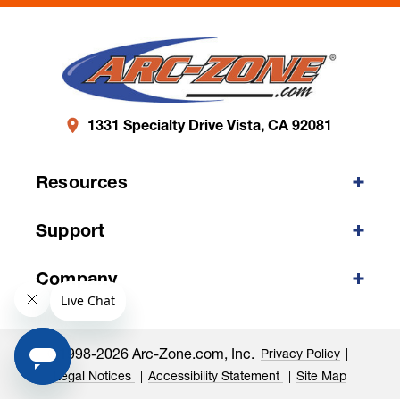
1331 Specialty Drive Vista, CA 92081
Resources
Support
Company
©1998-2026 Arc-Zone.com, Inc.
Privacy Policy
Legal Notices
Accessibility Statement
Site Map