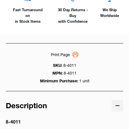
Fast Turnaround
30 Day Returns -
We Ship
on
Buy
Worldwide
in Stock Items
with Confidence
Print Page
SKU:
8-4011
MPN:
8-4011
Minimum Purchase:
1 unit
Description
8-4011