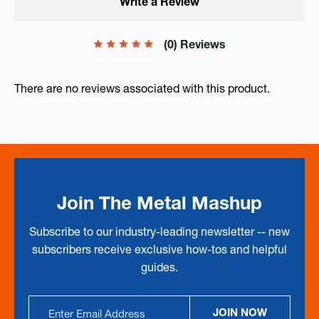
Write a Review
(0) Reviews
There are no reviews associated with this product.
Join The Metal Mashup
Subscribe to our industry-leading newsletter -- new
subscribers receive exclusive how-tos and helpful
guides.
Email
JOIN NOW
Address