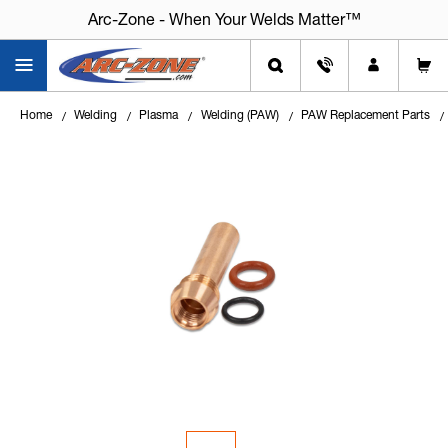
Arc-Zone - When Your Welds Matter™
Home
Welding
Plasma
Welding (PAW)
PAW Replacement Parts