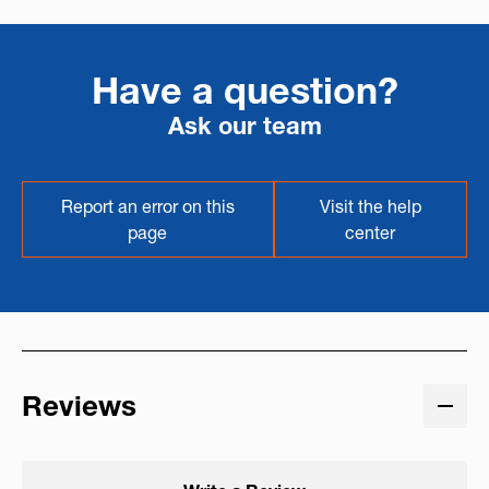
Have a question?
Ask our team
Report an error on this
Visit the help
page
center
Reviews