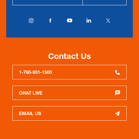
Contact Us
1-760-931-1500
CHAT LIVE
EMAIL US