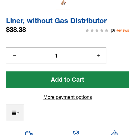
Liner, without Gas Distributor
$38.38
(0)
Reviews
Current
Stock:
Decrease
Increase
Quantity
Quantity
of
of
Liner,
Liner,
without
without
Gas
Gas
Distributor
Distributor
More payment options