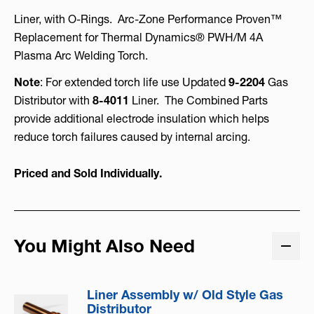
Liner, with O-Rings. Arc-Zone Performance Proven™
Replacement for Thermal Dynamics® PWH/M 4A
Plasma Arc Welding Torch.
Note
: For extended torch life use Updated
9-2204
Gas
Distributor with
8-4011
Liner. The Combined Parts
provide additional electrode insulation which helps
reduce torch failures caused by internal arcing.
Priced and Sold Individually.
You Might Also Need
Liner Assembly w/ Old Style Gas
Distributor