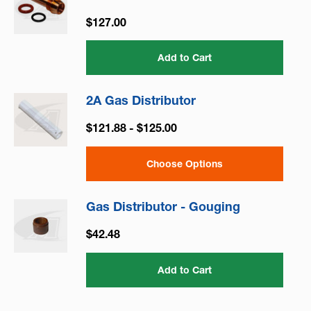
$127.00
Add to Cart
2A Gas Distributor
$121.88 - $125.00
Choose Options
Gas Distributor - Gouging
$42.48
Add to Cart