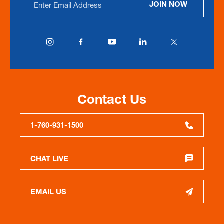
JOIN NOW
Address
Contact Us
1-760-931-1500
CHAT LIVE
EMAIL US