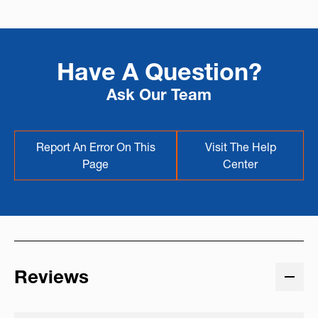
Have A Question?
Ask Our Team
Report An Error On This
Visit The Help
Page
Center
Reviews