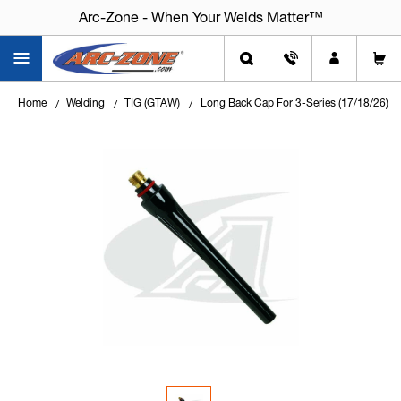
Arc-Zone - When Your Welds Matter™
Home
Welding
TIG (GTAW)
Long Back Cap For 3-Series (17/18/26)