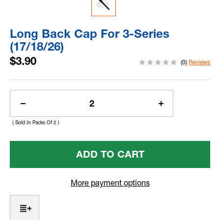
Long Back Cap For 3-Series
(17/18/26)
$3.90
(0)
Reviews
Current
Stock:
Decrease
Increase
Quantity
Quantity
( Sold In Packs Of 2 )
Of
Of
Long
Long
Back
Back
Cap
Cap
For
For
3-
3-
More payment options
Series
Series
(17/18/26)
(17/18/26)