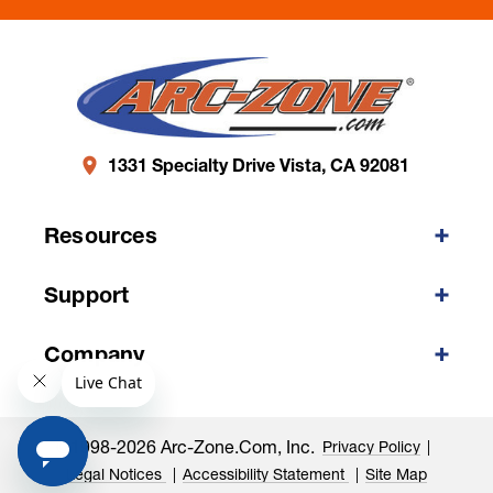
1331 Specialty Drive Vista, CA 92081
Resources
Support
Company
©1998-2026 Arc-Zone.com, Inc.
Privacy Policy
Legal Notices
Accessibility Statement
Site Map