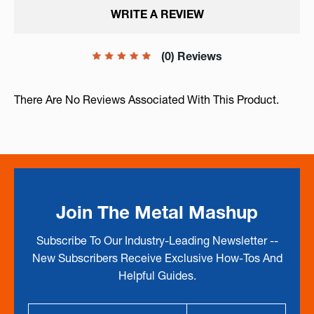
WRITE A REVIEW
(0) Reviews
There Are No Reviews Associated With This Product.
Join The Metal Mashup
Subscribe To Our Industry-Leading Newsletter --
New Subscribers Receive Exclusive How-Tos And
Helpful Guides.
Email