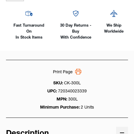
Fast Turnaround
30 Day Returns -
We Ship
On
Buy
Worldwide
In Stock Items
With Confidence
Print Page
SKU:
CK-300L
UPC:
720340023339
MPN:
300L
Minimum Purchase:
2 Units
Description