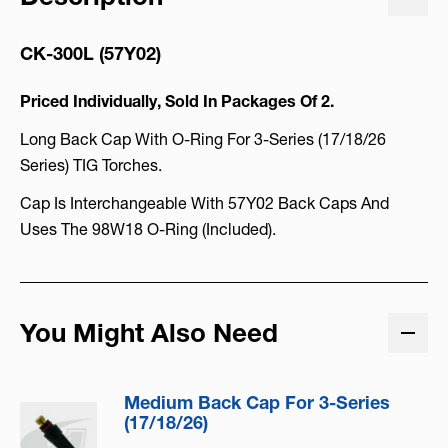
CK-300L (57Y02)
Priced Individually, Sold In Packages Of 2.
Long Back Cap With O-Ring For 3-Series (17/18/26
Series) TIG Torches.
Cap Is Interchangeable With 57Y02 Back Caps And
Uses The 98W18 O-Ring (included).
You Might Also Need
Medium Back Cap For 3-Series
(17/18/26)