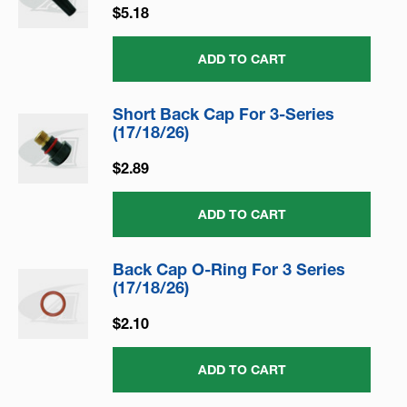
$5.18
ADD TO CART
Short Back Cap For 3-Series
(17/18/26)
$2.89
ADD TO CART
Back Cap O-Ring For 3 Series
(17/18/26)
$2.10
ADD TO CART