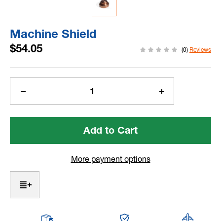
Machine Shield
$54.05
(0)
Reviews
Current
Stock:
Decrease
Increase
Quantity
Quantity
of
of
Machine
Machine
Shield
Shield
More payment options