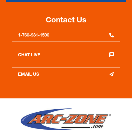
Contact Us
1-760-931-1500
CHAT LIVE
EMAIL US