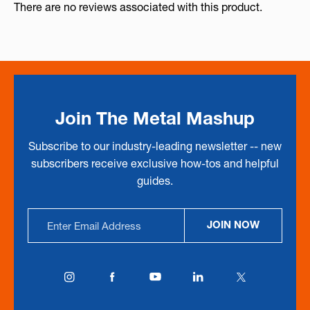
There are no reviews associated with this product.
Join The Metal Mashup
Subscribe to our industry-leading newsletter -- new
subscribers receive exclusive how-tos and helpful
guides.
Email
JOIN NOW
Address