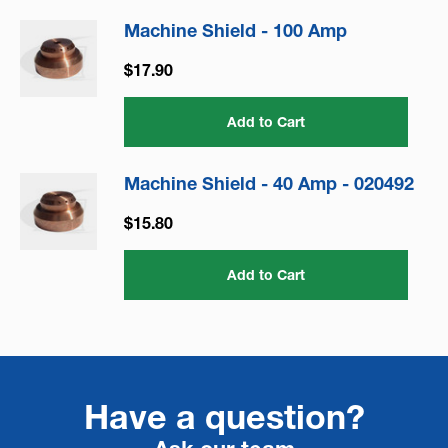
Machine Shield - 100 Amp
$17.90
Add to Cart
Machine Shield - 40 Amp - 020492
$15.80
Add to Cart
Have a question?