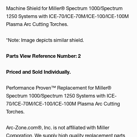
Machine Shield for Miller® Spectrum 1000/Spectrum
1250 Systems with ICE-70/ICE-70M/ICE-100/ICE-100M
Plasma Arc Cutting Torches.
*Note: Image depicts similar shield.
Parts View Reference Number: 2
Priced and Sold Individually.
Performance Proven™ Replacement for Miller®
Spectrum 1000/Spectrum 1250 Systems with ICE-
70/ICE-70M/ICE-100/ICE-100M Plasma Arc Cutting
Torches.
Arc-Zone.com®, Inc. is not affiliated with Miller
Corporation. We supply high quality replacement parts