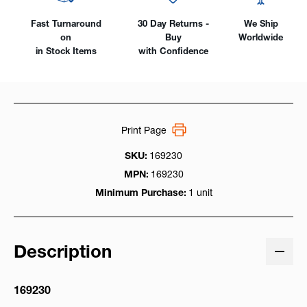
Fast Turnaround
30 Day Returns -
We Ship
on
Buy
Worldwide
in Stock Items
with Confidence
Print Page
SKU:
169230
MPN:
169230
Minimum Purchase:
1 unit
Description
169230