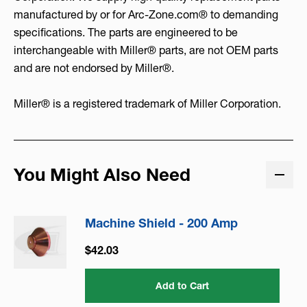
manufactured by or for Arc-Zone.com® to demanding
specifications. The parts are engineered to be
interchangeable with Miller® parts, are not OEM parts
and are not endorsed by Miller®.
Miller® is a registered trademark of Miller Corporation.
You Might Also Need
Machine Shield - 200 Amp
$42.03
Add to Cart