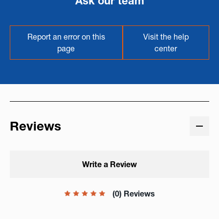
Ask our team
Report an error on this
Visit the help
page
center
Reviews
Write a Review
(0) Reviews