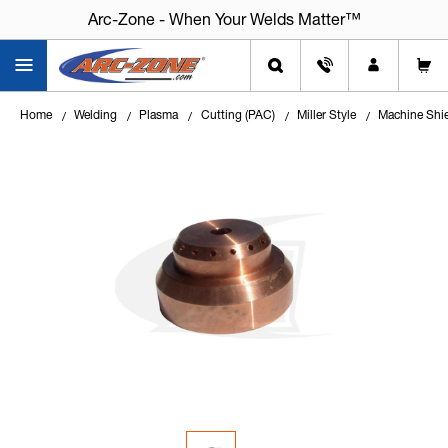
Arc-Zone - When Your Welds Matter™
Home
Welding
Plasma
Cutting (PAC)
Miller Style
Machine Shi