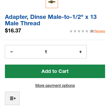
Adapter, Dinse Male-to-1/2" x 13
Male Thread
$16.37
(0)
Reviews
Current
Stock:
Decrease
Increase
Quantity
Quantity
of
of
Adapter,
Adapter,
Dinse
Dinse
Male-
Male-
to-
to-
More payment options
1/2"
1/2"
x
x
13
13
Male
Male
Thread
Thread