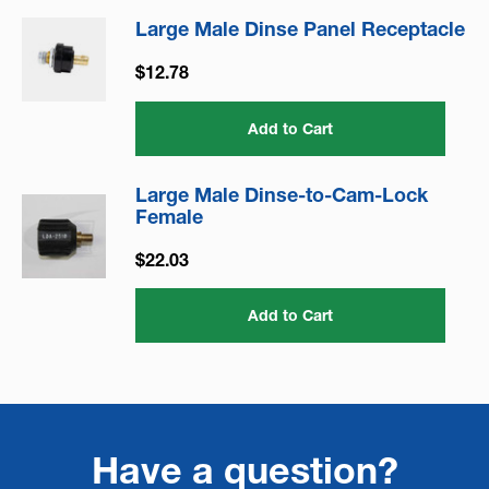
Large Male Dinse Panel Receptacle
$12.78
Add to Cart
Large Male Dinse-to-Cam-Lock
Female
$22.03
Add to Cart
Have a question?