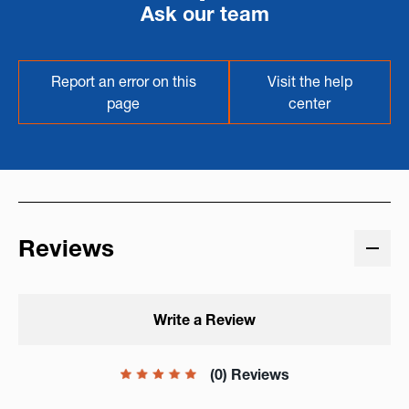
Ask our team
Report an error on this
Visit the help
page
center
Reviews
Write a Review
(0) Reviews