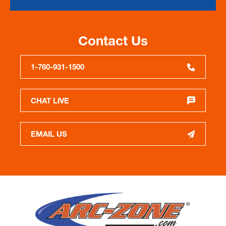
Contact Us
1-760-931-1500
CHAT LIVE
EMAIL US