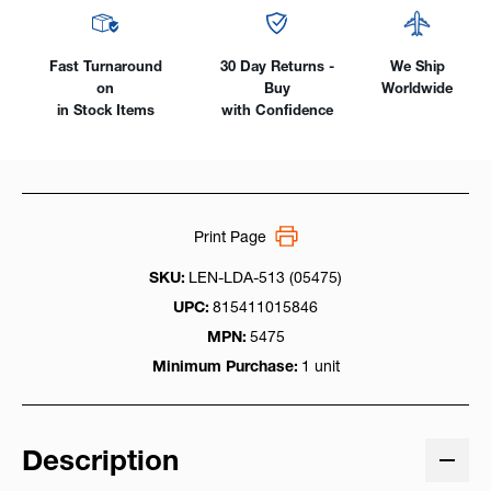
Fast Turnaround
30 Day Returns -
We Ship
on
Buy
Worldwide
in Stock Items
with Confidence
Print Page
SKU:
LEN-LDA-513 (05475)
UPC:
815411015846
MPN:
5475
Minimum Purchase:
1 unit
Description