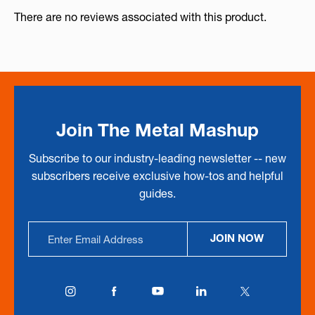
There are no reviews associated with this product.
Join The Metal Mashup
Subscribe to our industry-leading newsletter -- new
subscribers receive exclusive how-tos and helpful
guides.
Email
JOIN NOW
Address