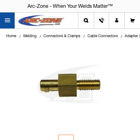
Arc-Zone - When Your Welds Matter™
Home
Welding
Connectors & Clamps
Cable Connectors
Adapter,