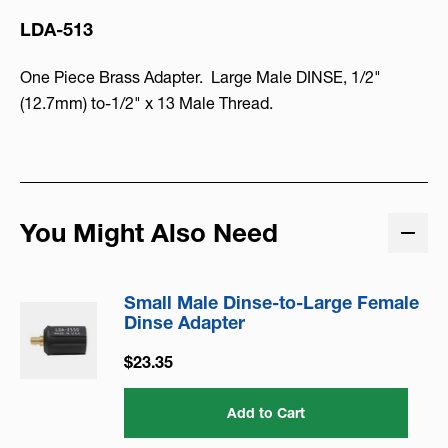
LDA-513
One Piece Brass Adapter. Large Male DINSE, 1/2"
(12.7mm) to-1/2" x 13 Male Thread.
You Might Also Need
Small Male Dinse-to-Large Female
Dinse Adapter
$23.35
Add to Cart