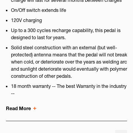
charge will last for several months between charges
On/Off switch extends life
120V charging
Up to a 300 cycles recharge capability, this pedal is
designed to last for years.
Solid steel construction with an external (but well-
protected) antenna means that the pedal will not break
when cold, or deteriorate over the years as welding arc
and sunlight deteriorate would eventually with polymer
construction of other pedals.
18 month warranty -- The best Warranty in the industry
--
Read More