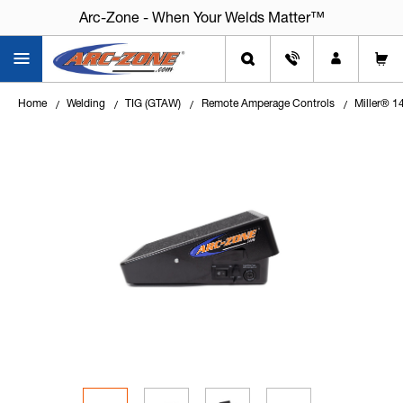
Arc-Zone - When Your Welds Matter™
Home
Welding
TIG (GTAW)
Remote Amperage Controls
Miller® 14