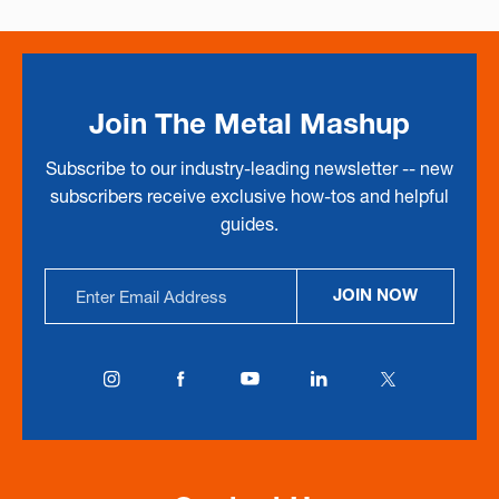
Join The Metal Mashup
Subscribe to our industry-leading newsletter -- new
subscribers receive exclusive how-tos and helpful
guides.
Email
JOIN NOW
Address