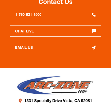
Contact Us
1-760-931-1500
CHAT LIVE
EMAIL US
1331 Specialty Drive Vista, CA 92081