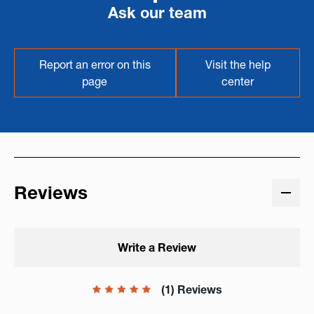
Ask our team
Report an error on this
Visit the help
page
center
Reviews
Write a Review
(1) Reviews