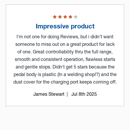
Impressive product
I'm not one for doing Reviews, but i didn't want
someone to miss out on a great product for lack
of one. Great controllability thru the full range,
smooth and consistent operation, flawless starts
and gentle stops. Didn't get 5 stars because the
pedal body is plastic (In a welding shop!?) and the
dust cover for the charging port keeps coming off.
James Stewart
| Jul 8th 2025