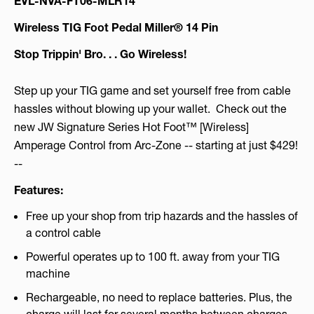
EVL-NVA-FT06-MLR14
Wireless TIG Foot Pedal Miller® 14 Pin
Stop Trippin' Bro. . . Go Wireless!
Step up your TIG game and set yourself free from cable
hassles without blowing up your wallet. Check out the
new JW Signature Series Hot Foot™ [Wireless]
Amperage Control from Arc-Zone -- starting at just $429!
--
Features:
Free up your shop from trip hazards and the hassles of
a control cable
Powerful operates up to 100 ft. away from your TIG
machine
Rechargeable, no need to replace batteries. Plus, the