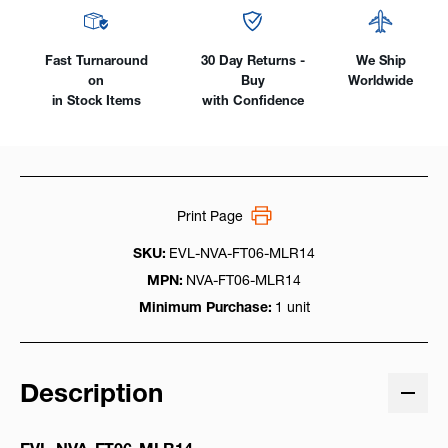
Fast Turnaround
30 Day Returns -
We Ship
on
Buy
Worldwide
in Stock Items
with Confidence
Print Page
SKU:
EVL-NVA-FT06-MLR14
MPN:
NVA-FT06-MLR14
Minimum Purchase:
1 unit
Description