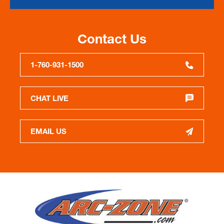
Contact Us
1-760-931-1500
CHAT LIVE
EMAIL US