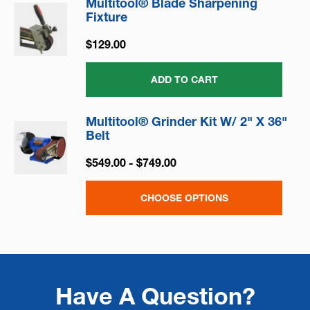
Multitool® Blade Sharpening
Fixture
$129.00
ADD TO CART
Multitool® Grinder Kit W/ 2" X 36"
Belt
$549.00 - $749.00
CHOOSE OPTIONS
Have A Question?