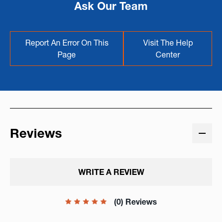
Ask Our Team
Report An Error On This
Visit The Help
Page
Center
Reviews
WRITE A REVIEW
(0) Reviews