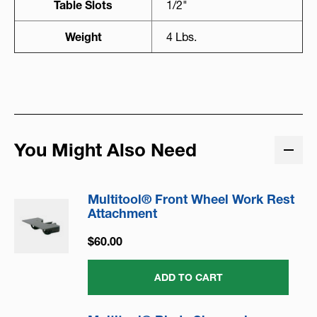
Table Slots
1/2"
Weight
4 Lbs.
You Might Also Need
Multitool® Front Wheel Work Rest
Attachment
$60.00
ADD TO CART