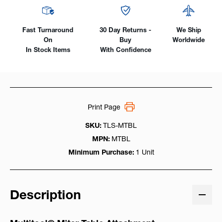
Fast Turnaround
30 Day Returns -
We Ship
On
Buy
Worldwide
In Stock Items
With Confidence
Print Page
SKU:
TLS-MTBL
MPN:
MTBL
Minimum Purchase:
1 Unit
Description