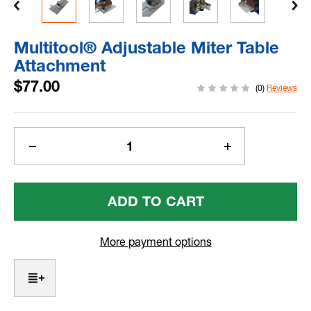
Multitool® Adjustable Miter Table
Attachment
$77.00
(0)
Reviews
Current
Stock:
Decrease
Increase
Quantity
Quantity
Of
Of
Multitool®
Multitool®
Adjustable
Adjustable
Miter
Miter
Table
Table
More payment options
Attachment
Attachment