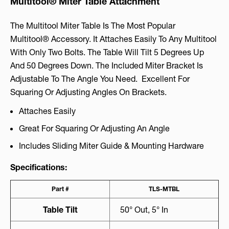
Multitool® Miter Table Attachment
The Multitool Miter Table Is The Most Popular
Multitool® Accessory. It Attaches Easily To Any Multitool
With Only Two Bolts. The Table Will Tilt 5 Degrees Up
And 50 Degrees Down. The Included Miter Bracket Is
Adjustable To The Angle You Need. Excellent For
Squaring Or Adjusting Angles On Brackets.
Attaches Easily
Great For Squaring Or Adjusting An Angle
Includes Sliding Miter Guide & Mounting Hardware
Specifications:
Part #
TLS-MTBL
Table Tilt
50° Out, 5° In