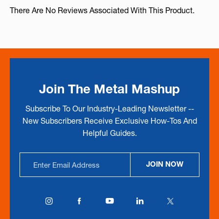
There Are No Reviews Associated With This Product.
Join The Metal Mashup
Subscribe To Our Industry-Leading Newsletter --
New Subscribers Receive Exclusive How-Tos And
Helpful Guides.
Email
JOIN NOW
Address