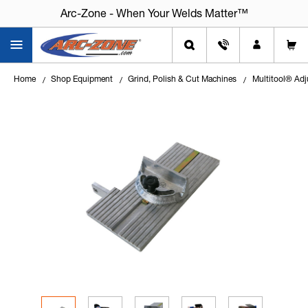
Arc-Zone - When Your Welds Matter™
Home
Shop Equipment
Grind, Polish & Cut Machines
Multitool® Adj