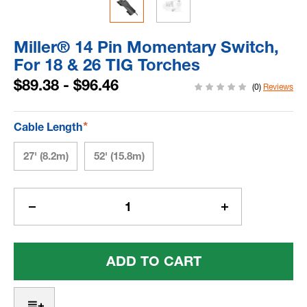
Miller® 14 Pin Momentary Switch,
For 18 & 26 TIG Torches
$89.38 - $96.46
(0)
Reviews
*
Cable Length
27' (8.2m)
52' (15.8m)
Current
Stock:
Decrease
Increase
Quantity
Quantity
Of
Of
Miller®
Miller®
14
14
Pin
Pin
Momentary
Momentary