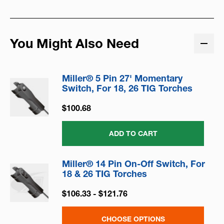
You Might Also Need
Miller® 5 Pin 27' Momentary
Switch, For 18, 26 TIG Torches
$100.68
ADD TO CART
Miller® 14 Pin On-Off Switch, For
18 & 26 TIG Torches
$106.33 - $121.76
CHOOSE OPTIONS