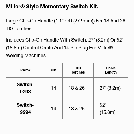
Miller® Style Momentary Switch Kit.
Large Clip-On Handle (1.1" OD (27.9mm)) For 18 And 26
TIG Torches.
Includes Clip-On Handle With Switch, 27' (8.2m) Or 52'
(15.8m) Control Cable And 14 Pin Plug For Miller®
Welding Machines.
TIG
Cable
Part #
Pin
Torches
Length
Switch-
14
18 & 26
27' (8.2m)
9293
Switch-
52'
14
18 & 26
9294
(15.8m)