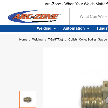
Arc-Zone - When Your Welds Matte
Search
Welding
Automation
Tungs
Home
Welding
TIG (GTAW)
Collets, Collet Bodies, Gas Le