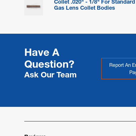
Collet .020" - 1/8" For Standard
Gas Lens Collet Bodies
Have A
Question?
Report An Er
Pa
Ask Our Team