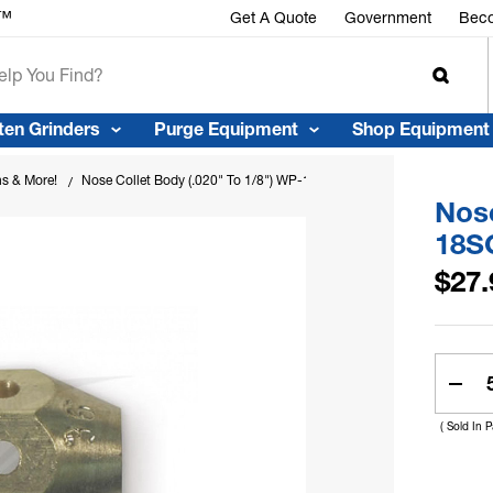
r™
Get A Quote
Government
Beco
ten Grinders
Purge Equipment
Shop Equipment
ns & More!
Nose Collet Body (.020" To 1/8") WP-18SC
Nose
18S
$27.
Curren
Stock:
Dec
Quan
( Sold In 
Of
Nos
Coll