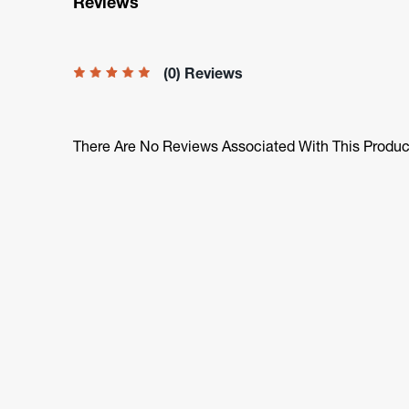
Reviews
(0) Reviews
There Are No Reviews Associated With This Produc