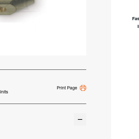
Bod
(.02
To
Fas
1/8"
WP-
18S
Print Page
Units