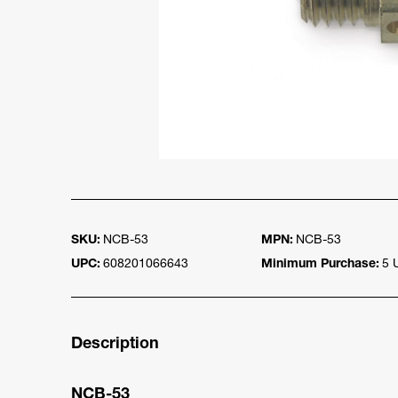
SKU:
NCB-53
MPN:
NCB-53
UPC:
608201066643
Minimum Purchase:
5 
Description
NCB-53