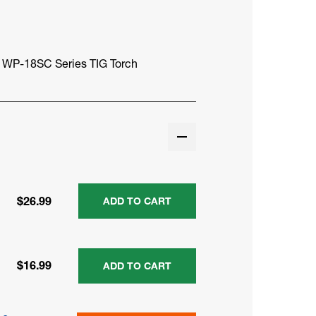
r WP-18SC Series TIG Torch
$26.99
ADD TO CART
$16.99
ADD TO CART