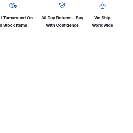
y
Body
0"
(.020"
To
t Turnaround On
30 Day Returns - Buy
We Ship
)
1/8")
In Stock Items
With Confidence
Worldwide
WP-
C
18SC