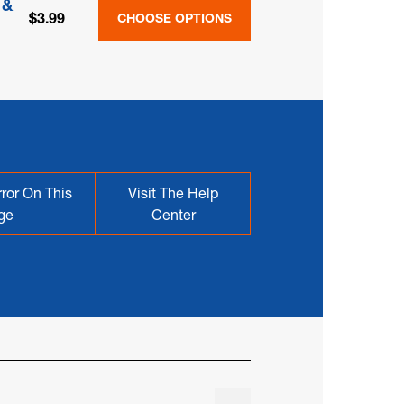
 &
$3.99
CHOOSE OPTIONS
ror On This
Visit The Help
ge
Center