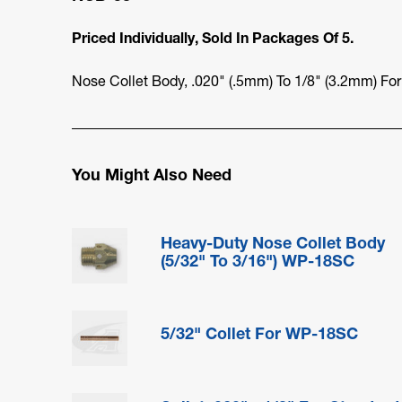
Priced Individually, Sold In Packages Of 5.
Nose Collet Body, .020" (.5mm) To 1/8" (3.2mm) Fo
You Might Also Need
Heavy-Duty Nose Collet Body
(5/32" To 3/16") WP-18SC
5/32" Collet For WP-18SC