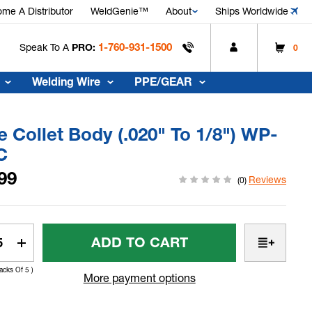
me A Distributor
WeldGenie™
About
Ships Worldwide
1-760-931-1500
Speak To A
PRO:
0
Welding Wire
PPE/GEAR
 Collet Body (.020" To 1/8") WP-
C
99
Reviews
(0)
t
rease
Increase
tity
Quantity
Packs Of 5 )
Of
More payment options
e
Nose
et
Collet