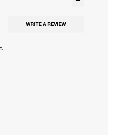
WRITE A REVIEW
t.