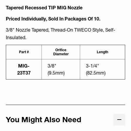
Tapered Recessed TIP MIG Nozzle
Priced Individually, Sold In Packages Of 10.
3/8"
Nozzle Tapered, Thread-On TWECO Style, Self-
Insulated.
Orifice
Part #
Length
Diameter
MIG-
3/8"
3-1/4"
23T37
(9.5mm)
(82.5mm)
You Might Also Need