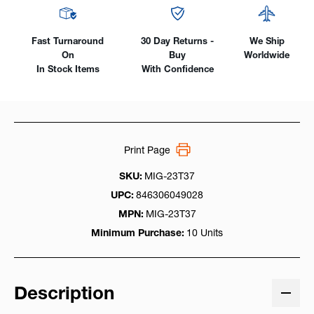
Fast Turnaround
30 Day Returns -
We Ship
On
Buy
Worldwide
In Stock Items
With Confidence
Print Page
SKU:
MIG-23T37
UPC:
846306049028
MPN:
MIG-23T37
Minimum Purchase:
10 Units
Description