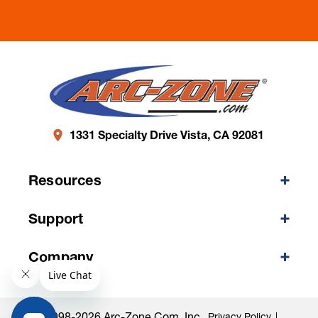
1331 Specialty Drive Vista, CA 92081
Resources
Support
Company
©1998-2026 Arc-Zone.com, Inc.
Privacy Policy