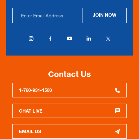
Email
JOIN NOW
Address
Contact Us
1-760-931-1500
CHAT LIVE
EMAIL US