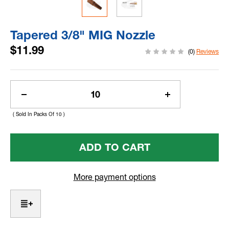
Tapered 3/8" MIG Nozzle
$11.99
(0)
Reviews
Current
Stock:
Decrease
Increase
Quantity
Quantity
( Sold In Packs Of 10 )
Of
Of
Tapered
Tapered
3/8"
3/8"
MIG
MIG
Nozzle
Nozzle
More payment options