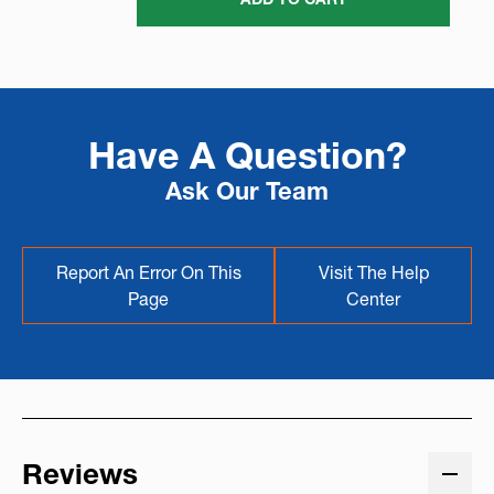
Have A Question?
Ask Our Team
Report An Error On This
Visit The Help
Page
Center
Reviews