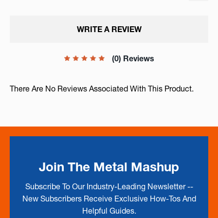
WRITE A REVIEW
(0) Reviews
There Are No Reviews Associated With This Product.
Join The Metal Mashup
Subscribe To Our Industry-Leading Newsletter --
New Subscribers Receive Exclusive How-Tos And
Helpful Guides.