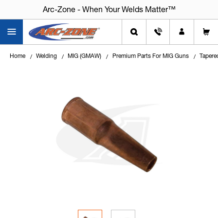
Arc-Zone - When Your Welds Matter™
Home
Welding
MIG (GMAW)
Premium Parts For MIG Guns
Tapere