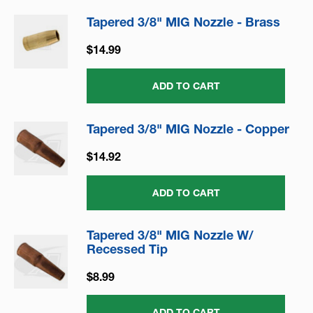
Tapered 3/8" MIG Nozzle - Brass
$14.99
ADD TO CART
Tapered 3/8" MIG Nozzle - Copper
$14.92
ADD TO CART
Tapered 3/8" MIG Nozzle W/
Recessed Tip
$8.99
ADD TO CART