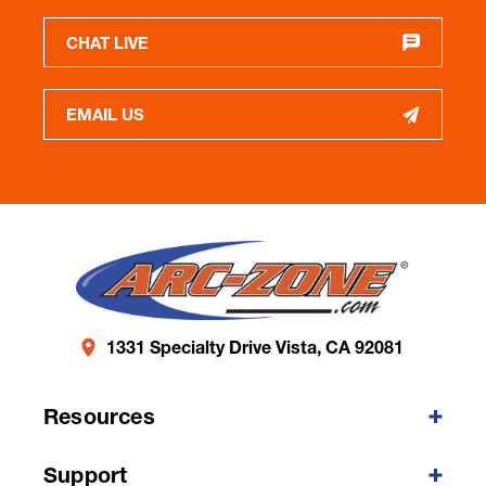
CHAT LIVE
EMAIL US
1331 Specialty Drive Vista, CA 92081
Resources
Support