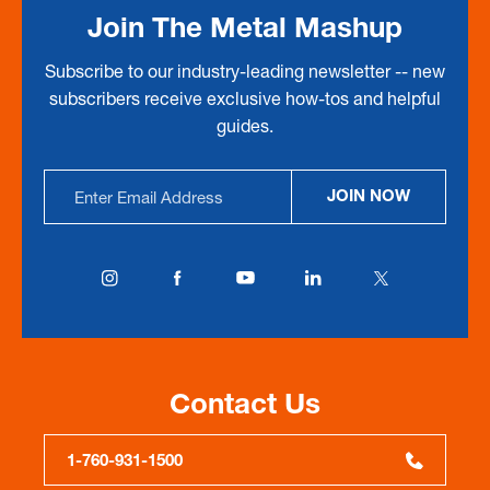
Join The Metal Mashup
Subscribe to our industry-leading newsletter -- new
subscribers receive exclusive how-tos and helpful
guides.
Email
JOIN NOW
Address
Contact Us
1-760-931-1500