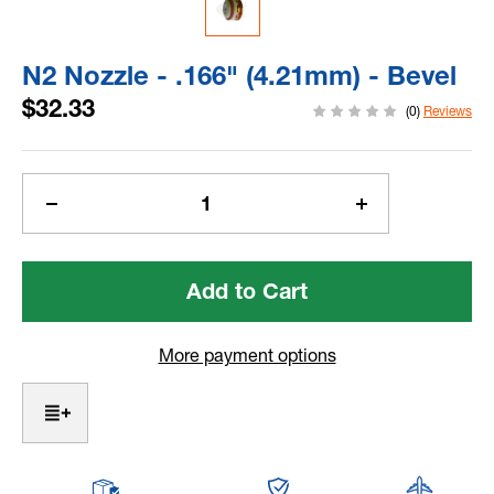
N2 Nozzle - .166" (4.21mm) - Bevel
$32.33
(0)
Reviews
Current
Stock:
Decrease
Increase
Quantity
Quantity
of
of
N2
N2
Nozzle
Nozzle
-
-
.166"
.166"
More payment options
(4.21mm)
(4.21mm)
-
-
Bevel
Bevel