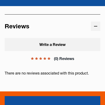
Reviews
Write a Review
(0) Reviews
There are no reviews associated with this product.