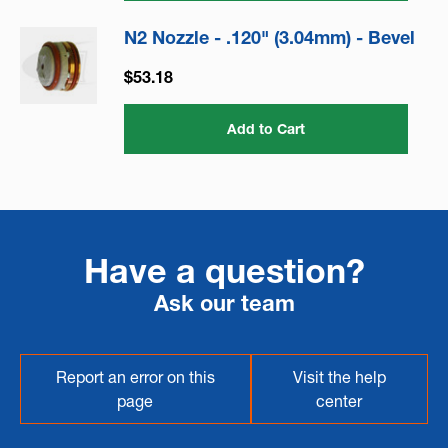
N2 Nozzle - .120" (3.04mm) - Bevel
$53.18
Add to Cart
Have a question?
Ask our team
Report an error on this
Visit the help
page
center