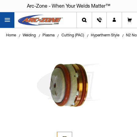
Arc-Zone - When Your Welds Matter™
Home
Welding
Plasma
Cutting (PAC)
Hypertherm Style
N2 Noz