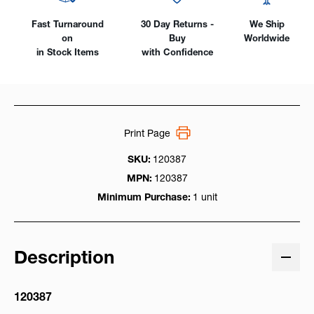
Fast Turnaround
30 Day Returns -
We Ship
on
Buy
Worldwide
in Stock Items
with Confidence
Print Page
SKU:
120387
MPN:
120387
Minimum Purchase:
1 unit
Description
120387