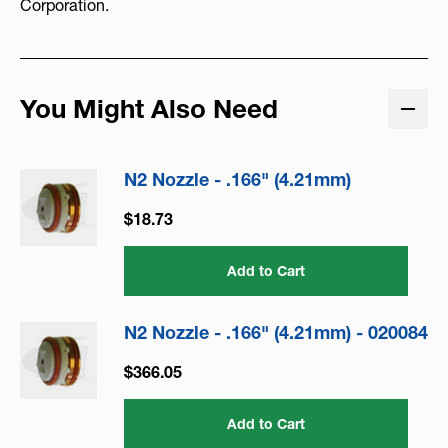
Corporation.
You Might Also Need
N2 Nozzle - .166" (4.21mm)
$18.73
Add to Cart
N2 Nozzle - .166" (4.21mm) - 020084
$366.05
Add to Cart