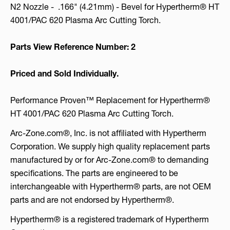
N2 Nozzle - .166" (4.21mm) - Bevel for Hypertherm® HT
4001/PAC 620 Plasma Arc Cutting Torch.
Parts View Reference Number: 2
Priced and Sold Individually.
Performance Proven™ Replacement for Hypertherm®
HT 4001/PAC 620 Plasma Arc Cutting Torch.
Arc-Zone.com®, Inc. is not affiliated with Hypertherm
Corporation. We supply high quality replacement parts
manufactured by or for Arc-Zone.com® to demanding
specifications. The parts are engineered to be
interchangeable with Hypertherm® parts, are not OEM
parts and are not endorsed by Hypertherm®.
Hypertherm® is a registered trademark of Hypertherm