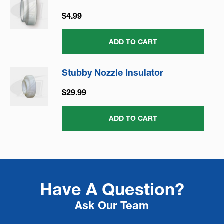
$4.99
ADD TO CART
Stubby Nozzle Insulator
$29.99
ADD TO CART
Have A Question?
Ask Our Team