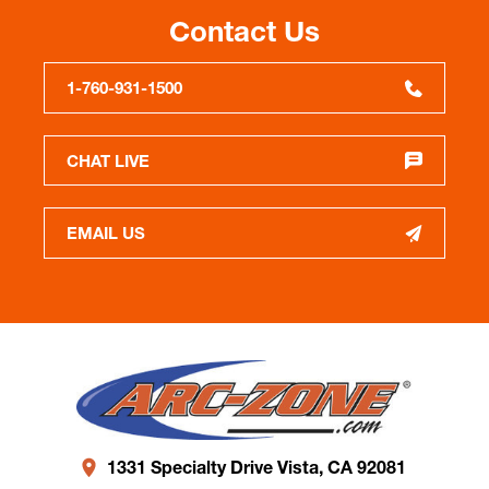
Contact Us
1-760-931-1500
CHAT LIVE
EMAIL US
1331 Specialty Drive Vista, CA 92081