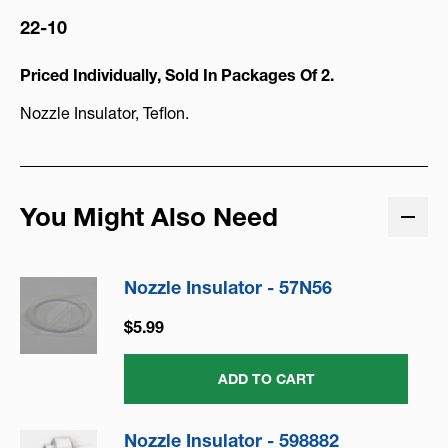
22-10
Priced Individually, Sold In Packages Of 2.
Nozzle Insulator, Teflon.
You Might Also Need
Nozzle Insulator - 57N56
$5.99
ADD TO CART
Nozzle Insulator - 598882