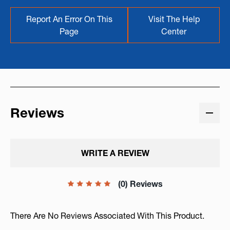
Report An Error On This
Visit The Help
Page
Center
Reviews
WRITE A REVIEW
(0) Reviews
There Are No Reviews Associated With This Product.