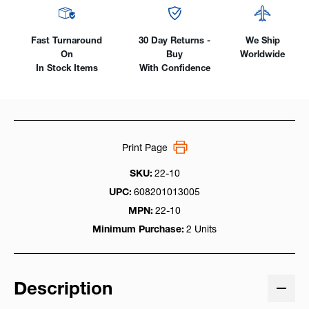
Fast Turnaround
30 Day Returns -
We Ship
On
Buy
Worldwide
In Stock Items
With Confidence
Print Page
SKU:
22-10
UPC:
608201013005
MPN:
22-10
Minimum Purchase:
2 Units
Description