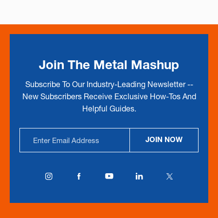
Join The Metal Mashup
Subscribe To Our Industry-Leading Newsletter --
New Subscribers Receive Exclusive How-Tos And
Helpful Guides.
Email
JOIN NOW
Address