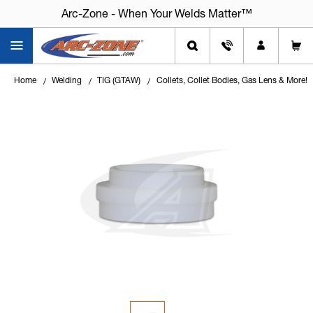
Arc-Zone - When Your Welds Matter™
Home
Welding
TIG (GTAW)
Collets, Collet Bodies, Gas Lens & More!