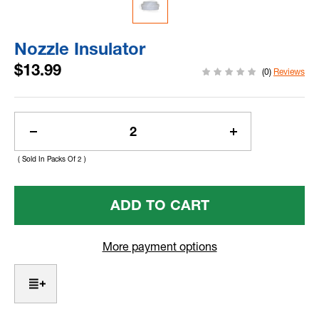
Nozzle Insulator
$13.99
(0)
Reviews
Current
Stock:
Decrease
Increase
Quantity
Quantity
( Sold In Packs Of 2 )
Of
Of
Nozzle
Nozzle
Insulator
Insulator
More payment options