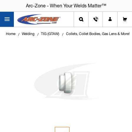
Arc-Zone - When Your Welds Matter™
Home
Welding
TIG (GTAW)
Collets, Collet Bodies, Gas Lens & More!