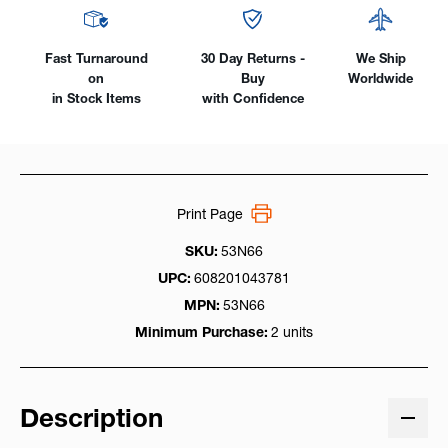
Fast Turnaround
30 Day Returns -
We Ship
on
Buy
Worldwide
in Stock Items
with Confidence
Print Page
SKU:
53N66
UPC:
608201043781
MPN:
53N66
Minimum Purchase:
2 units
Description