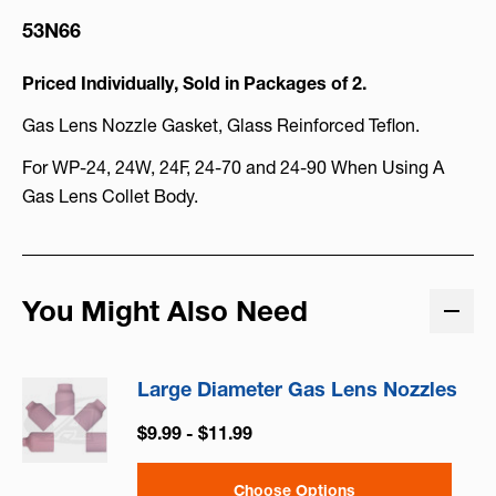
53N66
Priced Individually, Sold in Packages of 2.
Gas Lens Nozzle Gasket, Glass Reinforced Teflon.
For WP-24, 24W, 24F, 24-70 and 24-90 When Using A
Gas Lens Collet Body.
You Might Also Need
Large Diameter Gas Lens Nozzles
$9.99 - $11.99
Choose Options