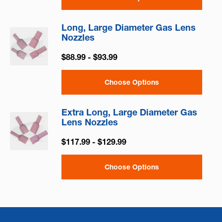
Long, Large Diameter Gas Lens
Nozzles
$88.99 - $93.99
Choose Options
Extra Long, Large Diameter Gas
Lens Nozzles
$117.99 - $129.99
Choose Options