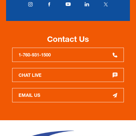
Contact Us
1-760-931-1500
CHAT LIVE
EMAIL US