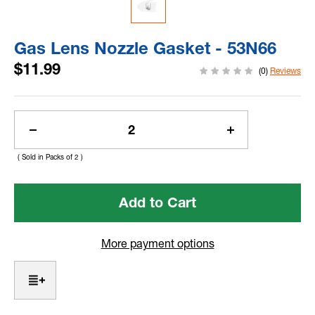
Gas Lens Nozzle Gasket - 53N66
$11.99
(0)
Reviews
Current
Stock:
Decrease
Increase
Quantity
Quantity
( Sold in Packs of 2 )
of
of
Gas
Gas
Lens
Lens
Nozzle
Nozzle
Gasket
Gasket
-
-
More payment options
53N66
53N66