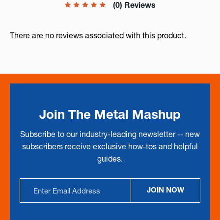
(0) Reviews
There are no reviews associated with this product.
Join The Metal Mashup
Subscribe to our industry-leading newsletter -- new
subscribers receive exclusive how-tos and helpful
guides.
Email
JOIN NOW
Address