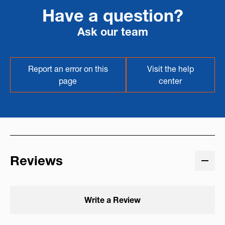
Have a question?
Ask our team
Report an error on this
Visit the help
page
center
Reviews
Write a Review