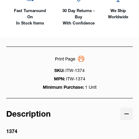
Fast Turnaround
30 Day Returns -
We Ship
On
Buy
Worldwide
In Stock Items
With Confidence
Print Page
SKU:
ITW-1374
MPN:
ITW-1374
Minimum Purchase:
1 Unit
Description
1374