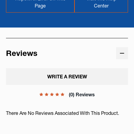
Page
Center
Reviews
WRITE A REVIEW
(0) Reviews
There Are No Reviews Associated With This Product.