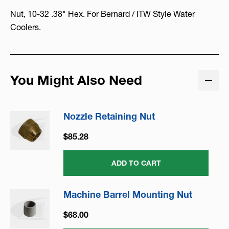
Nut, 10-32 .38" Hex. For Bernard / ITW Style Water
Coolers.
You Might Also Need
Nozzle Retaining Nut
$85.28
ADD TO CART
Machine Barrel Mounting Nut
$68.00