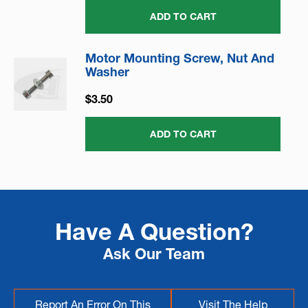
ADD TO CART
Motor Mounting Screw, Nut And
Washer
$3.50
ADD TO CART
Have A Question?
Ask Our Team
Report An Error On This
Visit The Help