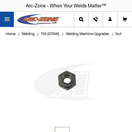
Arc-Zone - When Your Welds Matter™
Arc-Zone - When Your Welds Matter™
Home
Welding
TIG (GTAW)
Welding Machine Upgrades
Nut