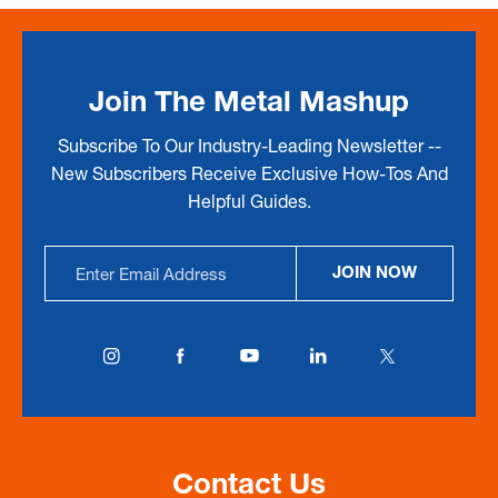
Join The Metal Mashup
Subscribe To Our Industry-Leading Newsletter --
New Subscribers Receive Exclusive How-Tos And
Helpful Guides.
Email
JOIN NOW
Address
Contact Us