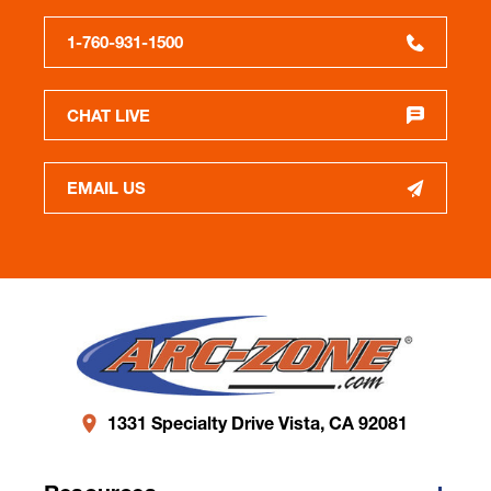
1-760-931-1500
CHAT LIVE
EMAIL US
1331 Specialty Drive Vista, CA 92081