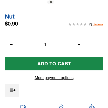
Nut
$0.90
(0)
Reviews
Current
Stock:
Decrease
Increase
Quantity
Quantity
Of
Of
Nut
Nut
More payment options