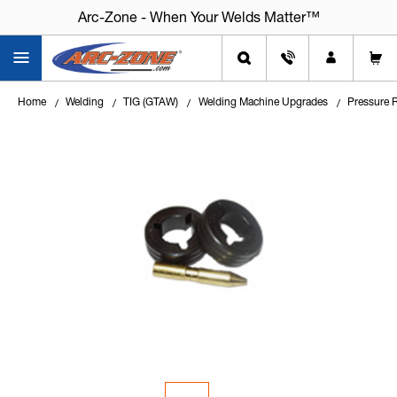
Arc-Zone - When Your Welds Matter™
Arc-Zone - When Your Welds Matter™
Home
Welding
TIG (GTAW)
Welding Machine Upgrades
Pressure R