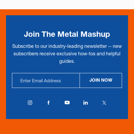
Join The Metal Mashup
Subscribe to our industry-leading newsletter -- new
subscribers receive exclusive how-tos and helpful
guides.
Email
JOIN NOW
Address