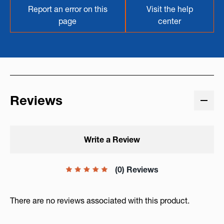
Report an error on this
Visit the help
page
center
Reviews
Write a Review
(0) Reviews
There are no reviews associated with this product.