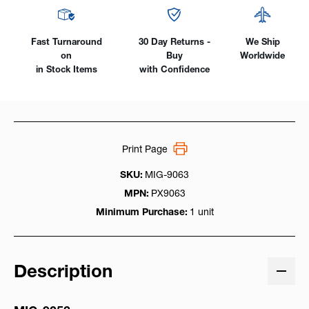
Fast Turnaround
30 Day Returns -
We Ship
on
Buy
Worldwide
in Stock Items
with Confidence
Print Page
SKU:
MIG-9063
MPN:
PX9063
Minimum Purchase:
1 unit
Description