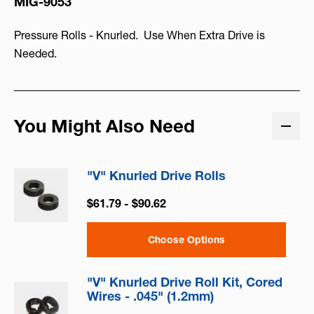
MIG-9053
Pressure Rolls - Knurled. Use When Extra Drive is
Needed.
You Might Also Need
"V" Knurled Drive Rolls
$61.79 - $90.62
Choose Options
"V" Knurled Drive Roll Kit, Cored
Wires - .045" (1.2mm)