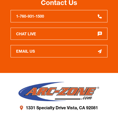
Contact Us
1-760-931-1500
CHAT LIVE
EMAIL US
1331 Specialty Drive Vista, CA 92081