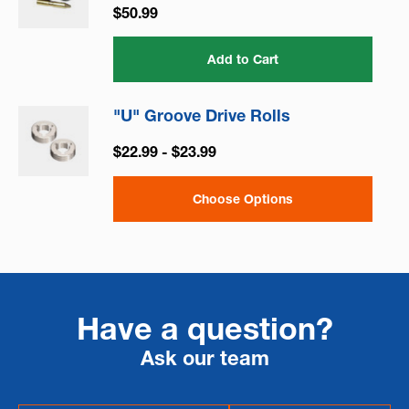
$50.99
Add to Cart
"U" Groove Drive Rolls
$22.99 - $23.99
Choose Options
Have a question?
Ask our team