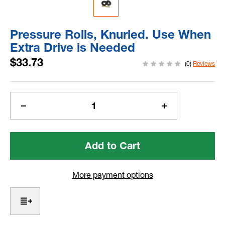
Pressure Rolls, Knurled. Use When
Extra Drive is Needed
$33.73
(0)
Reviews
Current
Stock:
Decrease
Increase
Quantity
Quantity
of
of
Pressure
Pressure
Rolls,
Rolls,
Knurled.
Knurled.
Use
Use
More payment options
When
When
Extra
Extra
Drive
Drive
is
is
Needed
Needed