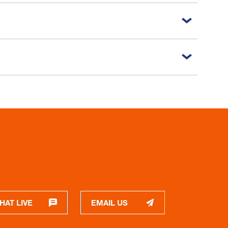
HAT LIVE
EMAIL US