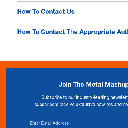
How To Contact Us
How To Contact The Appropriate Aut
Join The Metal Mashu
Subscribe to our industry-leading newslett
subscribers receive exclusive how-tos and hel
Email
Address