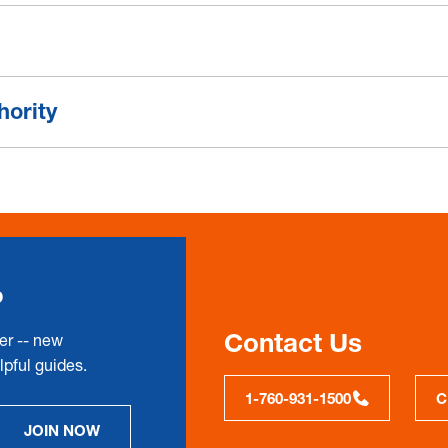
hority
p
Contact Us
er -- new
pful guides.
1-760-931-1500
C
JOIN NOW