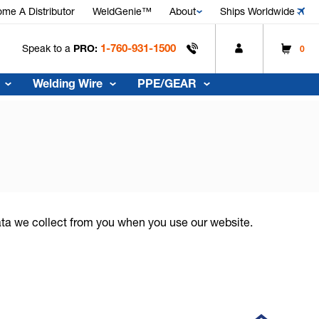
me A Distributor
WeldGenie™
About
Ships Worldwide
1-760-931-1500
Speak to a
PRO:
0
Welding Wire
PPE/GEAR
data we collect from you when you use our website.