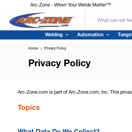
Arc-Zone - When Your Welds Matter™
Arc-Zone - When Your Welds Matte
Search
Welding
Automation
Tungs
Home
Privacy Policy
Privacy Policy
Arc-Zone.com is part of Arc-Zone.com, Inc. This priva
Topics
What Data Do We Collect?