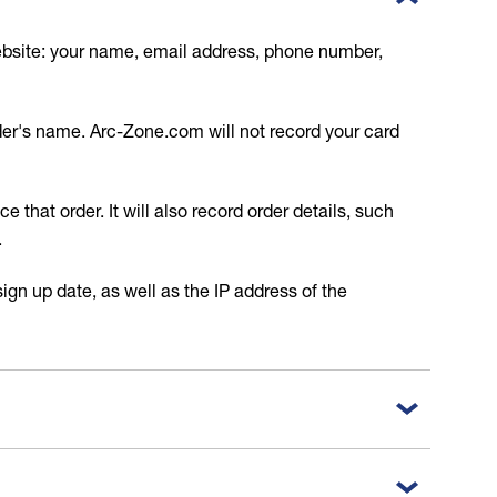
website: your name, email address, phone number,
lder's name. Arc-Zone.com will not record your card
 that order. It will also record order details, such
.
ign up date, as well as the IP address of the