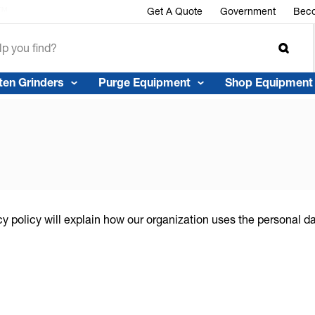
r™
Get A Quote
Government
Beco
ten Grinders
Purge Equipment
Shop Equipment
cy policy will explain how our organization uses the personal 