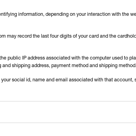
ntifying information, depending on your interaction with the 
.com may record the last four digits of your card and the cardho
the public IP address associated with the computer used to place
ling and shipping address, payment method and shipping method
 your social id, name and email associated with that account, s