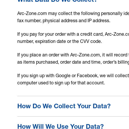
Arc-Zone.com may collect the following personally ide
fax number, physical address and IP address.
If you pay for your order with a credit card, Arc-Zone
number, expiration date or the CVV code.
If you place an order with Arc-Zone.com, it will record 
as items purchased, order date and time, order’s bil
If you sign up with Google or Facebook, we will collect
computer used to sign up for that account.
How Do We Collect Your Data?
How Will We Use Your Data?