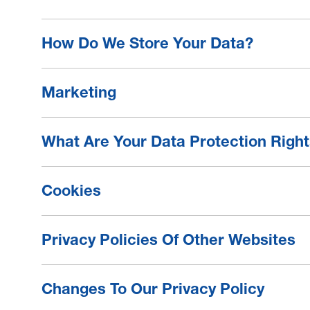
How Do We Store Your Data?
Marketing
What Are Your Data Protection Righ
Cookies
Privacy Policies Of Other Websites
Changes To Our Privacy Policy