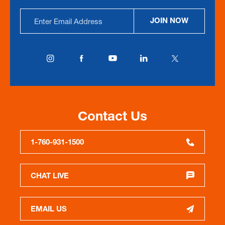
Email
JOIN NOW
Address
Contact Us
1-760-931-1500
CHAT LIVE
EMAIL US