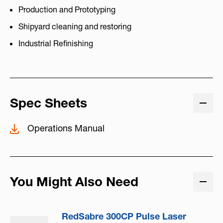
Production and Prototyping
Shipyard cleaning and restoring
Industrial Refinishing
Spec Sheets
Operations Manual
You Might Also Need
RedSabre 300CP Pulse Laser