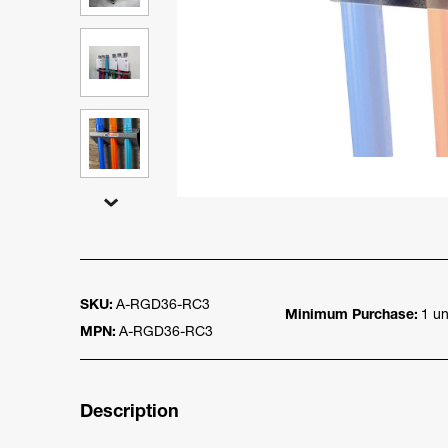
SKU:
A-RGD36-RC3
Minimum Purchase:
1 un
MPN:
A-RGD36-RC3
Description