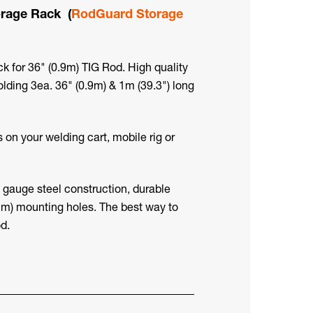
rage Rack (
RodGuard Storage
for 36" (0.9m) TIG Rod. High quality
lding 3ea. 36" (0.9m) & 1m (39.3") long
s on your welding cart, mobile rig or
18 gauge steel construction, durable
4mm) mounting holes. The best way to
d.