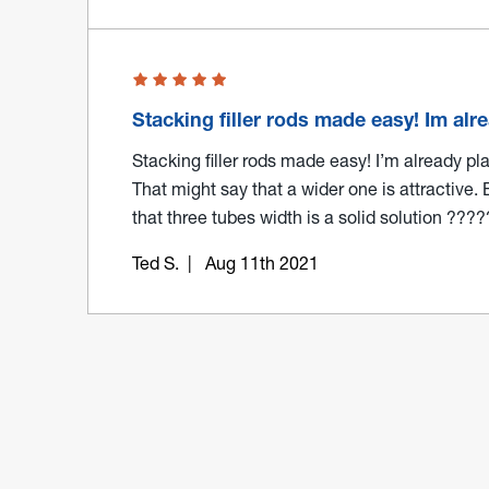
Stacking filler rods made easy! Im al
Stacking filler rods made easy! I’m already p
That might say that a wider one is attractive. 
that three tubes width is a solid solution ???
Ted S.
| Aug 11th 2021