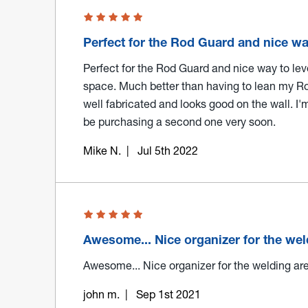
Perfect for the Rod Guard and nice w
Perfect for the Rod Guard and nice way to le
space. Much better than having to lean my Ro
well fabricated and looks good on the wall. I'
be purchasing a second one very soon.
Mike N.
| Jul 5th 2022
Awesome... Nice organizer for the we
Awesome... Nice organizer for the welding are
john m.
| Sep 1st 2021