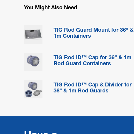
You Might Also Need
TIG Rod Guard Mount for 36" &
1m Containers
TIG Rod ID™ Cap for 36" & 1m
Rod Guard Containers
TIG Rod ID™ Cap & Divider for
36" & 1m Rod Guards