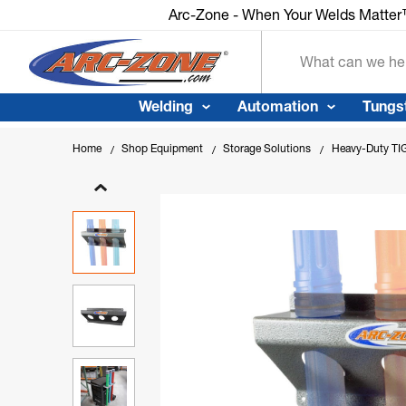
Arc-Zone - When Your Welds Matte
Search
Welding
Automation
Tungs
Home
Shop Equipment
Storage Solutions
Heavy-Duty TIG