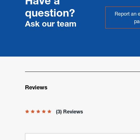
Have a
question?
Report an e
pa
Ask our team
Reviews
(3) Reviews