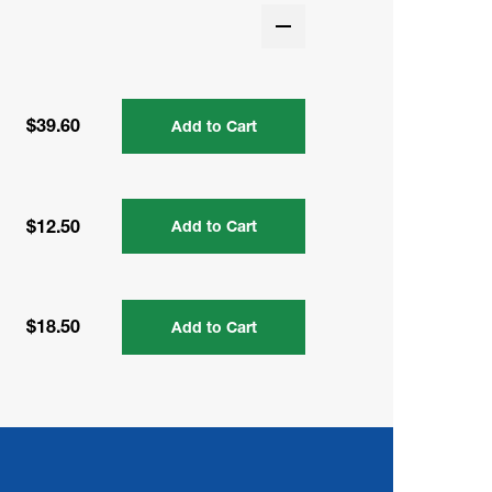
$39.60
Add to Cart
$12.50
Add to Cart
$18.50
Add to Cart