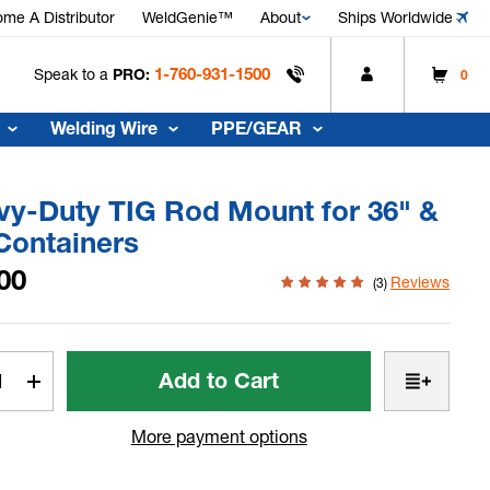
me A Distributor
WeldGenie™
About
Ships Worldwide
1-760-931-1500
Speak to a
PRO:
0
Welding Wire
PPE/GEAR
vy-Duty TIG Rod Mount for 36" &
Containers
00
Reviews
(3)
t
rease
Increase
tity
Quantity
of
More payment options
vy-
Heavy-
y
Duty