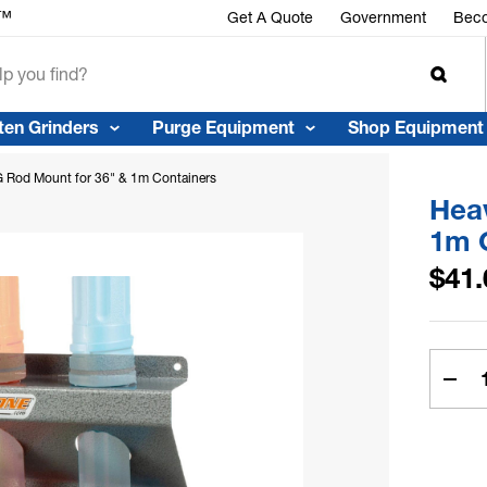
r™
Get A Quote
Government
Beco
ten Grinders
Purge Equipment
Shop Equipment
 Rod Mount for 36" & 1m Containers
Hea
1m 
$41.
Curren
Stock:
Dec
Quan
of
Hea
Dut