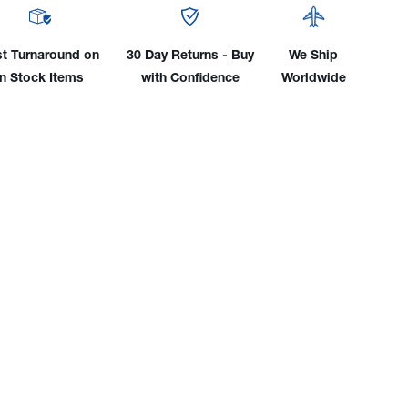
TIG
Rod
nt
Mount
st Turnaround on
30 Day Returns - Buy
We Ship
for
in Stock Items
with Confidence
Worldwide
36"
&
1m
ainers
Containers