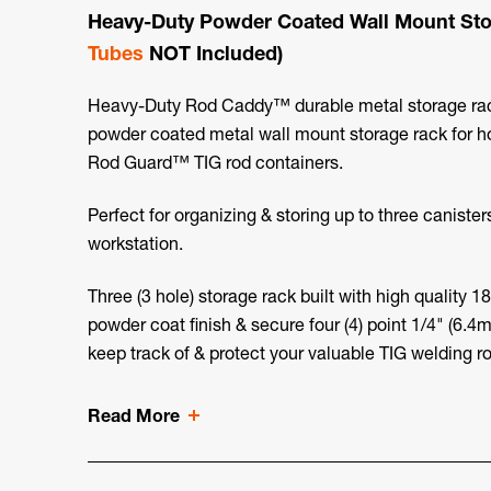
Heavy-Duty Powder Coated Wall Mount Sto
Tubes
NOT Included)
Heavy-Duty Rod Caddy™ durable metal storage rack 
powder coated metal wall mount storage rack for ho
Rod Guard™ TIG rod containers.
Perfect for organizing & storing up to three canister
workstation.
Three (3 hole) storage rack built with high quality 
powder coat finish & secure four (4) point 1/4" (6.
keep track of & protect your valuable TIG welding ro
Read More