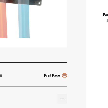
TIG
Rod
Mou
Fa
for
36"
&
1m
Cont
Print Page
it