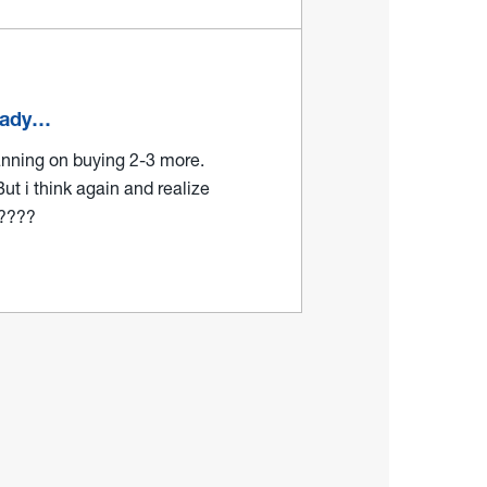
ready…
lanning on buying 2-3 more.
But i think again and realize
?????