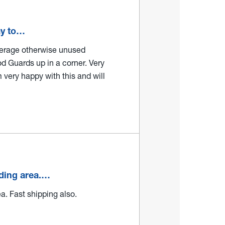
ay to…
verage otherwise unused
d Guards up in a corner. Very
m very happy with this and will
lding area.…
a. Fast shipping also.