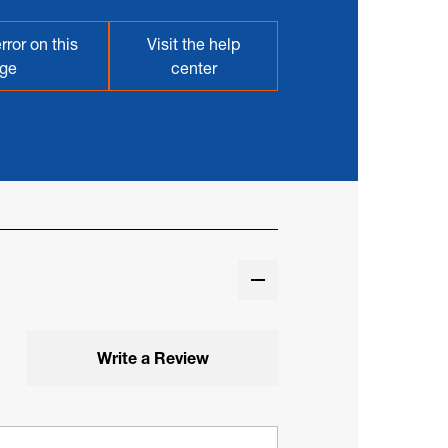
rror on this
Visit the help
ge
center
Write a Review