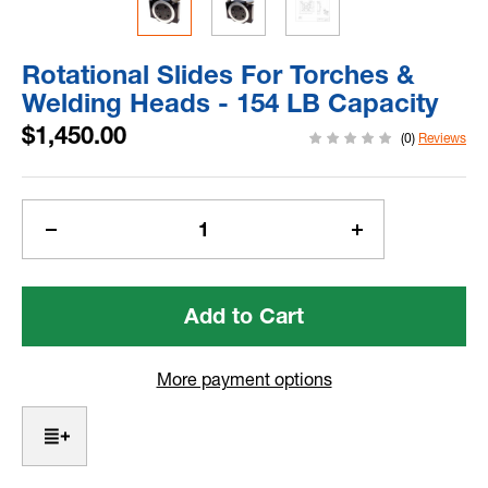
Rotational Slides For Torches &
Welding Heads - 154 LB Capacity
$1,450.00
(0)
Reviews
Current
Stock:
Decrease
Increase
Quantity
Quantity
of
of
Rotational
Rotational
Slides
Slides
For
For
Torches
Torches
More payment options
&
&
Welding
Welding
Heads
Heads
-
-
154
154