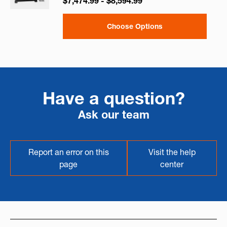
$7,474.99 - $8,594.99
Choose Options
Have a question?
Ask our team
Report an error on this
Visit the help
page
center