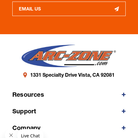
EMAIL US
1331 Specialty Drive Vista, CA 92081
Resources
Support
Company