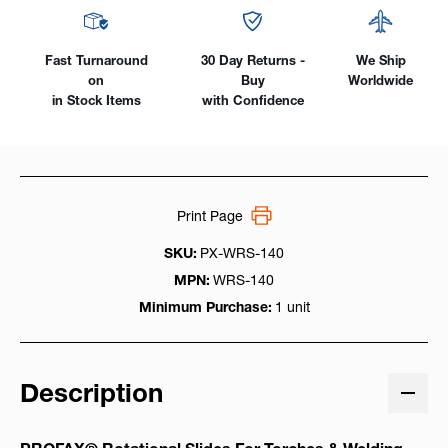
LB
LB
Capacity
Capacity
Fast Turnaround
30 Day Returns -
We Ship
on
Buy
Worldwide
in Stock Items
with Confidence
Print Page
SKU:
PX-WRS-140
MPN:
WRS-140
Minimum Purchase:
1 unit
Description