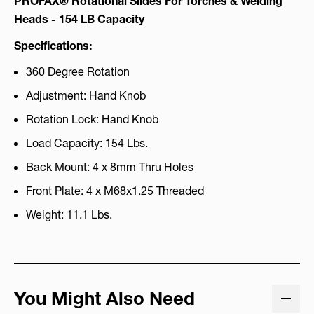
PROFAX® Rotational Slides For Torches & Welding
Heads - 154 LB Capacity
Specifications:
360 Degree Rotation
Adjustment: Hand Knob
Rotation Lock: Hand Knob
Load Capacity: 154 Lbs.
Back Mount: 4 x 8mm Thru Holes
Front Plate: 4 x M68x1.25 Threaded
Weight: 11.1 Lbs.
You Might Also Need