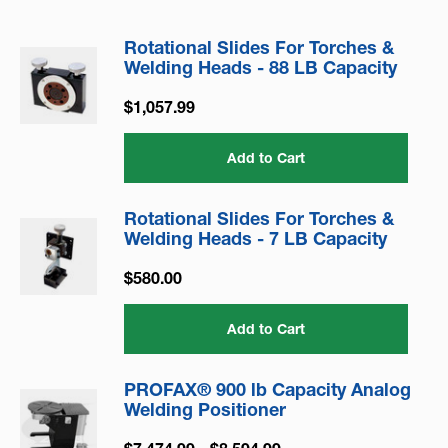
Rotational Slides For Torches &
Welding Heads - 88 LB Capacity
$1,057.99
Add to Cart
Rotational Slides For Torches &
Welding Heads - 7 LB Capacity
$580.00
Add to Cart
PROFAX® 900 lb Capacity Analog
Welding Positioner