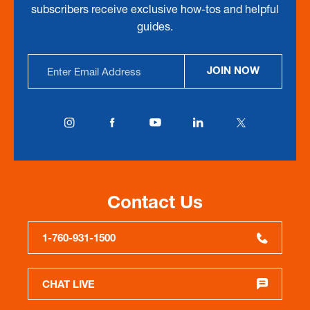
subscribers receive exclusive how-tos and helpful
guides.
Email
JOIN NOW
Address
Contact Us
1-760-931-1500
CHAT LIVE