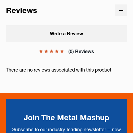
Reviews
Write a Review
(0) Reviews
There are no reviews associated with this product.
Join The Metal Mashup
Subscribe to our industry-leading newsletter -- new