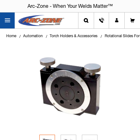
Arc-Zone - When Your Welds Matter™
Home
Automation
Torch Holders & Accessories
Rotational Slides Fo