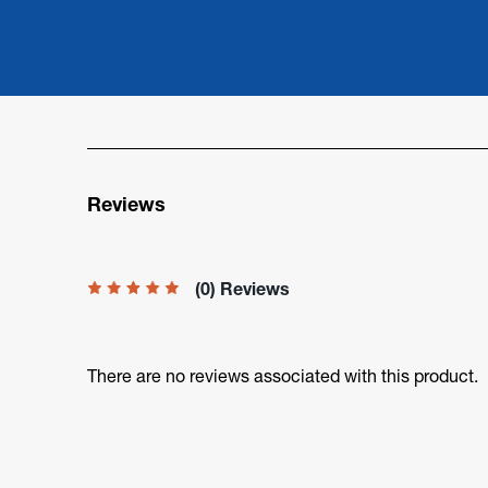
Reviews
(0) Reviews
There are no reviews associated with this product.