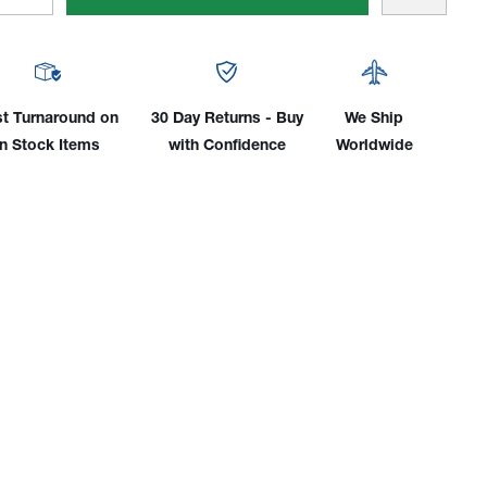
tity
Quantity
of
er/Weldcraft®
Miller/Weldcraft®
WP-
18
st Turnaround on
30 Day Returns - Buy
We Ship
ber
Rubber
in Stock Items
with Confidence
Worldwide
er
Power
e,
Cable,
350
p
Amp