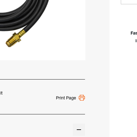
Quan
of
Mill
WP-
18
Fa
Rub
Pow
Cabl
350
Am
it
Print Page