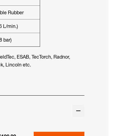
ible Rubber
6 L/min.)
8 bar)
eldTec, ESAB, TecTorch, Radnor,
, Lincoln etc.