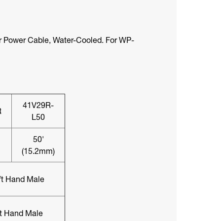
 Power Cable, Water-Cooled. For WP-
41V29R-
R
L50
50'
(15.2mm)
ft Hand Male
ft Hand Male