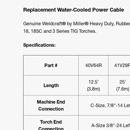
Replacement Water-Cooled Power Cable
Genuine Weldcraft
®
by Miller
®
Heavy Duty, Rubber
18, 18SC and 3 Series TIG Torches.
Specifications:
Part #
40V64R
41V29
12.5'
25'
Length
(3.8m)
(7.6m)
Machine End
C-Size, 7/8"-14 Le
Connection
Torch End
A-Size 3/8"-24 Le
Connection