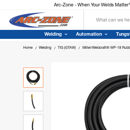
Arc-Zone - When Your Welds Matter™
Search
Welding
Automation
Tungs
Home
Welding
TIG (GTAW)
Miller/Weldcraft® WP-18 Rub