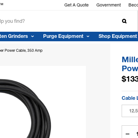
Get A Quote
Government
Beco
ten Grinders
Purge Equipment
Shop Equipment
ber Power Cable, 350 Amp
Mil
Pow
$133
Cable 
12.5
Curren
Stock:
Dec