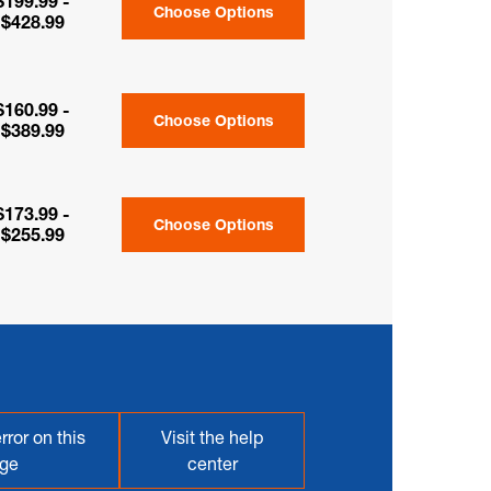
$199.99 -
Choose Options
$428.99
$160.99 -
Choose Options
$389.99
$173.99 -
Choose Options
$255.99
rror on this
Visit the help
ge
center