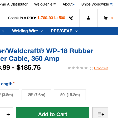
me A Distributor
WeldGenie™
About
Ships Worldwide
1-760-931-1500
Speak to a
PRO:
0
Welding Wire
PPE/GEAR
ler/Weldcraft® WP-18 Rubber
er Cable, 350 Amp
.99 - $185.75
Reviews
(0)
*
Length
' (3.8m)
25' (7.6m)
50' (15.2m)
t
rease
Increase