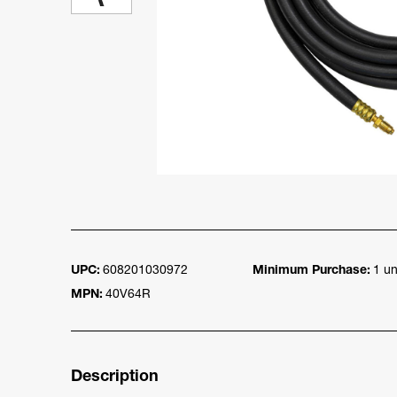
UPC:
608201030972
Minimum Purchase:
1 un
MPN:
40V64R
Description