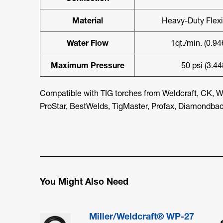
Material
Heavy-Duty Flex
Water Flow
1qt./min. (0.94
Maximum Pressure
50 psi (3.44
Compatible with TIG torches from Weldcraft, CK, W
ProStar, BestWelds, TigMaster, Profax, Diamondback
You Might Also Need
Miller/Weldcraft® WP-27