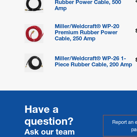
Rubber Power Cable, 500
Amp
Miller/Weldcraft® WP-20
Premium Rubber Power
Cable, 250 Amp
Miller/Weldcraft® WP-26 1-
Piece Rubber Cable, 200 Amp
Have a
question?
Report an e
pa
Ask our team