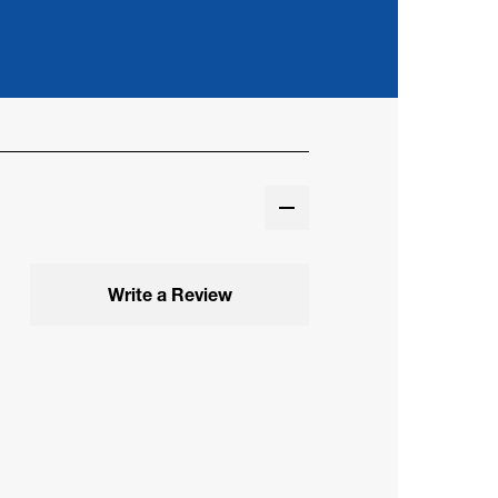
Write a Review