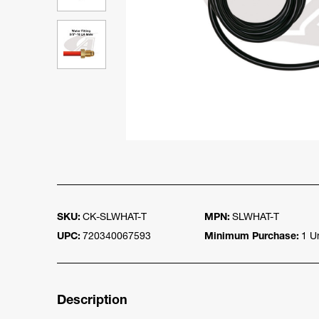
SKU:
CK-SLWHAT-T
MPN:
SLWHAT-T
UPC:
720340067593
Minimum Purchase:
1 Un
Description