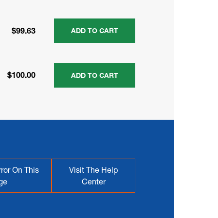
$99.63
ADD TO CART
$100.00
ADD TO CART
ror On This
Visit The Help
ge
Center