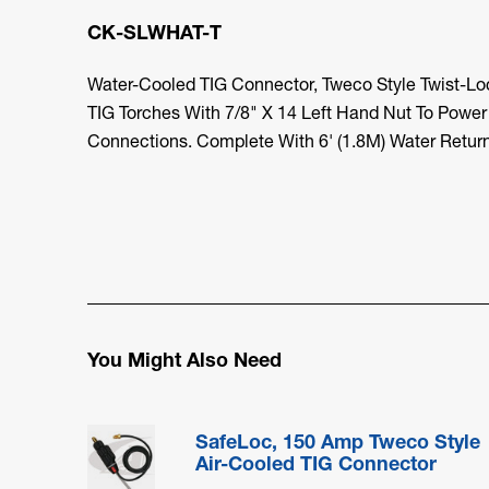
CK-SLWHAT-T
Water-Cooled TIG Connector, Tweco Style Twist-L
TIG Torches With 7/8" X 14 Left Hand Nut To Power
Connections. Complete With 6' (1.8M) Water Retur
You Might Also Need
SafeLoc, 150 Amp Tweco Style
Air-Cooled TIG Connector