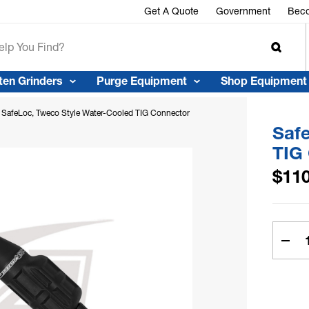
r™
Get A Quote
Government
Beco
ten Grinders
Purge Equipment
Shop Equipment
SafeLoc, Tweco Style Water-Cooled TIG Connector
Saf
TIG
$110
Curren
Stock:
Dec
Quan
Of
Safe
Twe