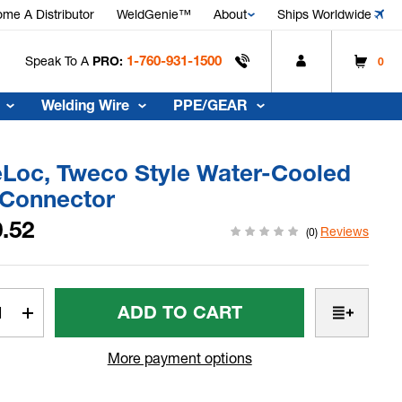
me A Distributor
WeldGenie™
About
Ships Worldwide
1-760-931-1500
Speak To A
PRO:
0
Welding Wire
PPE/GEAR
eLoc, Tweco Style Water-Cooled
 Connector
.52
Reviews
(0)
t
rease
Increase
tity
Quantity
Of
More payment options
Loc,
SafeLoc,
co
Tweco