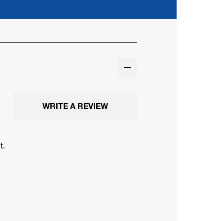
WRITE A REVIEW
t.