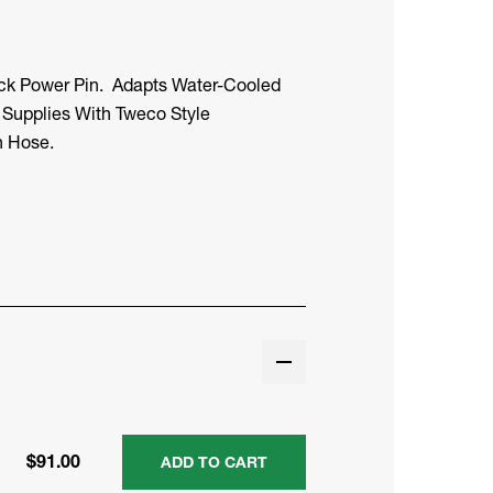
ock Power Pin. Adapts Water-Cooled
 Supplies With Tweco Style
n Hose.
$91.00
ADD TO CART