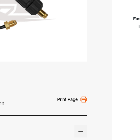
Styl
Wate
Coo
Fas
TIG
Con
Print Page
it