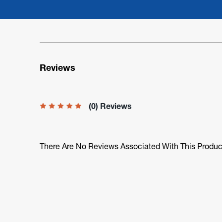
Reviews
(0) Reviews
There Are No Reviews Associated With This Produc