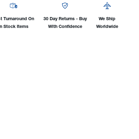
e
Style
r-
Water-
led
Cooled
t Turnaround On
30 Day Returns - Buy
We Ship
TIG
In Stock Items
With Confidence
Worldwide
nector
Connector