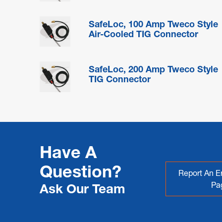
SafeLoc, 100 Amp Tweco Style
Air-Cooled TIG Connector
SafeLoc, 200 Amp Tweco Style
TIG Connector
Have A
Question?
Report An Er
Pa
Ask Our Team