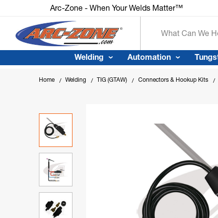
Arc-Zone - When Your Welds Matte
Search
Welding
Automation
Tungs
Home
Welding
TIG (GTAW)
Connectors & Hookup Kits