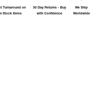
embly
Assembly
st Turnaround on
30 Day Returns - Buy
We Ship
in Stock Items
with Confidence
Worldwide