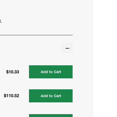
.
$10.33
Add to Cart
$110.52
Add to Cart