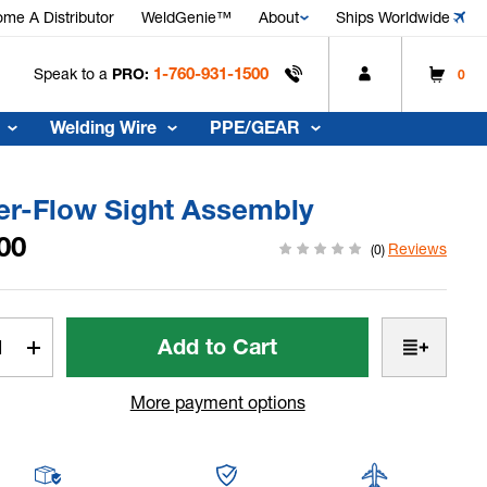
me A Distributor
WeldGenie™
About
Ships Worldwide
1-760-931-1500
Speak to a
PRO:
0
Welding Wire
PPE/GEAR
er-Flow Sight Assembly
00
Reviews
(0)
t
rease
Increase
tity
Quantity
of
More payment options
r-
Water-
w
Flow
t
Sight