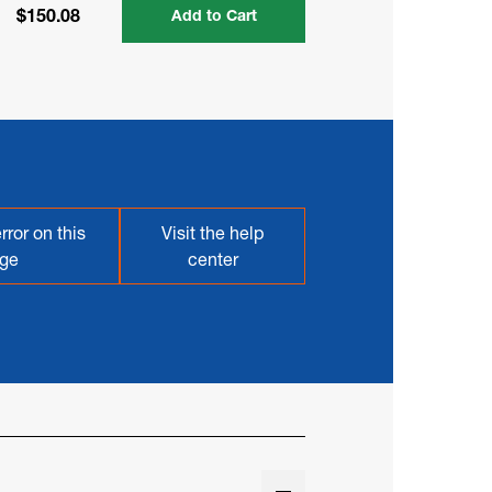
$150.08
Add to Cart
rror on this
Visit the help
ge
center