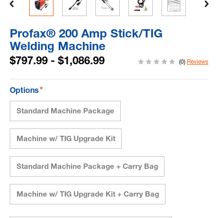
Profax® 200 Amp Stick/TIG
Welding Machine
$797.99 - $1,086.99
(0)
Reviews
*
Options
Standard Machine Package
Machine w/ TIG Upgrade Kit
Standard Machine Package + Carry Bag
Machine w/ TIG Upgrade Kit + Carry Bag
Current