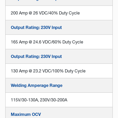
200 Amp @ 26 VDC/40% Duty Cycle
Output Rating: 230V Input
165 Amp @ 24.6 VDC/60% Duty Cycle
Output Rating: 230V Input
130 Amp @ 23.2 VDC/100% Duty Cycle
Welding Amperage Range
115V/30-130A, 230V/30-200A
Maximum OCV