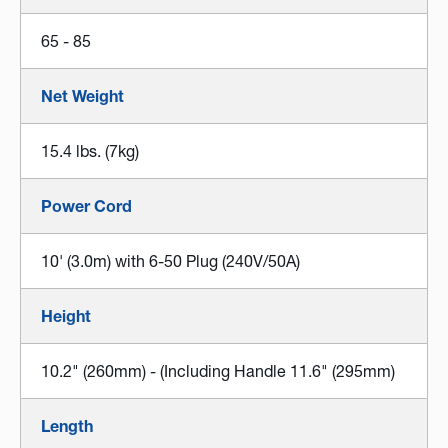
65 - 85
Net Weight
15.4 lbs. (7kg)
Power Cord
10' (3.0m) with 6-50 Plug (240V/50A)
Height
10.2" (260mm) - (Including Handle 11.6" (295mm)
Length