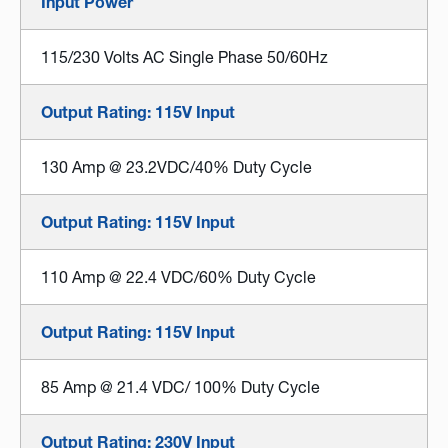
Input Power
115/230 Volts AC Single Phase 50/60Hz
Output Rating: 115V Input
130 Amp @ 23.2VDC/40% Duty Cycle
Output Rating: 115V Input
110 Amp @ 22.4 VDC/60% Duty Cycle
Output Rating: 115V Input
85 Amp @ 21.4 VDC/ 100% Duty Cycle
Output Rating: 230V Input