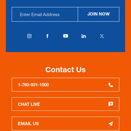
Email
JOIN NOW
Address
Contact Us
1-760-931-1500
CHAT LIVE
EMAIL US