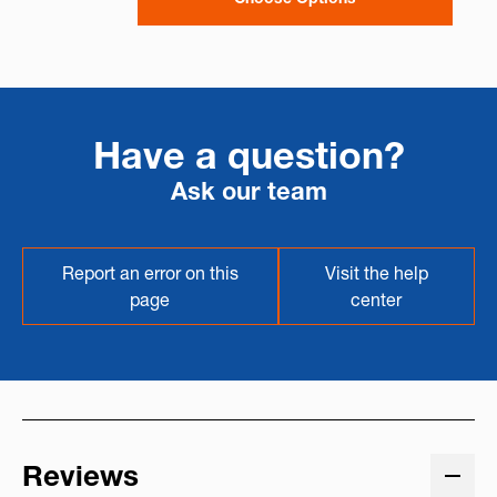
Have a question?
Ask our team
Report an error on this
Visit the help
page
center
Reviews