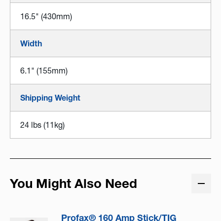
16.5" (430mm)
Width
6.1" (155mm)
Shipping Weight
24 lbs (11kg)
You Might Also Need
Profax® 160 Amp Stick/TIG