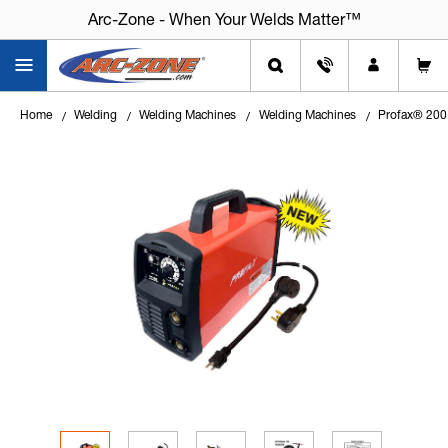
Arc-Zone - When Your Welds Matter™
Arc-Zone - When Your Welds Matter™
Home
Welding
Welding Machines
Welding Machines
Profax® 200