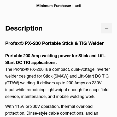
Minimum Purchase:
1 unit
Description
Profax® PX-200 Portable Stick & TIG Welder
Portable 200 Amp welding power for Stick and Lift-
Start DC TIG applications.
The Profax® PX-200 is a compact, dual-voltage inverter
welder designed for Stick (SMAW) and Lift-Start DC TIG
(GTAW) welding. It delivers up to 200 Amps on 230V
input while remaining lightweight enough for shop, field
service, maintenance, and mobile welding work.
With 115V or 230V operation, thermal overload
protection, Dinse-style cable connections, and an