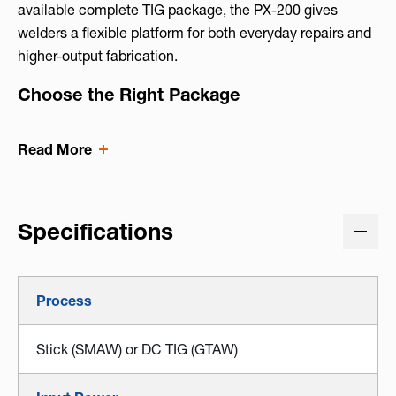
available complete TIG package, the PX-200 gives
welders a flexible platform for both everyday repairs and
higher-output fabrication.
Choose the Right Package
Read More
Specifications
Process
Stick (SMAW) or DC TIG (GTAW)