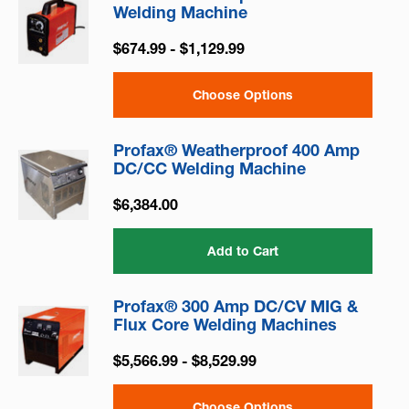
Welding Machine
$674.99 - $1,129.99
Choose Options
Profax® Weatherproof 400 Amp
DC/CC Welding Machine
$6,384.00
Add to Cart
Profax® 300 Amp DC/CV MIG &
Flux Core Welding Machines
$5,566.99 - $8,529.99
Choose Options