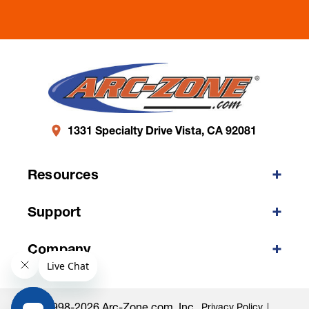
1331 Specialty Drive Vista, CA 92081
Resources
Support
Company
©1998-2026 Arc-Zone.com, Inc.
Privacy Policy