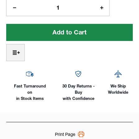
Stock:
Decrease
Increase
Quantity
Quantity
of
of
Profax®
Profax®
200
200
Amp
Amp
Stick/TIG
Stick/TIG
Welding
Welding
Machine
Machine
Fast Turnaround
30 Day Returns -
We Ship
on
Buy
Worldwide
in Stock Items
with Confidence
Print Page