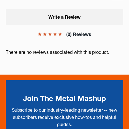
Write a Review
(0) Reviews
There are no reviews associated with this product.
Join The Metal Mashup
Subscribe to our industry-leading newsletter -- new
subscribers receive exclusive how-tos and helpful
guides.