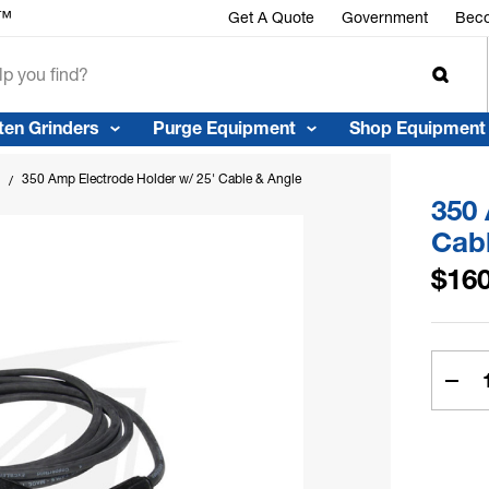
r™
Get A Quote
Government
Beco
ten Grinders
Purge Equipment
Shop Equipment
350 Amp Electrode Holder w/ 25' Cable & Angle Stud Connector
350 
Cab
$160
Curren
Stock:
Dec
Quan
of
350
Am