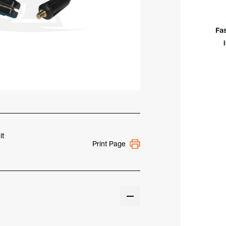
Elec
Hold
w/
Fa
25'
Cab
&
Angl
Stu
Con
it
Print Page