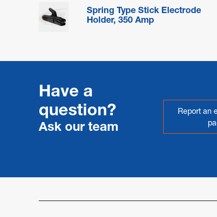
Spring Type Stick Electrode
Holder, 350 Amp
Have a
question?
Report an e
pa
Ask our team