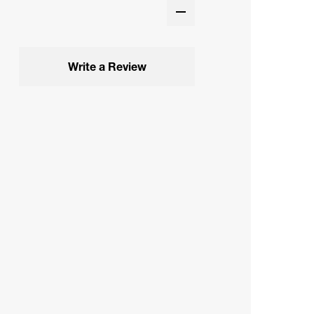
Write a Review