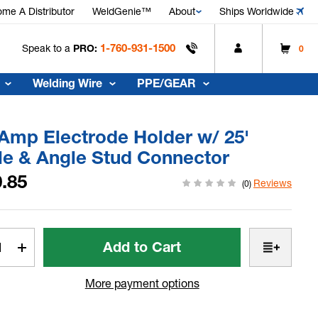
me A Distributor
WeldGenie™
About
Ships Worldwide
1-760-931-1500
Speak to a
PRO:
0
Welding Wire
PPE/GEAR
Amp Electrode Holder w/ 25'
le & Angle Stud Connector
.85
Reviews
(0)
t
rease
Increase
tity
Quantity
of
More payment options
350
p
Amp