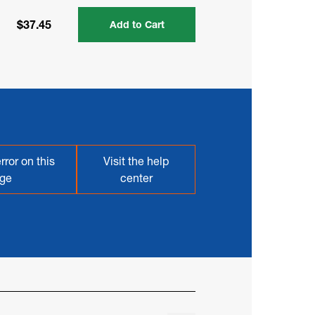
$37.45
Add to Cart
rror on this
Visit the help
ge
center