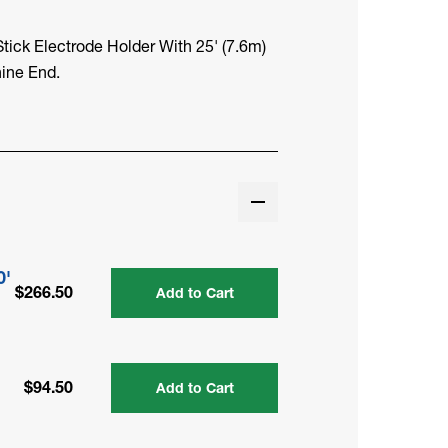
ick Electrode Holder With 25' (7.6m)
ine End.
0'
$266.50
Add to Cart
$94.50
Add to Cart