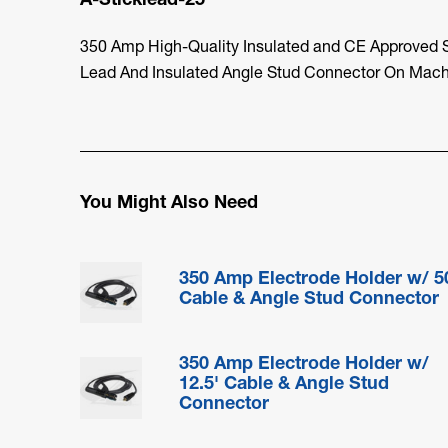
350 Amp High-Quality Insulated and CE Approved St
Lead And Insulated Angle Stud Connector On Mach
You Might Also Need
350 Amp Electrode Holder w/ 5
Cable & Angle Stud Connector
350 Amp Electrode Holder w/
12.5' Cable & Angle Stud
Connector