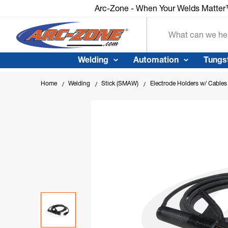
Arc-Zone - When Your Welds Matter™
Arc-Zone - When Your Welds Matte
Search
Welding
Automation
Tungs
Home
Welding
Stick (SMAW)
Electrode Holders w/ Cables