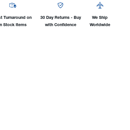
trode
Electrode
er
Holder
w/
st Turnaround on
30 Day Returns - Buy
We Ship
25'
in Stock Items
with Confidence
Worldwide
le
Cable
&
e
Angle
d
Stud
nector
Connector