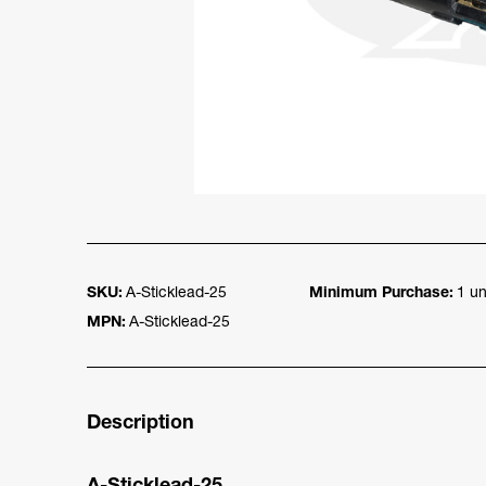
SKU:
A-Sticklead-25
Minimum Purchase:
1 un
MPN:
A-Sticklead-25
Description
A-Sticklead-25