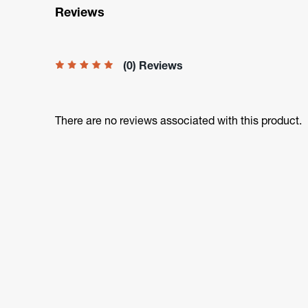
Reviews
(0) Reviews
There are no reviews associated with this product.