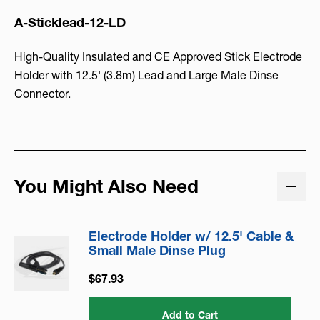
A-Sticklead-12-LD
High-Quality Insulated and CE Approved Stick Electrode
Holder with 12.5' (3.8m) Lead and Large Male Dinse
Connector.
You Might Also Need
Electrode Holder w/ 12.5' Cable &
Small Male Dinse Plug
$67.93
Add to Cart