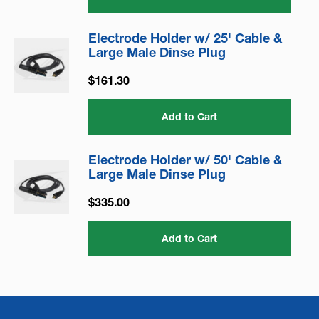
Electrode Holder w/ 25' Cable &
Large Male Dinse Plug
$161.30
Add to Cart
Electrode Holder w/ 50' Cable &
Large Male Dinse Plug
$335.00
Add to Cart