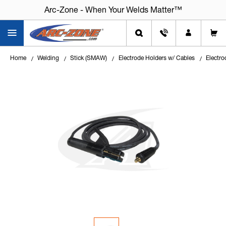
Arc-Zone - When Your Welds Matter™
Arc-Zone - When Your Welds Matter™
Home
Welding
Stick (SMAW)
Electrode Holders w/ Cables
Electro