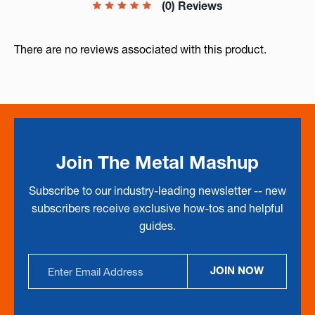
(0) Reviews
There are no reviews associated with this product.
Join The Metal Mashup
Subscribe to our industry-leading newsletter -- new
subscribers receive exclusive how-tos and helpful
guides.
Email
JOIN NOW
Address