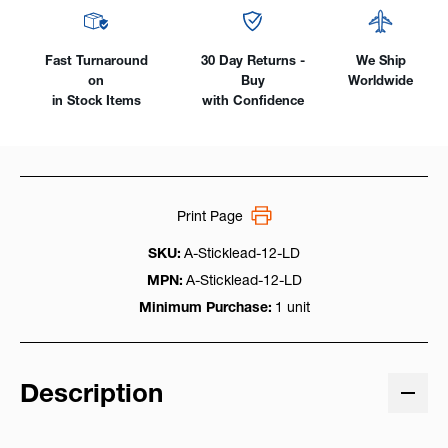
Plug
Plug
Fast Turnaround
30 Day Returns -
We Ship
on
Buy
Worldwide
in Stock Items
with Confidence
Print Page
SKU:
A-Sticklead-12-LD
MPN:
A-Sticklead-12-LD
Minimum Purchase:
1 unit
Description