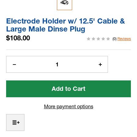
Electrode Holder w/ 12.5' Cable &
Large Male Dinse Plug
$108.00
(0)
Reviews
Current
Stock:
Decrease
Increase
Quantity
Quantity
of
of
Electrode
Electrode
Holder
Holder
w/
w/
12.5'
12.5'
More payment options
Cable
Cable
&
&
Large
Large
Male
Male
Dinse
Dinse