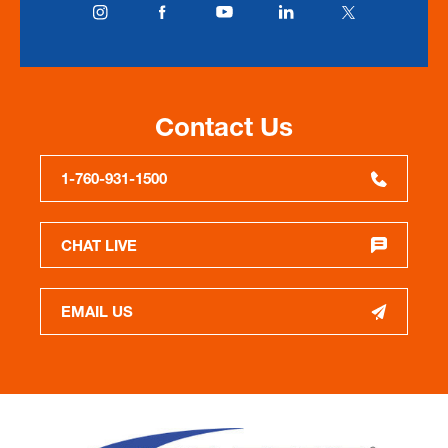
Contact Us
1-760-931-1500
CHAT LIVE
EMAIL US