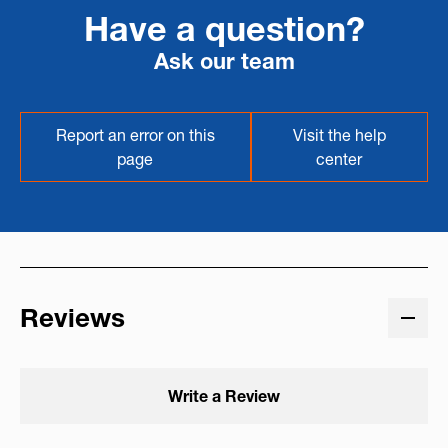
Have a question?
Ask our team
Report an error on this
Visit the help
page
center
Reviews
Write a Review