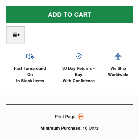
Of
Of
Super
Super
Cups
Cups
#4
#4
-
-
#10
#10
For
For
Series
Series
2
2
(9/20/CS310)
(9/20/CS310)
Fast Turnaround
30 Day Returns -
We Ship
On
Buy
Worldwide
In Stock Items
With Confidence
Print Page
Minimum Purchase:
10 Units