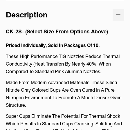
Description
CK-2S- (Select Size From Options Above)
Priced Individually, Sold In Packages Of 10.
These High Performance TIG Nozzles Reduce Thermal
Conductivity (heat Transfer) By Nearly 40%, When
Compared To Standard Pink Alumina Nozzles.
Made From Modern Advanced Materials, These Silica-
Nitride Gray Colored Cups Are Oven Cured In A Pure
Nitrogen Environment To Promote A Much Denser Grain
Structure.
Super Cups Eliminate The Potential For Thermal Shock
Which Results In Standard Cups Cracking, Splitting And