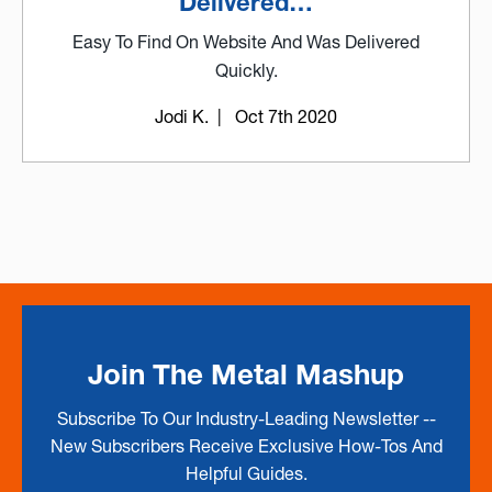
Delivered…
Easy To Find On Website And Was Delivered
Quickly.
Jodi K.
| Oct 7th 2020
Join The Metal Mashup
Subscribe To Our Industry-Leading Newsletter --
New Subscribers Receive Exclusive How-Tos And
Helpful Guides.