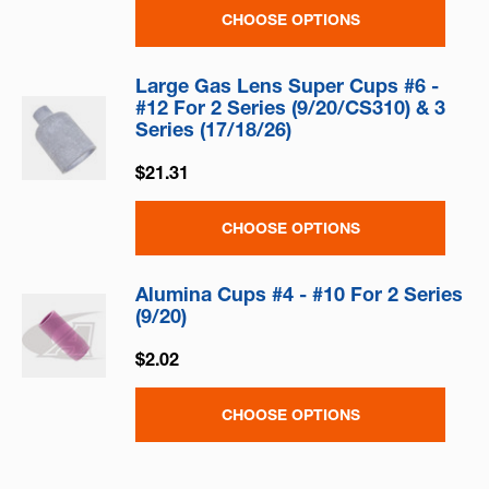
CHOOSE OPTIONS
Large Gas Lens Super Cups #6 -
#12 For 2 Series (9/20/CS310) & 3
Series (17/18/26)
$21.31
CHOOSE OPTIONS
Alumina Cups #4 - #10 For 2 Series
(9/20)
$2.02
CHOOSE OPTIONS