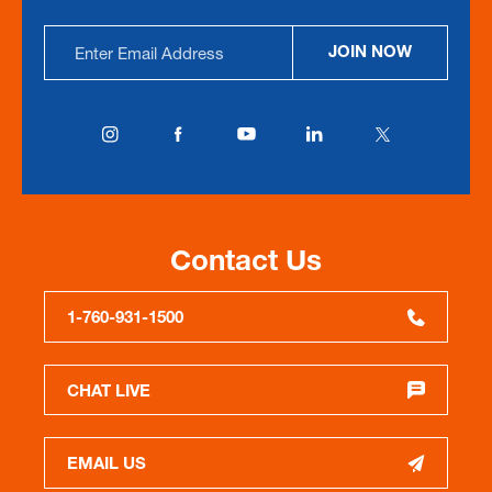
Email
JOIN NOW
Address
Contact Us
1-760-931-1500
CHAT LIVE
EMAIL US