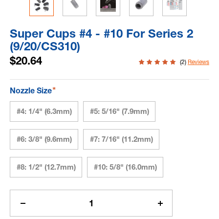
Super Cups #4 - #10 For Series 2
(9/20/CS310)
$20.64
(2)
Reviews
*
Nozzle Size
#4: 1/4" (6.3mm)
#5: 5/16" (7.9mm)
#6: 3/8" (9.6mm)
#7: 7/16" (11.2mm)
#8: 1/2" (12.7mm)
#10: 5/8" (16.0mm)
Current
Stock:
Decrease
Increase
Quantity
Quantity