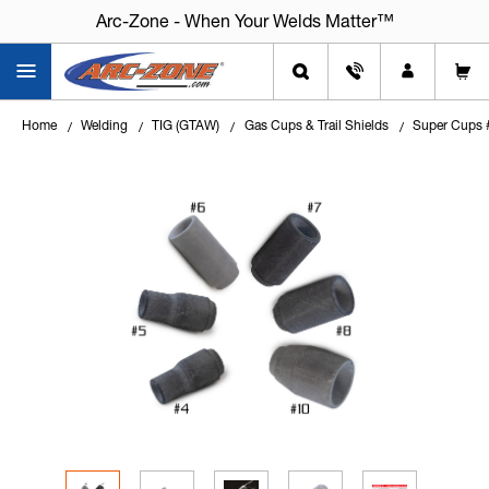
Arc-Zone - When Your Welds Matter™
Home
Welding
TIG (GTAW)
Gas Cups & Trail Shields
Super Cups #