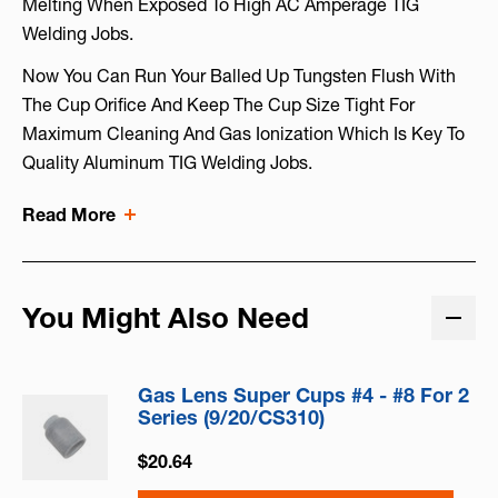
Melting When Exposed To High AC Amperage TIG
Welding Jobs.
Now You Can Run Your Balled Up Tungsten Flush With
The Cup Orifice And Keep The Cup Size Tight For
Maximum Cleaning And Gas Ionization Which Is Key To
Quality Aluminum TIG Welding Jobs.
Read More
You Might Also Need
Gas Lens Super Cups #4 - #8 For 2
Series (9/20/CS310)
$20.64