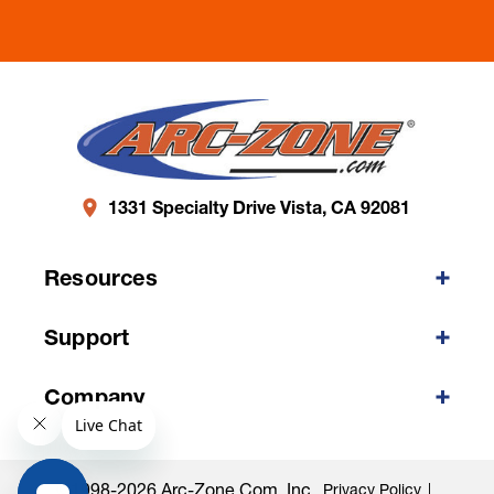
1331 Specialty Drive Vista, CA 92081
Resources
Support
Company
©1998-2026 Arc-Zone.com, Inc.
Privacy Policy