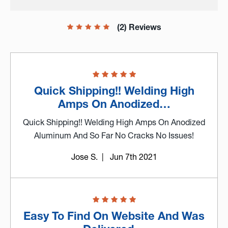
(2) Reviews
Quick Shipping!! Welding High
Amps On Anodized…
Quick Shipping!! Welding High Amps On Anodized
Aluminum And So Far No Cracks No Issues!
Jose S.
| Jun 7th 2021
Easy To Find On Website And Was