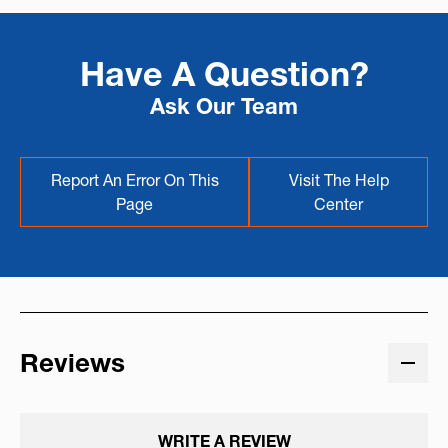
Have A Question?
Ask Our Team
Report An Error On This
Visit The Help
Page
Center
Reviews
WRITE A REVIEW