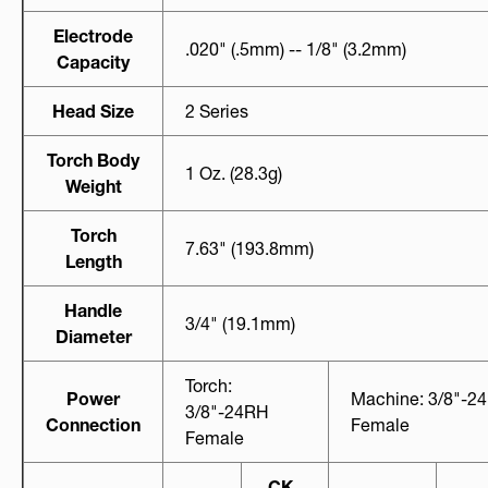
Electrode
.020" (.5mm) -- 1/8" (3.2mm)
Capacity
Head Size
2 Series
Torch Body
1 Oz. (28.3g)
Weight
Torch
7.63" (193.8mm)
Length
Handle
3/4" (19.1mm)
Diameter
Torch:
Power
Machine: 3/8"-2
3/8"-24RH
Connection
Female
Female
CK-