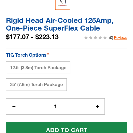
Rigid Head Air-Cooled 125Amp,
One-Piece SuperFlex Cable
$177.07 - $223.13
(0)
Reviews
*
TIG Torch Options
12.5' (3.8m) Torch Package
25' (7.6m) Torch Package
Current
Stock:
Decrease
Increase
Quantity
Quantity
Of
Of
Rigid
Rigid