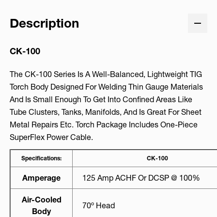
Description
CK-100
The CK-100 Series Is A Well-Balanced, Lightweight TIG
Torch Body Designed For Welding Thin Gauge Materials
And Is Small Enough To Get Into Confined Areas Like
Tube Clusters, Tanks, Manifolds, And Is Great For Sheet
Metal Repairs Etc. Torch Package Includes One-Piece
SuperFlex Power Cable.
Specifications:
CK-100
Amperage
125 Amp ACHF Or DCSP @ 100%
Air-Cooled
70º Head
Body