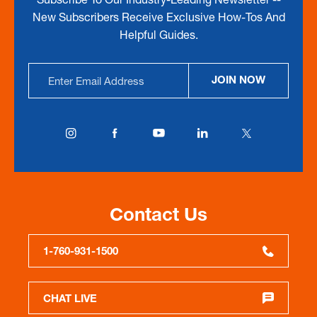
New Subscribers Receive Exclusive How-Tos And
Helpful Guides.
Email
JOIN NOW
Address
Contact Us
1-760-931-1500
CHAT LIVE