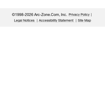
©1998-2026 Arc-Zone.com, Inc.
Privacy Policy
Legal Notices
Accessibility Statement
Site Map