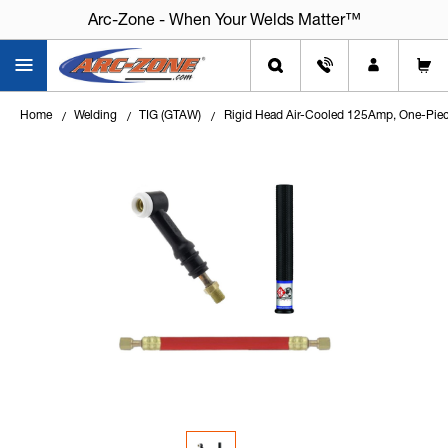
Arc-Zone - When Your Welds Matter™
Home
Welding
TIG (GTAW)
Rigid Head Air-Cooled 125Amp, One-Piec