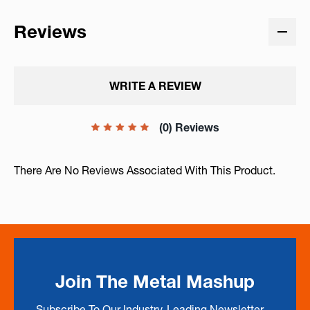
Reviews
WRITE A REVIEW
(0) Reviews
There Are No Reviews Associated With This Product.
Join The Metal Mashup
Subscribe To Our Industry-Leading Newsletter --