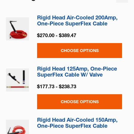
Rigid Head Air-Cooled 200Amp,
One-Piece SuperFlex Cable
$270.00 - $389.47
CHOOSE OPTIONS
Rigid Head 125Amp, One-Piece
SuperFlex Cable W/ Valve
$177.73 - $238.73
CHOOSE OPTIONS
Rigid Head Air-Cooled 150Amp,
One-Piece SuperFlex Cable