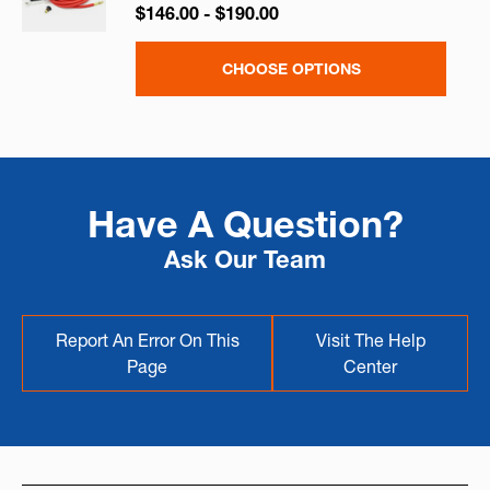
$146.00 - $190.00
CHOOSE OPTIONS
Have A Question?
Ask Our Team
Report An Error On This
Visit The Help
Page
Center