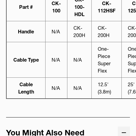
CK-
CK-
C
Part #
100-
100
112HSF
12
HDL
CK-
CK-
CK
Handle
N/A
200H
200H
20
One-
One
Piece
Pie
Cable Type
N/A
N/A
Super
Sup
Flex
Fle
Cable
12.5'
25'
N/A
N/A
Length
(3.8m)
(7.
You Might Also Need