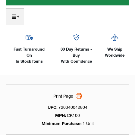
Head
Head
Air-
Air-
Cooled
Cooled
125Amp,
125Amp,
One-
One-
Piece
Piece
SuperFlex
SuperFlex
Cable
Cable
Fast Turnaround
30 Day Returns -
We Ship
On
Buy
Worldwide
In Stock Items
With Confidence
Print Page
UPC:
720340042804
MPN:
CK100
Minimum Purchase:
1 Unit