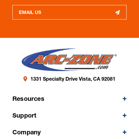
EMAIL US
1331 Specialty Drive Vista, CA 92081
Resources
Support
Company