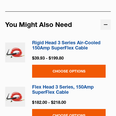
You Might Also Need
Rigid Head 3 Series Air-Cooled
150Amp SuperFlex Cable
$39.93 - $199.80
CHOOSE OPTIONS
Flex Head 3 Series, 150Amp
SuperFlex Cable
$182.00 - $218.00
CHOOSE OPTIONS