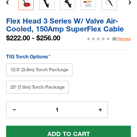
Flex Head 3 Series W/ Valve Air-
Cooled, 150Amp SuperFlex Cable
$222.00 - $256.00
(0)
Reviews
*
TIG Torch Options
12.5' (3.8m) Torch Package
25' (7.6m) Torch Package
Current
Stock:
Decrease
Increase
Quantity
Quantity
Of
Of
Flex
Flex