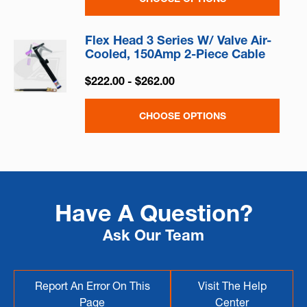
Flex Head 3 Series W/ Valve Air-
Cooled, 150Amp 2-Piece Cable
$222.00 - $262.00
CHOOSE OPTIONS
Have A Question?
Ask Our Team
Report An Error On This
Visit The Help
Page
Center