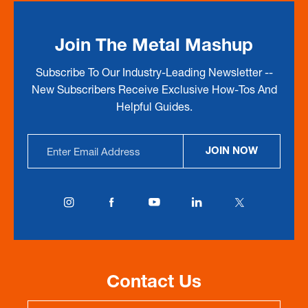
Join The Metal Mashup
Subscribe To Our Industry-Leading Newsletter --
New Subscribers Receive Exclusive How-Tos And
Helpful Guides.
Email
JOIN NOW
Address
Contact Us