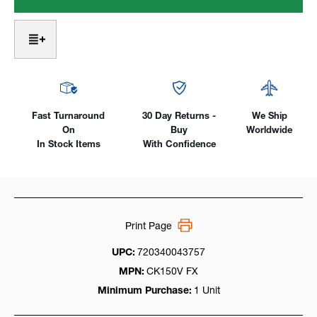
Head
Head
3
3
Series
Series
W/
W/
Valve
Valve
Air-
Air-
Cooled,
Cooled,
150Amp
150Amp
SuperFlex
SuperFlex
Fast Turnaround
30 Day Returns -
We Ship
Cable
Cable
On
Buy
Worldwide
In Stock Items
With Confidence
Print Page
UPC:
720340043757
MPN:
CK150V FX
Minimum Purchase:
1 Unit