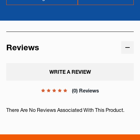
Reviews
WRITE A REVIEW
(0) Reviews
There Are No Reviews Associated With This Product.