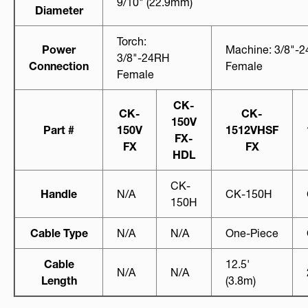
9/10" (22.9mm)
Diameter
Torch:
Power
Machine: 3/8"-
3/8"-24RH
Connection
Female
Female
CK-
CK-
CK-
150V
Part #
150V
1512VHSF
FX-
FX
FX
HDL
CK-
Handle
N/A
CK-150H
150H
Cable Type
N/A
N/A
One-Piece
Cable
12.5'
N/A
N/A
Length
(3.8m)