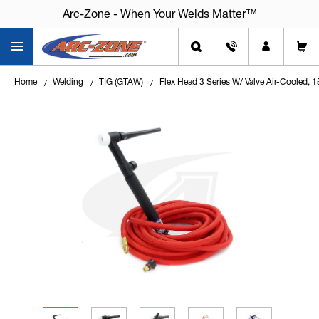
Arc-Zone - When Your Welds Matter™
Home
Welding
TIG (GTAW)
Flex Head 3 Series W/ Valve Air-Cooled,