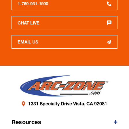
1-760-931-1500
CHAT LIVE
EMAIL US
1331 Specialty Drive Vista, CA 92081
Resources