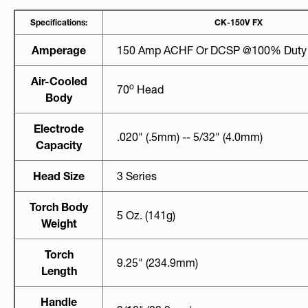
Specifications:
CK-150V FX
Amperage
150 Amp ACHF Or DCSP @100% Duty
Air-Cooled
O
70
Head
Body
Electrode
.020" (.5mm) -- 5/32" (4.0mm)
Capacity
Head Size
3 Series
Torch Body
5 Oz. (141g)
Weight
Torch
9.25" (234.9mm)
Length
Handle