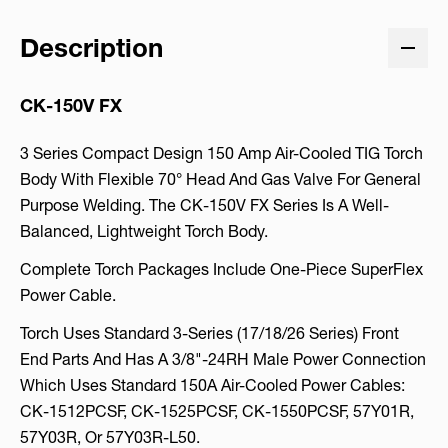
Description
CK-150V FX
3 Series Compact Design 150 Amp Air-Cooled TIG Torch
Body With Flexible 70° Head And Gas Valve For General
Purpose Welding. The CK-150V FX Series Is A Well-
Balanced, Lightweight Torch Body.
Complete Torch Packages Include One-Piece SuperFlex
Power Cable.
Torch Uses Standard 3-Series (17/18/26 Series) Front
End Parts And Has A 3/8"-24RH Male Power Connection
Which Uses Standard 150A Air-Cooled Power Cables:
CK-1512PCSF, CK-1525PCSF, CK-1550PCSF, 57Y01R,
57Y03R, Or 57Y03R-L50.