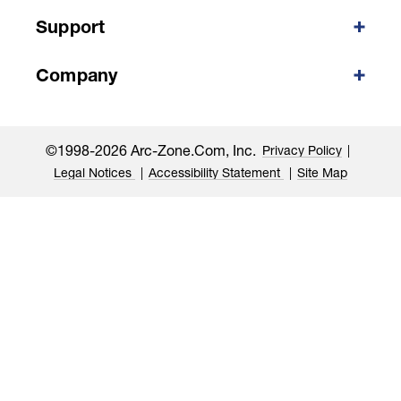
Support
Company
©1998-2026 Arc-Zone.com, Inc.
Privacy Policy
Legal Notices
Accessibility Statement
Site Map