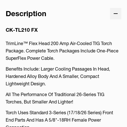
Description
CK-TL210 FX
TrimLine™ Flex Head 200 Amp Air-Cooled TIG Torch
Package. Complete Torch Packages Include One-Piece
SuperFlex Power Cable.
Benefits Include: Larger Cooling Passages In Head,
Hardened Alloy Body And A Smaller, Compact
Lightweight Design.
All The Performance Of Traditional 26-Series TIG
Torches, But Smaller And Lighter!
Torch Uses Standard 3-Series (17/18/26 Series) Front
End Parts And Has A 5/8"-18RH Female Power