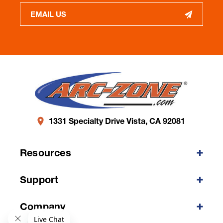
EMAIL US
1331 Specialty Drive Vista, CA 92081
Resources
Support
Company