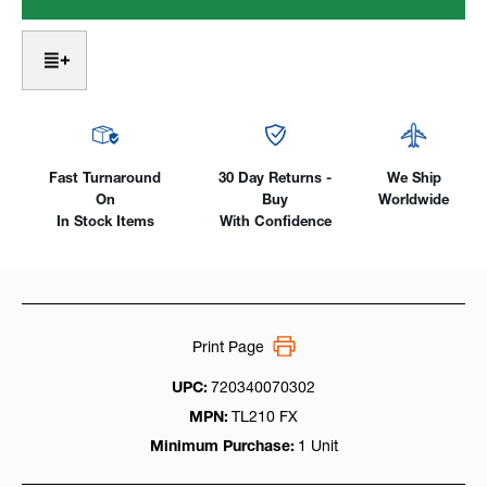
Flex
Flex
Head
Head
Air-
Air-
Cooled,
Cooled,
200Amp
200Amp
One-
One-
Piece
Piece
Cable
Cable
Fast Turnaround
30 Day Returns -
We Ship
On
Buy
Worldwide
In Stock Items
With Confidence
Print Page
UPC:
720340070302
MPN:
TL210 FX
Minimum Purchase:
1 Unit