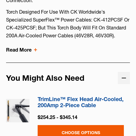
Connection.
Torch Designed For Use With CK Worldwide's
Specialized SuperFlex™ Power Cables: CK-412PCSF Or
CK-425PCSF; But This Torch Body Will Fit On Standard
200A Air-Cooled Power Cables (46V28R, 46V30R).
Read More
You Might Also Need
TrimLine™ Flex Head Air-Cooled,
200Amp 2-Piece Cable
$254.25 - $345.14
CHOOSE OPTIONS