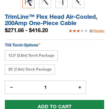
TrimLine™ Flex Head Air-Cooled,
200Amp One-Piece Cable
$271.66 - $416.20
(2)
Reviews
*
TIG Torch Options
12.5' (3.8m) Torch Package
25' (7.6m) Torch Package
Current
Stock:
Decrease
Increase
Quantity
Quantity
Of
Of
TrimLine™
TrimLine™