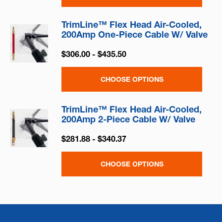
TrimLine™ Flex Head Air-Cooled,
200Amp One-Piece Cable W/ Valve
$306.00 - $435.50
CHOOSE OPTIONS
TrimLine™ Flex Head Air-Cooled,
200Amp 2-Piece Cable W/ Valve
$281.88 - $340.37
CHOOSE OPTIONS