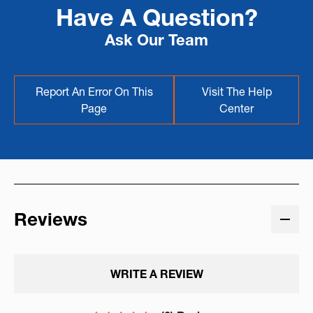
Have A Question?
Ask Our Team
Report An Error On This
Visit The Help
Page
Center
Reviews
WRITE A REVIEW