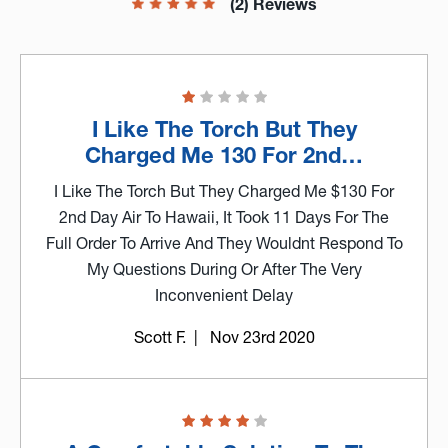
(2) Reviews
I Like The Torch But They
Charged Me 130 For 2nd…
I Like The Torch But They Charged Me $130 For
2nd Day Air To Hawaii, It Took 11 Days For The
Full Order To Arrive And They Wouldnt Respond To
My Questions During Or After The Very
Inconvenient Delay
Scott F.
| Nov 23rd 2020