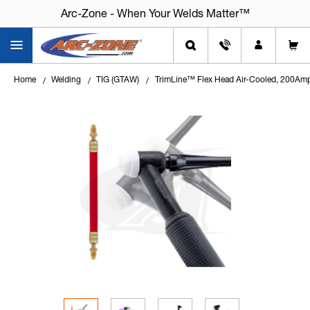
Arc-Zone - When Your Welds Matter™
Home
Welding
TIG (GTAW)
TrimLine™ Flex Head Air-Cooled, 200Am