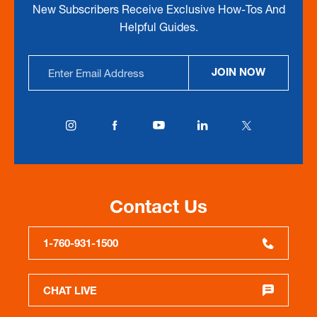
New Subscribers Receive Exclusive How-Tos And
Helpful Guides.
Email
JOIN NOW
Address
Contact Us
1-760-931-1500
CHAT LIVE