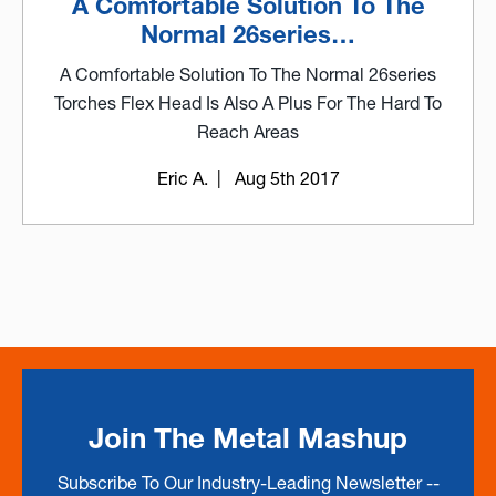
A Comfortable Solution To The
Normal 26series…
A Comfortable Solution To The Normal 26series
Torches Flex Head Is Also A Plus For The Hard To
Reach Areas
Eric A.
| Aug 5th 2017
Join The Metal Mashup
Subscribe To Our Industry-Leading Newsletter --