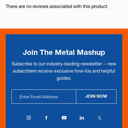
There are no reviews associated with this product.
Join The Metal Mashup
Subscribe to our industry-leading newsletter -- new
subscribers receive exclusive how-tos and helpful
guides.
Email
JOIN NOW
Address