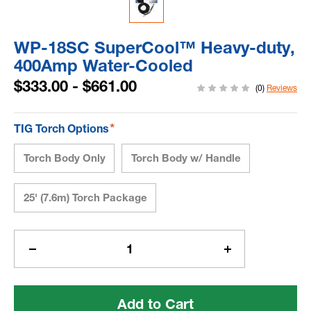
WP-18SC SuperCool™ Heavy-duty,
400Amp Water-Cooled
$333.00 - $661.00
(0)
Reviews
*
TIG Torch Options
Torch Body Only
Torch Body w/ Handle
25' (7.6m) Torch Package
Current
Stock:
Decrease
Increase
Quantity
Quantity
of
of
WP-
WP-