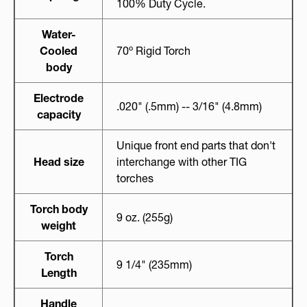
100% Duty Cycle.
Water-
Cooled
70º Rigid Torch
body
Electrode
.020" (.5mm) -- 3/16" (4.8mm)
capacity
Unique front end parts that don't
Head size
interchange with other TIG
torches
Torch body
9 oz. (255g)
weight
Torch
9 1/4" (235mm)
Length
Handle