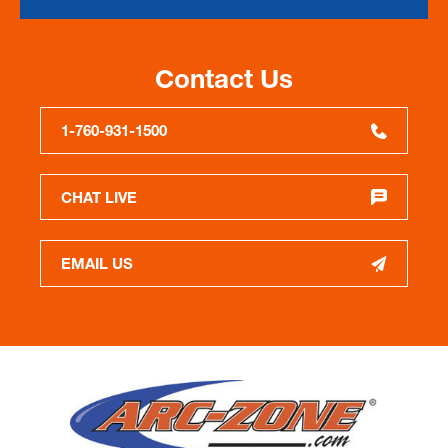
Contact Us
1-760-931-1500
CHAT LIVE
EMAIL US