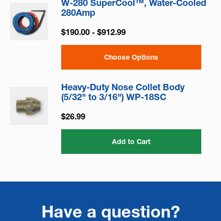
W-280 SuperCool™, Water-Cooled
280Amp
$190.00 - $912.99
Choose Options
Heavy-Duty Nose Collet Body
(5/32" to 3/16") WP-18SC
$26.99
Add to Cart
Have a question?