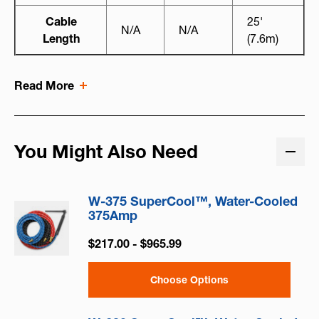
Cable
25'
N/A
N/A
Length
(7.6m)
Read More
You Might Also Need
W-375 SuperCool™, Water-Cooled
375Amp
$217.00 - $965.99
Choose Options