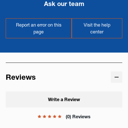
Ask our team
Report an error on this
Visit the help
page
center
Reviews
Write a Review
(0) Reviews