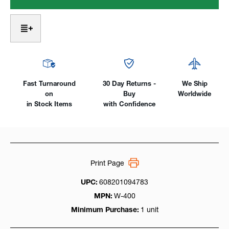
18SC
18SC
SuperCool™
SuperCool™
Heavy-
Heavy-
duty,
duty,
400Amp
400Amp
Water-
Water-
Cooled
Cooled
Fast Turnaround
30 Day Returns -
We Ship
on
Buy
Worldwide
in Stock Items
with Confidence
Print Page
UPC:
608201094783
MPN:
W-400
Minimum Purchase:
1 unit