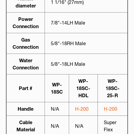
1 1/16" (27mm)
diameter
Power
7/8"-14LH Male
Connection
Gas
5/8"-18RH Male
Connection
Water
5/8"-18LH Male
Connection
WP-
WP-
WP-
Part #
18SC-
18SC-
18SC
HDL
25-R
Handle
N/A
H-200
H-200
Cable
Super
N/A
N/A
Material
Flex