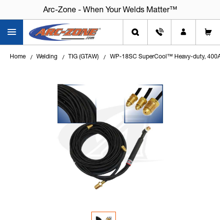
Arc-Zone - When Your Welds Matter™
Home
Welding
TIG (GTAW)
WP-18SC SuperCool™ Heavy-duty, 400