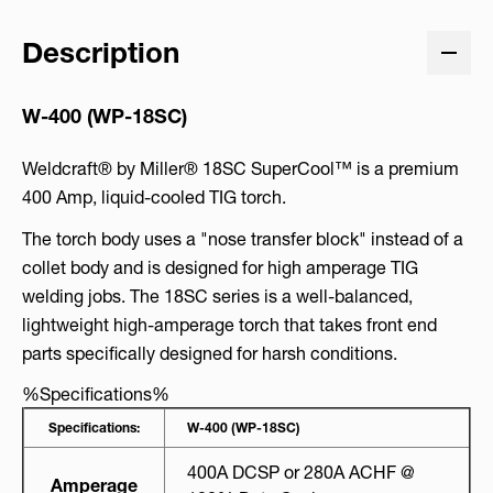
Description
W-400 (WP-18SC)
Weldcraft® by Miller® 18SC SuperCool™ is a premium
400 Amp, liquid-cooled TIG torch.
The torch body uses a "nose transfer block" instead of a
collet body and is designed for high amperage TIG
welding jobs. The 18SC series is a well-balanced,
lightweight high-amperage torch that takes front end
parts specifically designed for harsh conditions.
%Specifications%
Specifications:
W-400 (WP-18SC)
400A DCSP or 280A ACHF @
Amperage