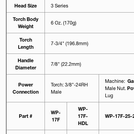
Head Size
3 Series
Torch Body
6 Oz. (170g)
Weight
Torch
7-3/4" (196.8mm)
Length
Handle
7/8" (22.2mm)
Diameter
Machine:
Ga
Power
Torch: 3/8"-24RH
Male Nut.
Po
Connection
Male
Lug
WP-
WP-
Part #
17F-
WP-17F-25-
17F
HDL