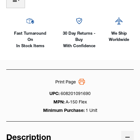
Air-
Air-
Cooled,
Cooled,
150Amp
150Amp
2-
2-
Piece
Piece
Cable
Cable
Fast Turnaround
30 Day Returns -
We Ship
On
Buy
Worldwide
In Stock Items
With Confidence
Print Page
UPC:
608201091690
MPN:
A-150 Flex
Minimum Purchase:
1 Unit
Description