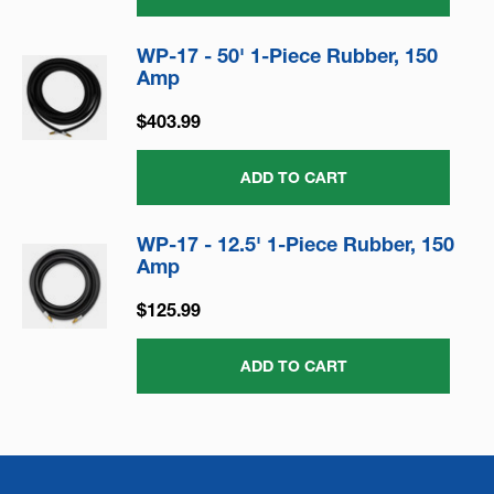
WP-17 - 50' 1-Piece Rubber, 150
Amp
$403.99
ADD TO CART
WP-17 - 12.5' 1-Piece Rubber, 150
Amp
$125.99
ADD TO CART