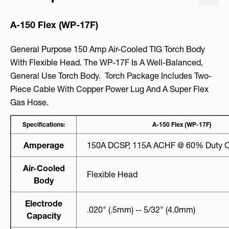
A-150 Flex (WP-17F)
General Purpose 150 Amp Air-Cooled TIG Torch Body
With Flexible Head. The WP-17F Is A Well-Balanced,
General Use Torch Body. Torch Package Includes Two-
Piece Cable With Copper Power Lug And A Super Flex
Gas Hose.
Specifications:
A-150 Flex (WP-17F)
Amperage
150A DCSP, 115A ACHF @ 60% Duty C
Air-Cooled
Flexible Head
Body
Electrode
.020" (.5mm) -- 5/32" (4.0mm)
Capacity