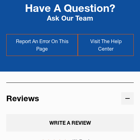
Have A Question?
Ask Our Team
Report An Error On This
Visit The Help
Page
Center
Reviews
WRITE A REVIEW