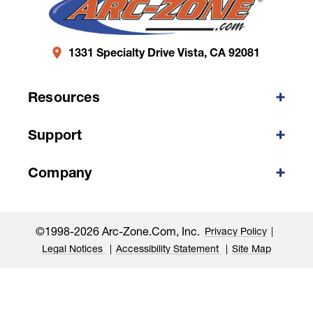
1331 Specialty Drive Vista, CA 92081
Resources
Support
Company
©1998-2026 Arc-Zone.com, Inc.
Privacy Policy
Legal Notices
Accessibility Statement
Site Map