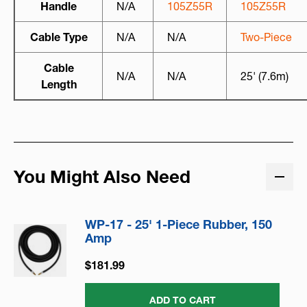
Handle
N/A
105Z55R
105Z55R
Cable Type
N/A
N/A
Two-Piece
Cable
N/A
N/A
25' (7.6m)
Length
You Might Also Need
WP-17 - 25' 1-Piece Rubber, 150
Amp
$181.99
ADD TO CART