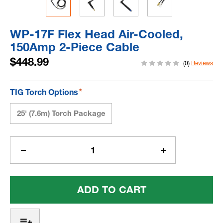
WP-17F Flex Head Air-Cooled,
150Amp 2-Piece Cable
$448.99
(0)
Reviews
*
TIG Torch Options
25' (7.6m) Torch Package
Current
Stock:
Decrease
Increase
Quantity
Quantity
Of
Of
WP-
WP-
17F
17F
Flex
Flex
Head
Head