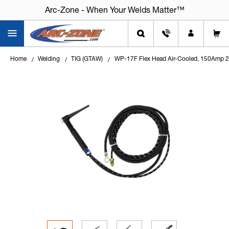
Arc-Zone - When Your Welds Matter™
Arc-Zone - When Your Welds Matter™
Home
Welding
TIG (GTAW)
WP-17F Flex Head Air-Cooled, 150Amp 2