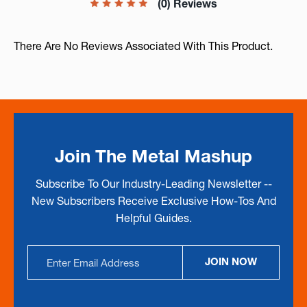
(0) Reviews
There Are No Reviews Associated With This Product.
Join The Metal Mashup
Subscribe To Our Industry-Leading Newsletter --
New Subscribers Receive Exclusive How-Tos And
Helpful Guides.
Email
JOIN NOW
Address