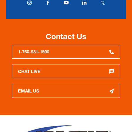
Contact Us
1-760-931-1500
CHAT LIVE
EMAIL US