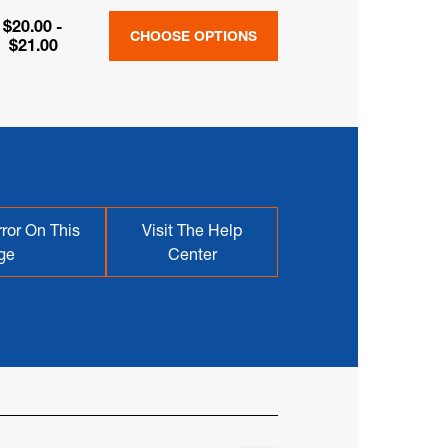
$20.00 -
CHOOSE OPTIONS
$21.00
ror On This
Visit The Help
ge
Center