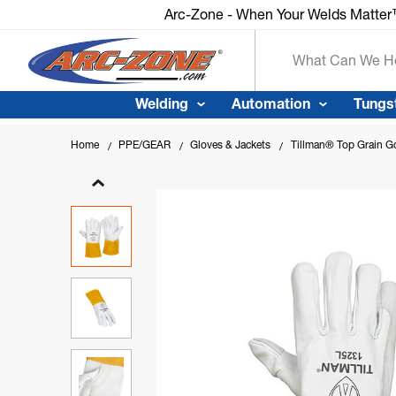
Arc-Zone - When Your Welds Matte
Search
Welding
Automation
Tungs
Home
PPE/GEAR
Gloves & Jackets
Tillman® Top Grain Go