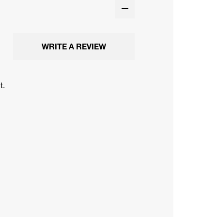
WRITE A REVIEW
t.