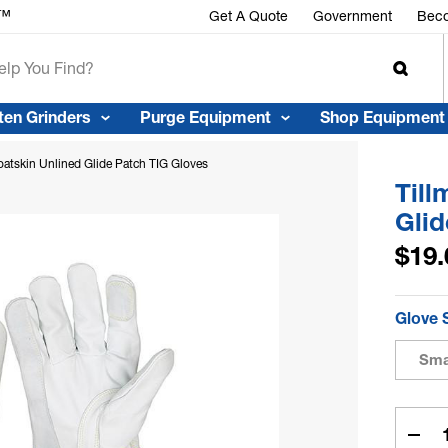
r™
Get A Quote
Government
Beco
ten Grinders
Purge Equipment
Shop Equipment
atskin Unlined Glide Patch TIG Gloves
Till
Glid
$19.
Glove 
Sma
Curren
Stock:
Dec