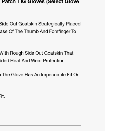
 Patch TIG Gloves (Select Glove
ide Out Goatskin Strategically Placed
ase Of The Thumb And Forefinger To
 With Rough Side Out Goatskin That
dded Heat And Wear Protection.
o The Glove Has An Impeccable Fit On
it.