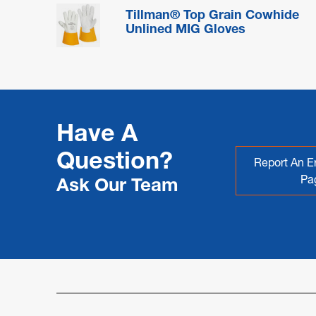
Tillman® Top Grain Cowhide
Unlined MIG Gloves
Have A
Question?
Report An Er
Pa
Ask Our Team