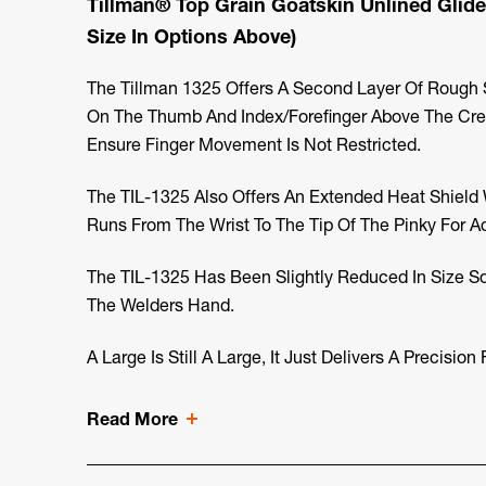
Tillman® Top Grain Goatskin Unlined Glide
Size In Options Above)
The Tillman 1325 Offers A Second Layer Of Rough S
On The Thumb And Index/forefinger Above The Cre
Ensure Finger Movement Is Not Restricted.
The TIL-1325 Also Offers An Extended Heat Shield
Runs From The Wrist To The Tip Of The Pinky For A
The TIL-1325 Has Been Slightly Reduced In Size S
The Welders Hand.
A Large Is Still A Large, It Just Delivers A Precision F
Read More