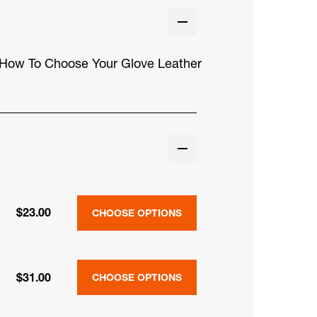
How To Choose Your Glove Leather
$23.00
CHOOSE OPTIONS
$31.00
CHOOSE OPTIONS