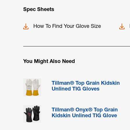
Spec Sheets
How To Find Your Glove Size
You Might Also Need
Tillman® Top Grain Kidskin
Unlined TIG Gloves
Tillman® Onyx® Top Grain
Kidskin Unlined TIG Glove