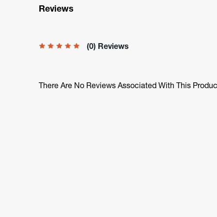
Reviews
(0) Reviews
There Are No Reviews Associated With This Produc