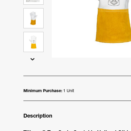
Minimum Purchase:
1 Unit
Description