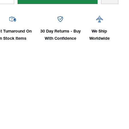
tity
Quantity
Of
man®
Tillman®
Top
n
Grain
t Turnaround On
30 Day Returns - Buy
We Ship
skin
Goatskin
In Stock Items
With Confidence
Worldwide
ned
Unlined
e
Glide
ch
Patch
TIG
ves
Gloves