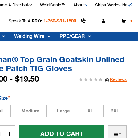
me A Distributor
WeldGenie™
About
Ships Worldwide
1-760-931-1500
Speak To A
PRO:
0
Welding Wire
PPE/GEAR
man® Top Grain Goatskin Unlined
e Patch TIG Gloves
00 - $19.50
Reviews
(0)
*
Size
ll
Medium
Large
XL
2XL
t
rease
Increase