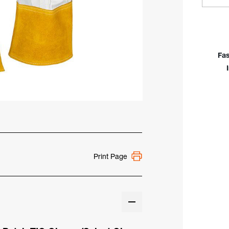
Quan
Of
Till
Top
Grai
Fas
Goat
Unli
Glid
Pat
TIG
Glo
Print Page