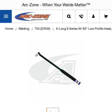
Arc-Zone - When Your Welds Matter™
Home
Welding
TIG (GTAW)
X-Long 8 Series W/ 60° Low Profile Hea