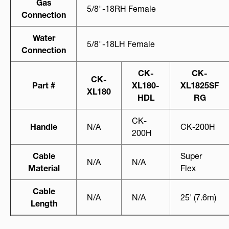
Gas
5/8"-18RH Female
Connection
Water
5/8"-18LH Female
Connection
CK-
CK-
CK-
Part #
XL180-
XL1825SF
XL180
HDL
RG
CK-
Handle
N/A
CK-200H
200H
Cable
Super
N/A
N/A
Material
Flex
Cable
N/A
N/A
25' (7.6m)
Length