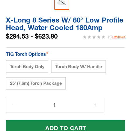
X-Long 8 Series W/ 60° Low Profile
Head, Water Cooled 180Amp
$294.53 - $623.80
(0)
Reviews
*
TIG Torch Options
Torch Body Only
Torch Body W/ Handle
25' (7.6m) Torch Package
Current
Stock:
Decrease
Increase
Quantity
Quantity
Of
Of
X-
X-