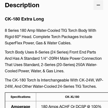
Description
CK-180 Extra Long
8 Series 180 Amp Water-Cooled TIG Torch Body With
O
Rigid 60
Head. Complete Torch Packages Include
SuperFlex Power, Gas & Water Cables.
Torch Body Uses 8-Series (24 Series) Front End Parts
And Has A Standard 1/4"-20RH Male Power Connection
That Uses Standard, 2-Series (20-Series) 250A Water-
Cooled Power, Water, & Gas Lines.
The CK-180 Torch Is Interchangeable With CK-24W, WP-
24W, And Other Water-Cooled 24-Series TIG Torches.
Specifications:
CK-XL180
Amperage
180 Amps ACHF Or DCSP @ 100%