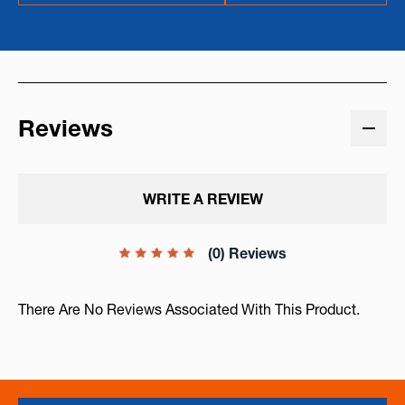
Reviews
WRITE A REVIEW
(0) Reviews
There Are No Reviews Associated With This Product.