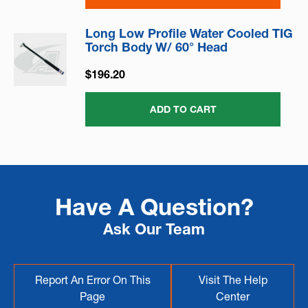
Long Low Profile Water Cooled TIG
Torch Body W/ 60° Head
$196.20
ADD TO CART
Have A Question?
Ask Our Team
Report An Error On This
Visit The Help
Page
Center