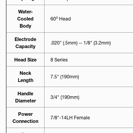
Water-
O
Cooled
60
Head
Body
Electrode
.020" (.5mm) -- 1/8" (3.2mm)
Capacity
Head Size
8 Series
Neck
7.5" (190mm)
Length
Handle
3/4" (190mm)
Diameter
Power
7/8"-14LH Female
Connection