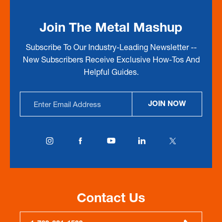
Join The Metal Mashup
Subscribe To Our Industry-Leading Newsletter --
New Subscribers Receive Exclusive How-Tos And
Helpful Guides.
Email
JOIN NOW
Address
Contact Us