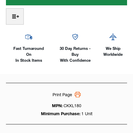
Long
Long
8
8
Series
Series
W/
W/
60°
60°
Low
Low
Profile
Profile
Head,
Head,
Water
Water
Fast Turnaround
30 Day Returns -
We Ship
Cooled
Cooled
On
Buy
Worldwide
180Amp
180Amp
In Stock Items
With Confidence
Print Page
MPN:
CKXL180
Minimum Purchase:
1 Unit