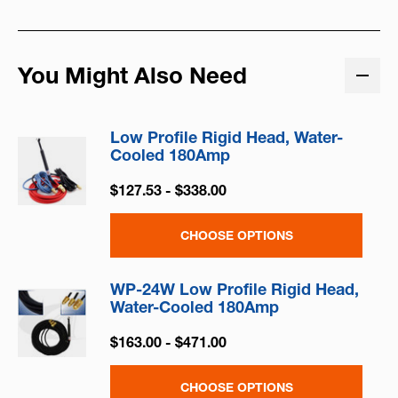
You Might Also Need
Low Profile Rigid Head, Water-
Cooled 180Amp
$127.53 - $338.00
CHOOSE OPTIONS
WP-24W Low Profile Rigid Head,
Water-Cooled 180Amp
$163.00 - $471.00
CHOOSE OPTIONS