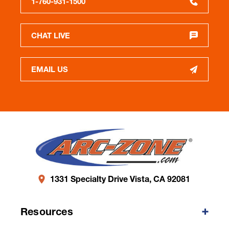
1-760-931-1500
CHAT LIVE
EMAIL US
1331 Specialty Drive Vista, CA 92081
Resources