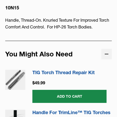
10N15
Handle, Thread-On. Knurled Texture For Improved Torch
Comfort And Control. For HP-26 Torch Bodies.
You Might Also Need
TIG Torch Thread Repair Kit
$49.99
ADD TO CART
Handle For TrimLine™ TIG Torches