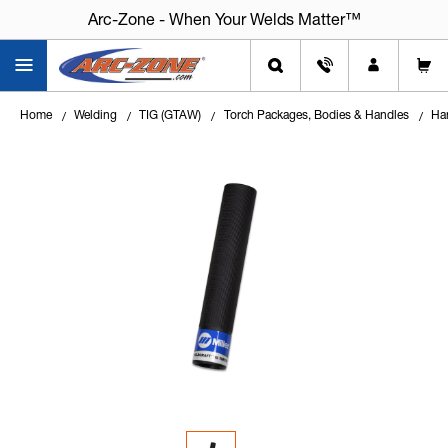
Arc-Zone - When Your Welds Matter™
Home
Welding
TIG (GTAW)
Torch Packages, Bodies & Handles
Ha