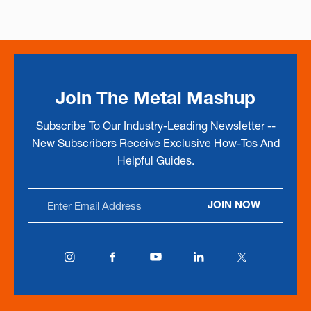
Join The Metal Mashup
Subscribe To Our Industry-Leading Newsletter --
New Subscribers Receive Exclusive How-Tos And
Helpful Guides.
Email
JOIN NOW
Address