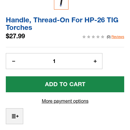
Handle, Thread-On For HP-26 TIG
Torches
$27.99
(0)
Reviews
Current
Stock:
Decrease
Increase
Quantity
Quantity
Of
Of
Handle,
Handle,
Thread-
Thread-
On
On
For
For
More payment options
HP-
HP-
26
26
TIG
TIG
Torches
Torches