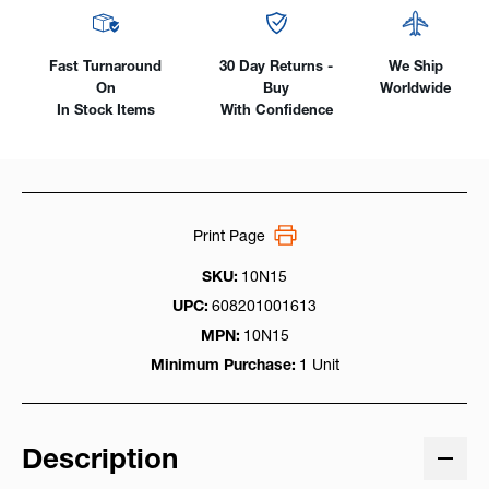
Fast Turnaround
30 Day Returns -
We Ship
On
Buy
Worldwide
In Stock Items
With Confidence
Print Page
SKU:
10N15
UPC:
608201001613
MPN:
10N15
Minimum Purchase:
1 Unit
Description