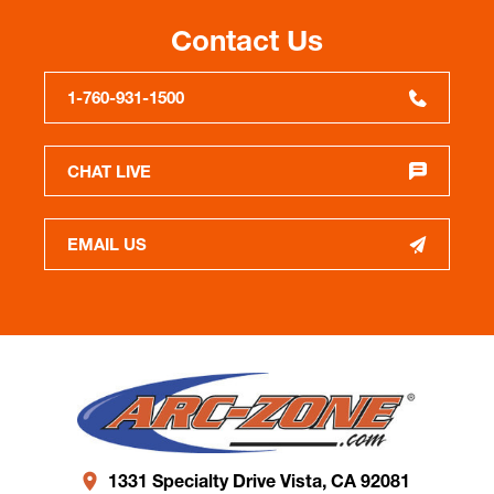
Contact Us
1-760-931-1500
CHAT LIVE
EMAIL US
1331 Specialty Drive Vista, CA 92081