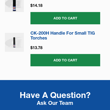
$14.18
ADD TO CART
CK-200H Handle For Small TIG
Torches
$13.78
ADD TO CART
Have A Question?
Ask Our Team