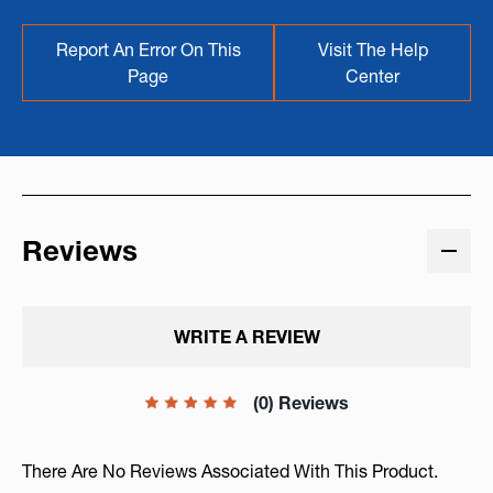
Report An Error On This
Visit The Help
Page
Center
Reviews
WRITE A REVIEW
(0) Reviews
There Are No Reviews Associated With This Product.