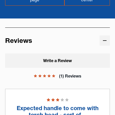
Reviews
Write a Review
(1) Reviews
Expected handle to come with
torch head - sort of…