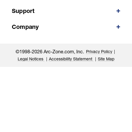
Support
Company
©1998-2026 Arc-Zone.com, Inc.
Privacy Policy
Legal Notices
Accessibility Statement
Site Map