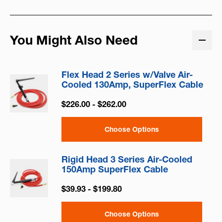
You Might Also Need
Flex Head 2 Series w/Valve Air-
Cooled 130Amp, SuperFlex Cable
$226.00 - $262.00
Choose Options
Rigid Head 3 Series Air-Cooled
150Amp SuperFlex Cable
$39.93 - $199.80
Choose Options