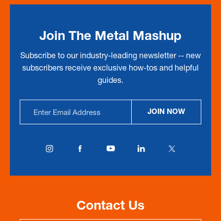
Join The Metal Mashup
Subscribe to our industry-leading newsletter -- new
subscribers receive exclusive how-tos and helpful
guides.
Email
JOIN NOW
Address
Contact Us