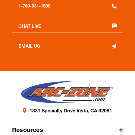
1-760-931-1500
CHAT LIVE
EMAIL US
1331 Specialty Drive Vista, CA 92081
Resources