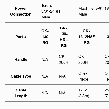
Torch:
Power
Machine: 5/8"-1
3/8"-24RH
Connection
Male
Male
CK-
CK-
CK-
130-
Part #
130
1312HSF
1
HDL
RG
RG
RG
CK-
CK-
C
Handle
N/A
200H
200H
2
One-
On
Cable Type
N/A
N/A
Piece
Pi
Cable
12.5'
25
N/A
N/A
Length
(3.8m)
(7