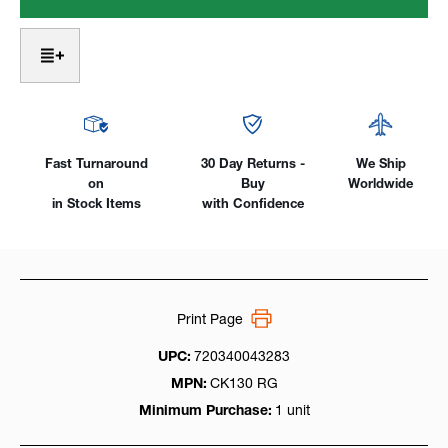
Head
Head
2
2
Series,
Series,
Air-
Air-
Cooled
Cooled
130Amp
130Amp
SuperFlex
SuperFlex
Cable
Cable
Fast Turnaround
30 Day Returns -
We Ship
on
Buy
Worldwide
in Stock Items
with Confidence
Print Page
UPC:
720340043283
MPN:
CK130 RG
Minimum Purchase:
1 unit