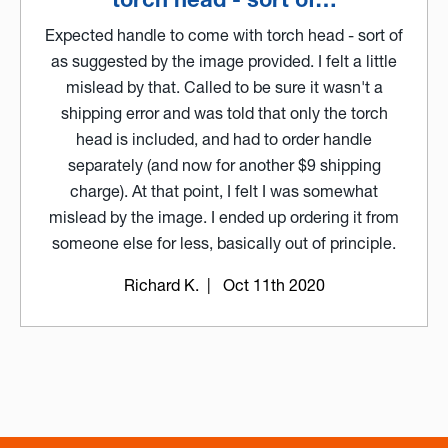
Expected handle to come with torch head - sort of
as suggested by the image provided. I felt a little
mislead by that. Called to be sure it wasn't a
shipping error and was told that only the torch
head is included, and had to order handle
separately (and now for another $9 shipping
charge). At that point, I felt I was somewhat
mislead by the image. I ended up ordering it from
someone else for less, basically out of principle.
Richard K.
| Oct 11th 2020