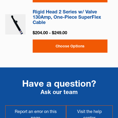
Rigid Head 2 Series w/ Valve
130Amp, One-Piece SuperFlex
Cable
$204.00 - $249.00
Choose Options
Have a question?
Ask our team
Report an error on this
Visit the help
page
center