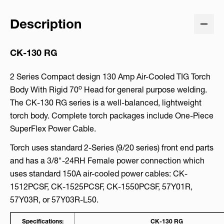
Description
CK-130 RG
2 Series Compact design 130 Amp Air-Cooled TIG Torch
o
Body With Rigid 70
Head for general purpose welding.
The CK-130 RG series is a well-balanced, lightweight
torch body. Complete torch packages include One-Piece
SuperFlex Power Cable.
Torch uses standard 2-Series (9/20 series) front end parts
and has a 3/8"-24RH Female power connection which
uses standard 150A air-cooled power cables: CK-
1512PCSF, CK-1525PCSF, CK-1550PCSF, 57Y01R,
57Y03R, or 57Y03R-L50.
Specifications:
CK-130 RG