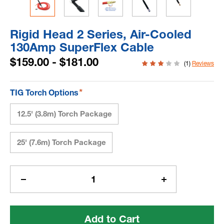
Rigid Head 2 Series, Air-Cooled
130Amp SuperFlex Cable
$159.00 - $181.00
(1)
Reviews
*
TIG Torch Options
12.5' (3.8m) Torch Package
25' (7.6m) Torch Package
Current
Stock:
Decrease
Increase
Quantity
Quantity
of
of
Rigid
Rigid