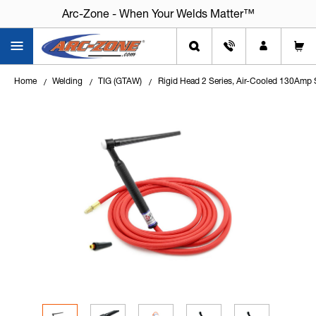
Arc-Zone - When Your Welds Matter™
Arc-Zone - When Your Welds Matter™
Home
Welding
TIG (GTAW)
Rigid Head 2 Series, Air-Cooled 130Amp 