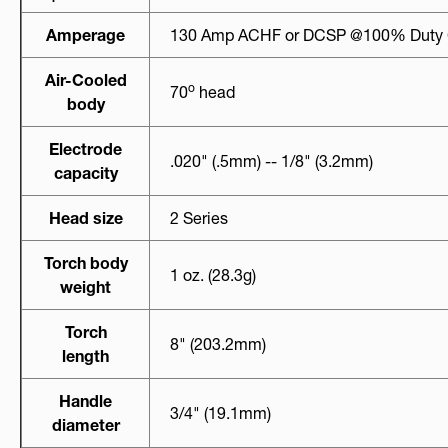
Amperage
130 Amp ACHF or DCSP @100% Duty 
Air-Cooled
o
70
head
body
Electrode
.020" (.5mm) -- 1/8" (3.2mm)
capacity
Head size
2 Series
Torch body
1 oz. (28.3g)
weight
Torch
8" (203.2mm)
length
Handle
3/4" (19.1mm)
diameter