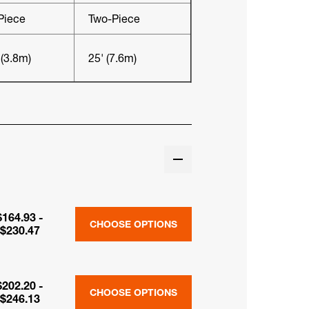
Piece
Two-Piece
 (3.8m)
25' (7.6m)
$164.93 -
CHOOSE OPTIONS
$230.47
$202.20 -
CHOOSE OPTIONS
$246.13