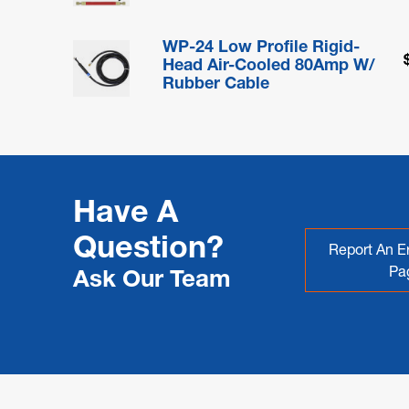
WP-24 Low Profile Rigid-
Head Air-Cooled 80Amp W/
Rubber Cable
Have A
Question?
Report An Er
Pa
Ask Our Team