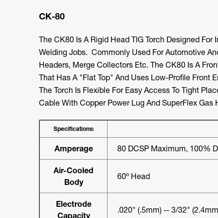
CK-80
The CK80 Is A Rigid Head TIG Torch Designed For 
Welding Jobs. Commonly Used For Automotive And
Headers, Merge Collectors Etc. The CK80 Is A Fro
That Has A "flat Top" And Uses Low-Profile Front 
The Torch Is Flexible For Easy Access To Tight Pla
Cable With Copper Power Lug And SuperFlex Gas 
Specifications:
Amperage
80 DCSP Maximum, 100% Du
Air-Cooled
60º Head
Body
Electrode
.020" (.5mm) -- 3/32" (2.4mm
Capacity