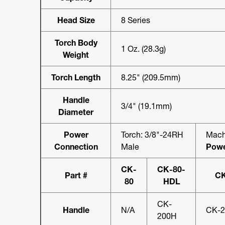
Head Size
8 Series
Torch Body
1 Oz. (28.3g)
Weight
Torch Length
8.25" (209.5mm)
Handle
3/4" (19.1mm)
Diameter
Power
Torch: 3/8"-24RH
Mach
Connection
Male
Powe
CK-
CK-80-
Part #
CK
80
HDL
CK-
Handle
N/A
CK-
200H