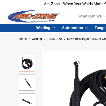
Arc-Zone - When Your Welds Matter™
Arc-Zone - When Your Welds Matte
Search
Welding
Automation
Tungs
Home
Welding
TIG (GTAW)
Low Profile Rigid Head, Air-C