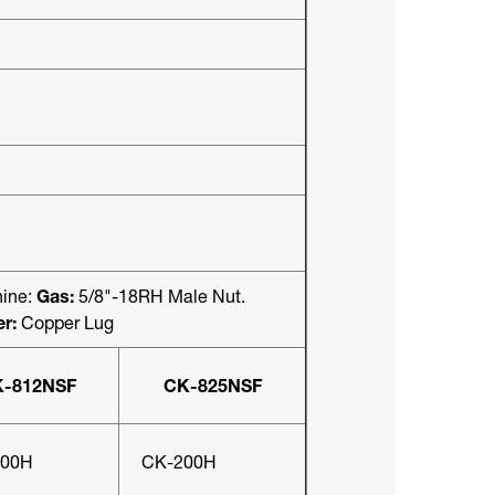
ine:
Gas:
5/8"-18RH Male Nut.
r:
Copper Lug
-812NSF
CK-825NSF
200H
CK-200H