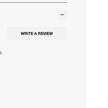
WRITE A REVIEW
t.