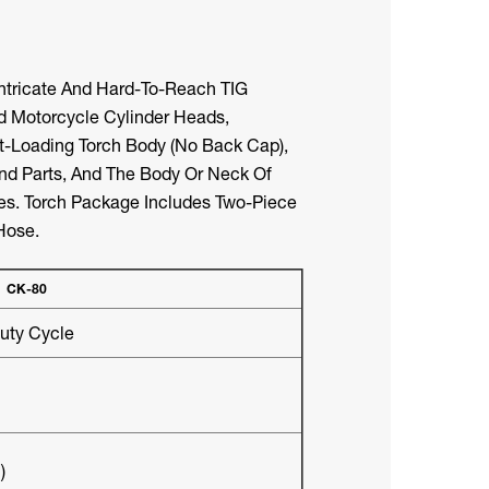
Intricate And Hard-To-Reach TIG
 Motorcycle Cylinder Heads,
nt-Loading Torch Body (no Back Cap),
End Parts, And The Body Or Neck Of
ces. Torch Package Includes Two-Piece
Hose.
CK-80
ty Cycle
)