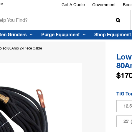
r™
Get A Quote
Government
Beco
ten Grinders
Purge Equipment
Shop Equipment
ooled 80Amp 2-Piece Cable
Low 
80A
$170
TIG To
12.
25'