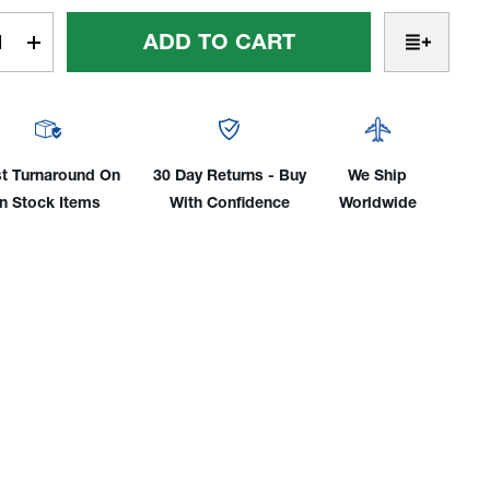
t
rease
Increase
tity
Quantity
Of
Low
ile
Profile
d
Rigid
t Turnaround On
30 Day Returns - Buy
We Ship
d,
Head,
In Stock Items
With Confidence
Worldwide
Air-
led
Cooled
mp
80Amp
2-
e
Piece
le
Cable