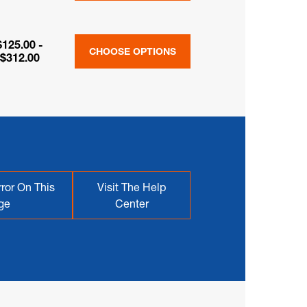
$125.00 -
CHOOSE OPTIONS
$312.00
ror On This
Visit The Help
ge
Center