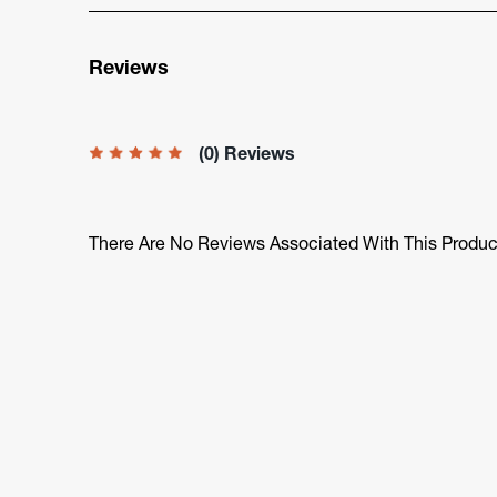
Reviews
(0) Reviews
There Are No Reviews Associated With This Produc