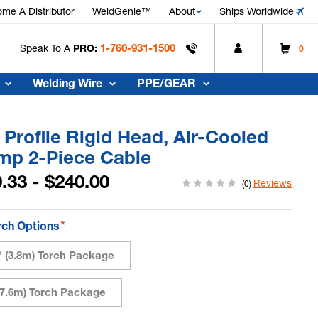
me A Distributor
WeldGenie™
About
Ships Worldwide
1-760-931-1500
Speak To A
PRO:
0
Welding Wire
PPE/GEAR
Profile Rigid Head, Air-Cooled
mp 2-Piece Cable
.33 - $240.00
Reviews
(0)
*
rch Options
5' (3.8m) Torch Package
 (7.6m) Torch Package