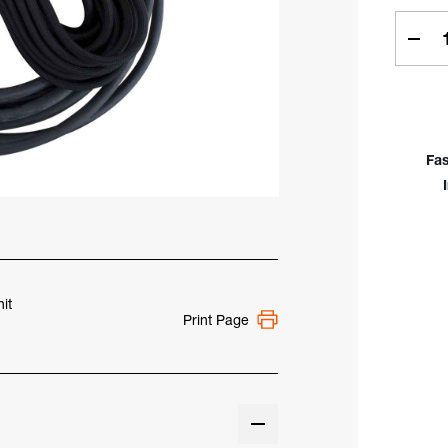
Curren
Stock:
Dec
Quan
Of
Low
Prof
Rigi
Fas
Hea
Air-
Coo
80A
2-
Piec
Cab
it
Print Page