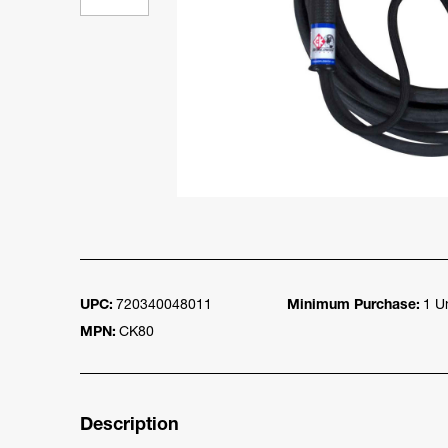
UPC:
720340048011
Minimum Purchase:
1 Un
MPN:
CK80
Description