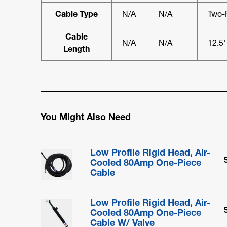
Cable Type
N/A
N/A
Two-
Cable
N/A
N/A
12.5'
Length
You Might Also Need
Low Profile Rigid Head, Air-
Cooled 80Amp One-Piece
Cable
Low Profile Rigid Head, Air-
Cooled 80Amp One-Piece
Cable W/ Valve