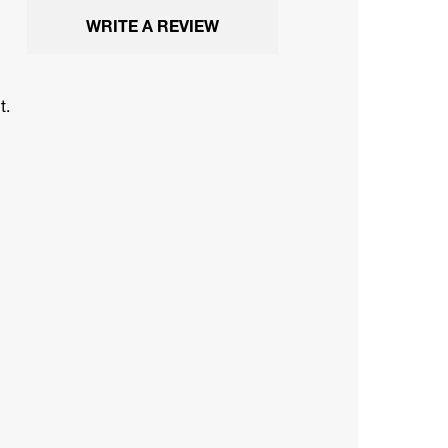
WRITE A REVIEW
t.