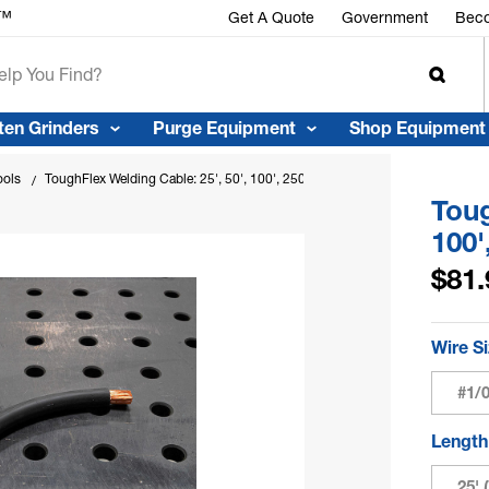
r™
Get A Quote
Government
Beco
ten Grinders
Purge Equipment
Shop Equipment
ools
ToughFlex Welding Cable: 25', 50', 100', 250' & 500' Cut Lengths
Toug
100'
$81.
Wire S
#1/
Lengt
25' 