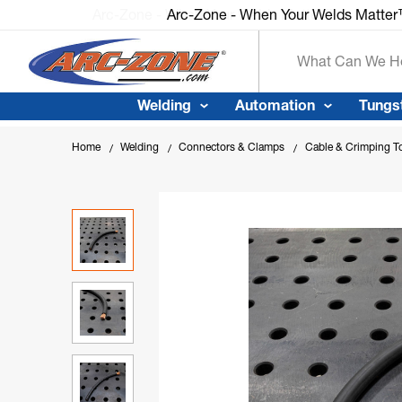
Arc-Zone - When Your Welds Matte
Search
Welding
Automation
Tungs
Home
Welding
Connectors & Clamps
Cable & Crimping T