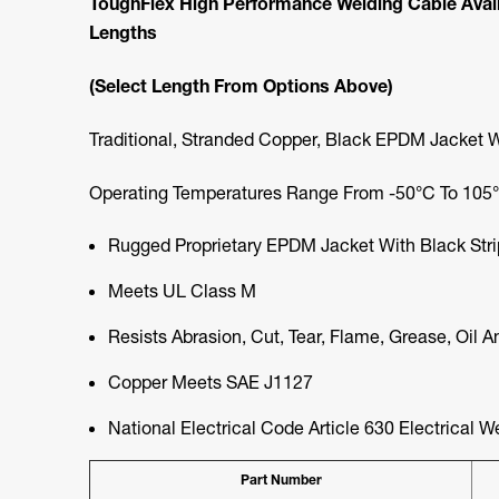
ToughFlex High Performance Welding Cable Availab
Lengths
(Select Length From Options Above)
Traditional, Stranded Copper, Black EPDM Jacket 
Operating Temperatures Range From -50°C To 105°C
Rugged Proprietary EPDM Jacket With Black Str
Meets UL Class M
Resists Abrasion, Cut, Tear, Flame, Grease, Oil 
Copper Meets SAE J1127
National Electrical Code Article 630 Electrical W
Part Number