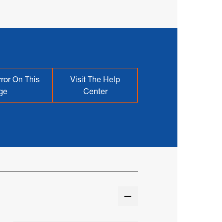
ror On This
Visit The Help
ge
Center