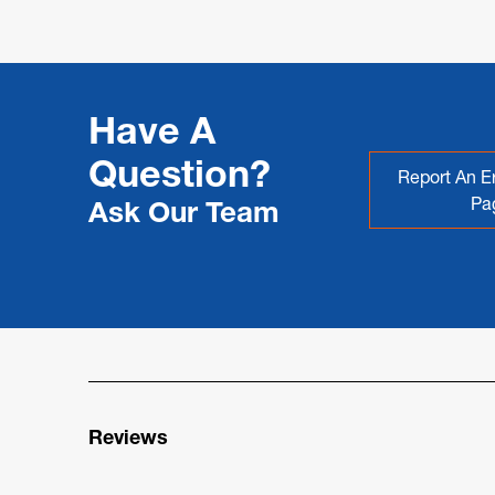
Have A
Question?
Report An Er
Pa
Ask Our Team
Reviews