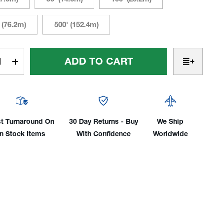
 (76.2m)
500' (152.4m)
t
rease
Increase
tity
Quantity
Of
hFlex
ToughFlex
ing
Welding
e:
Cable:
t Turnaround On
30 Day Returns - Buy
We Ship
25',
In Stock Items
With Confidence
Worldwide
50',
,
100',
250'
&
500'
Cut
gths
Lengths