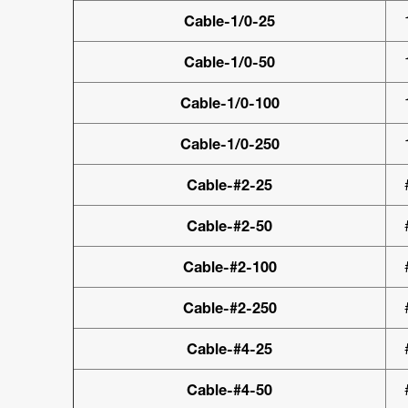
Cable-1/0-25
Cable-1/0-50
Cable-1/0-100
Cable-1/0-250
Cable-#2-25
Cable-#2-50
Cable-#2-100
Cable-#2-250
Cable-#4-25
Cable-#4-50