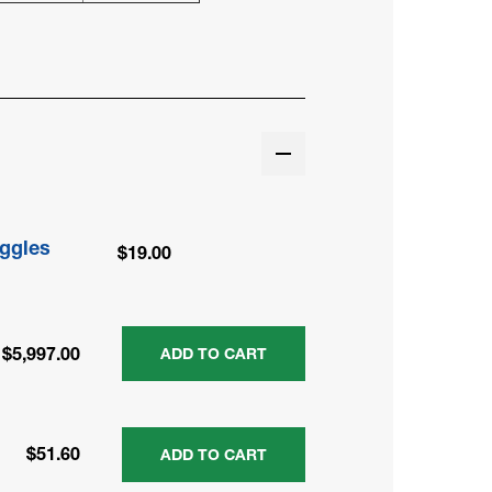
ggles
$19.00
$5,997.00
ADD TO CART
$51.60
ADD TO CART