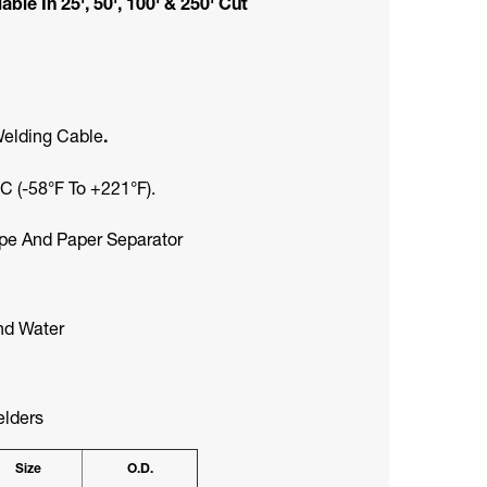
le In 25', 50', 100' & 250' Cut
Welding Cable
.
 (-58°F To +221°F).
ipe And Paper Separator
And Water
elders
Size
O.D.