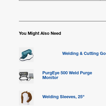
You Might Also Need
Welding & Cutting Go
PurgEye 500 Weld Purge
Monitor
Welding Sleeves, 25"