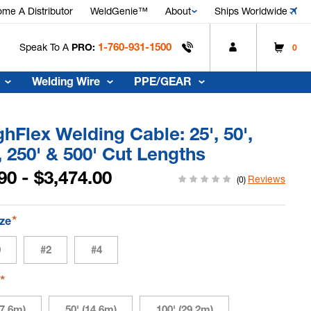
me A Distributor
WeldGenie™
About
Ships Worldwide
1-760-931-1500
Speak To A
PRO:
0
Welding Wire
PPE/GEAR
hFlex Welding Cable: 25', 50',
, 250' & 500' Cut Lengths
90 - $3,474.00
Reviews
(0)
*
ize
0
#2
#4
*
h
(7.6m)
50' (14.6m)
100' (29.2m)