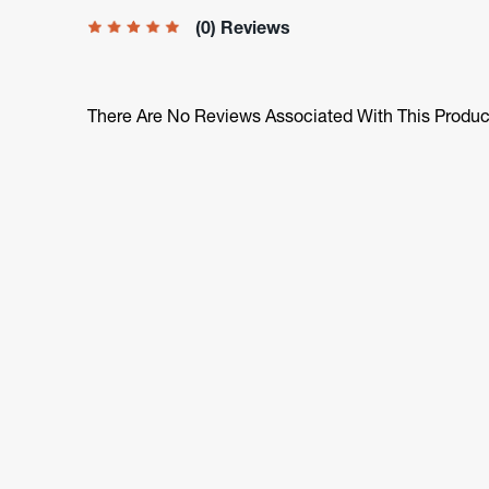
(0) Reviews
There Are No Reviews Associated With This Produc