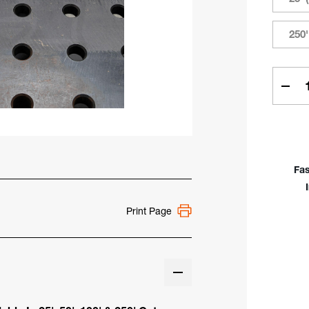
250'
Curren
Stock:
Dec
Quan
Of
Toug
Weld
Cabl
Fas
25',
50',
100'
Print Page
250'
&
500'
Cut
Len