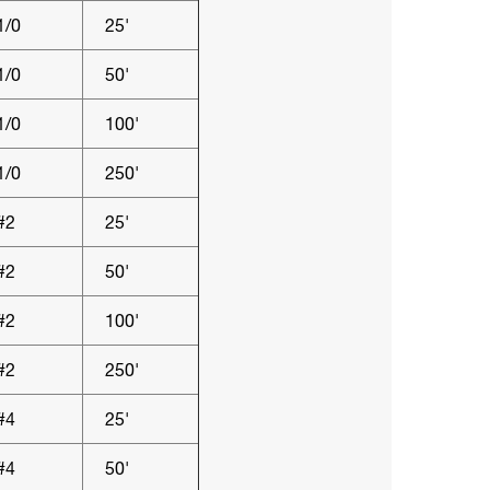
1/0
25'
1/0
50'
1/0
100'
1/0
250'
#2
25'
#2
50'
#2
100'
#2
250'
#4
25'
#4
50'