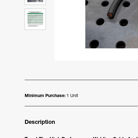
Minimum Purchase:
1 Unit
Description