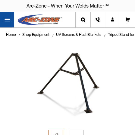
Arc-Zone - When Your Welds Matter™
Home
Shop Equipment
UV Screens & Heat Blankets
Tripod Stand for