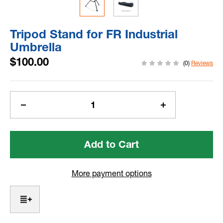
Tripod Stand for FR Industrial
Umbrella
$100.00
(0)
Reviews
Current
Stock:
Decrease
Increase
Quantity
Quantity
of
of
Tripod
Tripod
Stand
Stand
for
for
FR
FR
More payment options
Industrial
Industrial
Umbrella
Umbrella