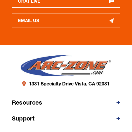
CHAT LIVE
EMAIL US
1331 Specialty Drive Vista, CA 92081
Resources
Support