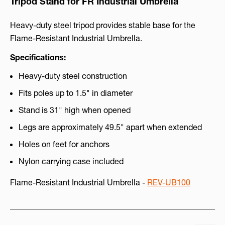
Tripod Stand for FR Industrial Umbrella
Heavy-duty steel tripod provides stable base for the
Flame-Resistant Industrial Umbrella.
Specifications:
Heavy-duty steel construction
Fits poles up to 1.5" in diameter
Stand is 31" high when opened
Legs are approximately 49.5" apart when extended
Holes on feet for anchors
Nylon carrying case included
Flame-Resistant Industrial Umbrella -
REV-UB100