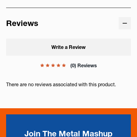
Reviews
Write a Review
(0) Reviews
There are no reviews associated with this product.
Join The Metal Mashup