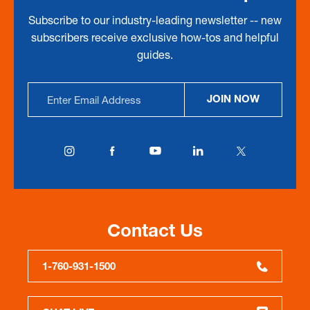
Subscribe to our industry-leading newsletter -- new
subscribers receive exclusive how-tos and helpful
guides.
Email
JOIN NOW
Address
Contact Us
1-760-931-1500