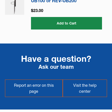
UB100 or REV-UB200
$23.00
Add to Cart
Have a question?
Ask our team
Report an error on this
Visit the help
page
center