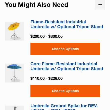
You Might Also Need
Flame-Resistant Industrial
Umbrella w/ Optional Tripod Stand
$200.00 - $300.00
Choose Options
Core Flame-Resistant Industrial
Umbrella w/ Optional Tripod Stand
$110.00 - $226.00
Choose Options
Umbrella Ground Spike for REV-