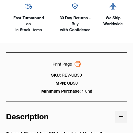
Fast Turnaround
30 Day Returns -
We Ship
on
Buy
Worldwide
in Stock Items
with Confidence
Print Page
SKU:
REV-UB50
MPN:
UB50
Minimum Purchase:
1 unit
Description