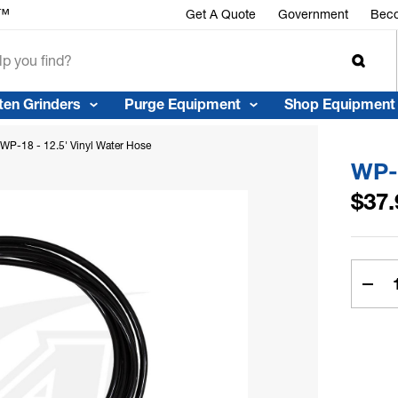
r™
Get A Quote
Government
Beco
ten Grinders
Purge Equipment
Shop Equipment
WP-18 - 12.5' Vinyl Water Hose
WP-1
$37.
Curren
Stock:
Dec
Quan
of
WP-
18
-