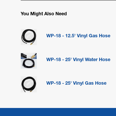
You Might Also Need
WP-18 - 12.5' Vinyl Gas Hose
WP-18 - 25' Vinyl Water Hose
WP-18 - 25' Vinyl Gas Hose