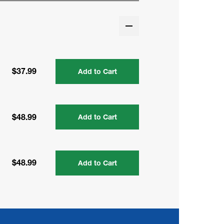
$37.99
Add to Cart
$48.99
Add to Cart
$48.99
Add to Cart