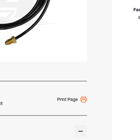
12.5
Viny
Fa
Wat
Hos
Print Page
it