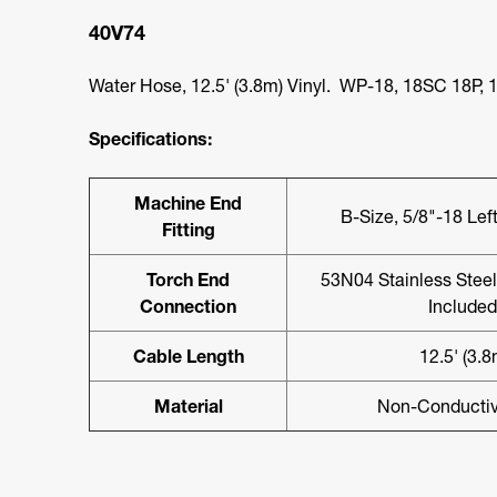
40V74
Water Hose, 12.5' (3.8m) Vinyl. WP-18, 18SC 18P, 1
Specifications:
Machine End
B-Size, 5/8"-18 Le
Fitting
Torch End
53N04 Stainless Steel 
Connection
Included
Cable Length
12.5' (3.8
Material
Non-Conductiv