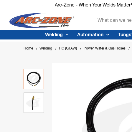
Arc-Zone - When Your Welds Matte
Search
Welding
Automation
Tungs
Home
Welding
TIG (GTAW)
Power, Water & Gas Hoses