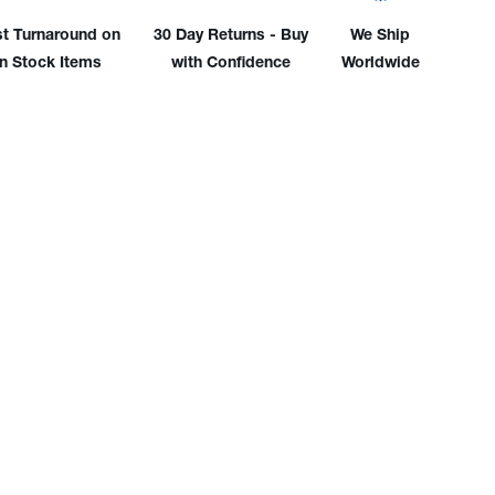
'
12.5'
l
Vinyl
st Turnaround on
30 Day Returns - Buy
We Ship
er
Water
in Stock Items
with Confidence
Worldwide
e
Hose