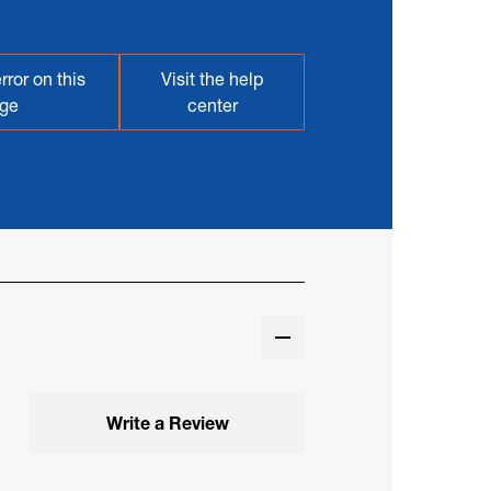
rror on this
Visit the help
ge
center
Write a Review