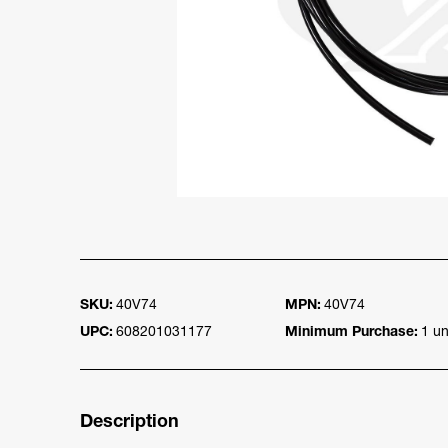
SKU:
40V74
MPN:
40V74
UPC:
608201031177
Minimum Purchase:
1 un
Description