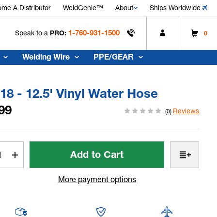
me A Distributor
WeldGenie™
About
Ships Worldwide
1-760-931-1500
Speak to a
PRO:
0
Welding Wire
PPE/GEAR
8 - 12.5' Vinyl Water Hose
99
Reviews
(0)
t
rease
Increase
tity
Quantity
of
More payment options
WP-
18
-