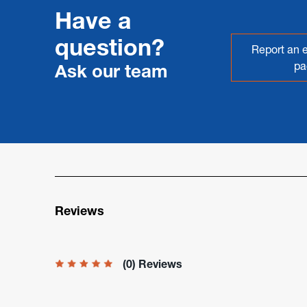
Have a
question?
Report an e
pa
Ask our team
Reviews
(0) Reviews