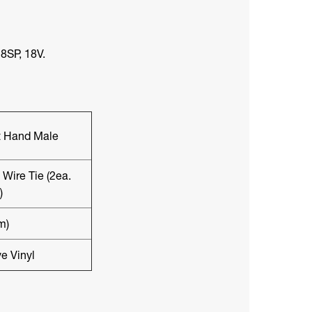
8SP, 18V.
ft Hand Male
Wire Tie (2ea.
)
m)
e Vinyl