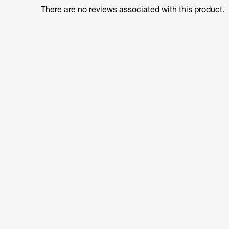
There are no reviews associated with this product.