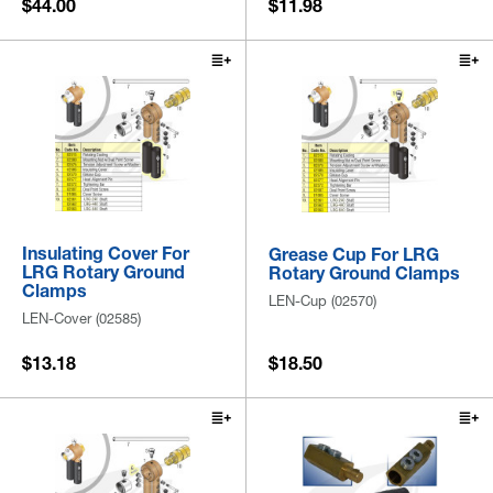
$44.00
$11.98
Insulating Cover For
Grease Cup For LRG
LRG Rotary Ground
Rotary Ground Clamps
Clamps
LEN-Cup (02570)
LEN-Cover (02585)
$13.18
$18.50