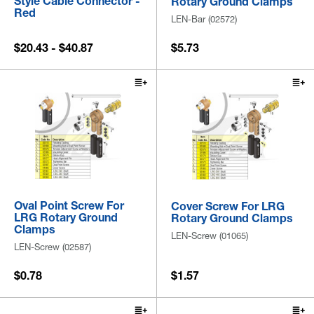
Style Cable Connector -
Rotary Ground Clamps
Red
LEN-Bar (02572)
$20.43 - $40.87
$5.73
Oval Point Screw For
Cover Screw For LRG
LRG Rotary Ground
Rotary Ground Clamps
Clamps
LEN-Screw (01065)
LEN-Screw (02587)
$0.78
$1.57