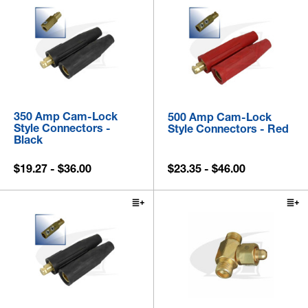
350 Amp Cam-Lock
500 Amp Cam-Lock
Style Connectors -
Style Connectors - Red
Black
$19.27 - $36.00
$23.35 - $46.00