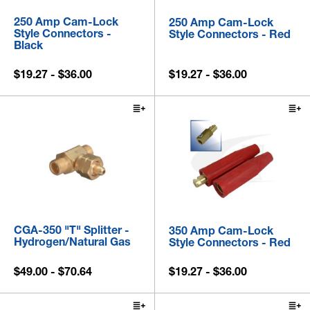
250 Amp Cam-Lock
250 Amp Cam-Lock
Style Connectors -
Style Connectors - Red
Black
$19.27 - $36.00
$19.27 - $36.00
CGA-350 "T" Splitter -
350 Amp Cam-Lock
Hydrogen/Natural Gas
Style Connectors - Red
$49.00 - $70.64
$19.27 - $36.00