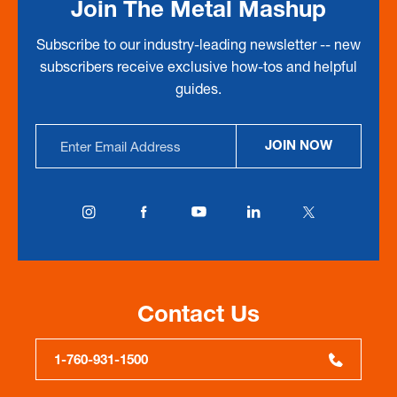
Join The Metal Mashup
Subscribe to our industry-leading newsletter -- new
subscribers receive exclusive how-tos and helpful
guides.
Email
JOIN NOW
Address
Contact Us
1-760-931-1500