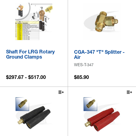
Shaft For LRG Rotary
CGA-347 "T" Splitter -
Ground Clamps
Air
WES-T-347
$297.67 - $517.00
$85.90