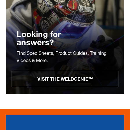
Looking for
answers?
Find Spec Sheets, Product Guides, Training
Videos & More.
VISIT THE WELDGENIE™