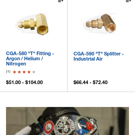
CGA-580 "T" Fitting -
CGA-590 "T" Splitter -
Argon / Helium /
Industrial Air
Nitrogen
(1)
$51.00 - $104.00
$66.44 - $72.40