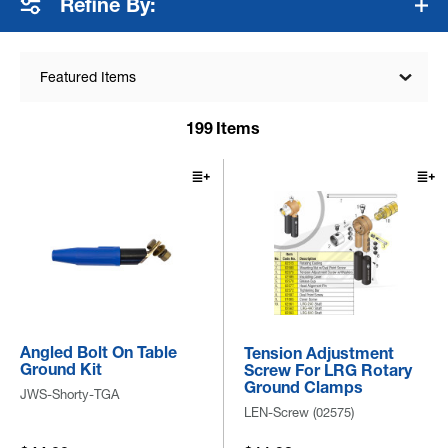
Refine By:
Featured Items
199
Items
Angled Bolt On Table
Tension Adjustment
Ground Kit
Screw For LRG Rotary
Ground Clamps
JWS-Shorty-TGA
LEN-Screw (02575)