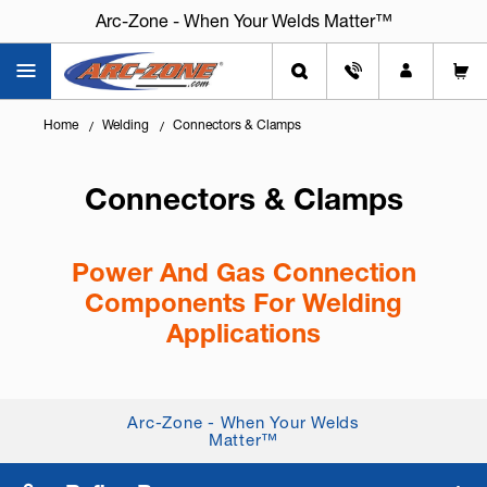
Arc-Zone - When Your Welds Matter™
Home
Welding
Connectors & Clamps
Connectors & Clamps
Power And Gas Connection
Components For Welding
Applications
Knowing
how to connect power cables and gas
lines safely
is critical for performance, safety, and
Arc-Zone - When Your Welds
system reliability. Quality connectors and clamps
Matter™
help ensure leak-free...
+ Read More