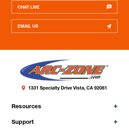
CHAT LIVE
EMAIL US
1331 Specialty Drive Vista, CA 92081
Resources
Support