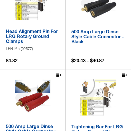
Head Alignment Pin For
500 Amp Large Dinse
LRG Rotary Ground
Style Cable Connector -
Clamps
Black
LEN-Pin (02577)
$4.32
$20.43 - $40.87
500 Amp Large Dinse
Tightening Bar For LRG