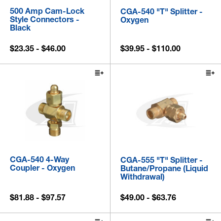
500 Amp Cam-Lock
CGA-540 "T" Splitter -
Style Connectors -
Oxygen
Black
$23.35 - $46.00
$39.95 - $110.00
CGA-540 4-Way
CGA-555 "T" Splitter -
Coupler - Oxygen
Butane/Propane (Liquid
Withdrawal)
$81.88 - $97.57
$49.00 - $63.76