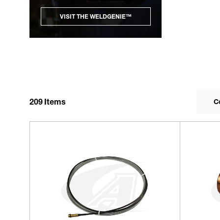
VISIT THE WELDGENIE™
209
Items
C