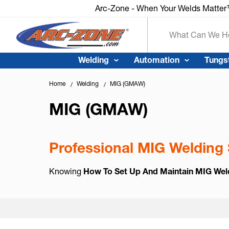
Arc-Zone - When Your Welds Matte
Search
Welding
Automation
Tungs
Home
Welding
MIG (GMAW)
MIG (GMAW)
Professional MIG Welding 
Knowing
How To Set Up And Maintain MIG Wel