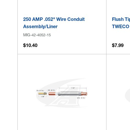
250 AMP .052" Wire Conduit
Flush T
Assembly/Liner
TWECO S
MIG-42-4052-15
$10.40
$7.99