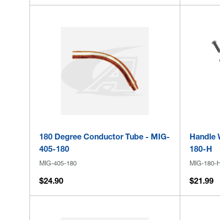
180 Degree Conductor Tube - MIG-
Handle 
405-180
180-H
MIG-405-180
MIG-180-
$24.90
$21.99