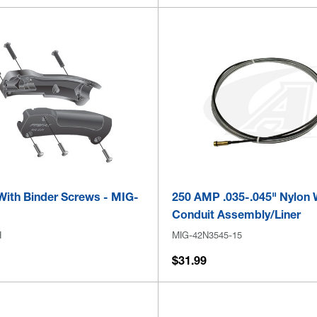
With Binder Screws - MIG-
250 AMP .035-.045" Nylon 
Conduit Assembly/Liner
H
MIG-42N3545-15
$31.99