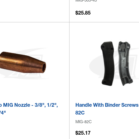
$25.85
p MIG Nozzle - 3/8", 1/2",
Handle With Binder Screws
/4"
82C
MIG-82C
$25.17