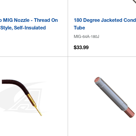
ip MIG Nozzle - Thread On
180 Degree Jacketed Cond
tyle, Self-Insulated
Tube
MIG-64A-180J
$33.99