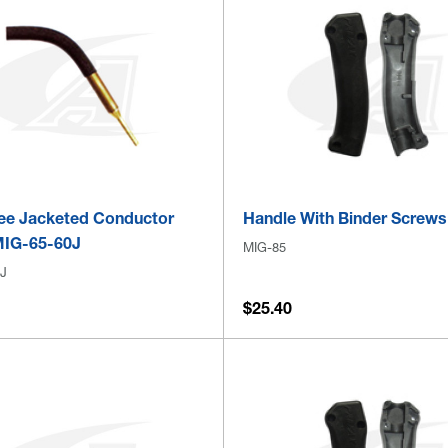
ee Jacketed Conductor
Handle With Binder Screws
MIG-65-60J
MIG-85
J
$25.40