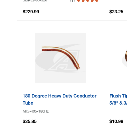
(1)
$229.99
$23.25
180 Degree Heavy Duty Conductor
Flush Ti
Tube
5/8" & 3
MIG-405-180HD
$25.85
$10.99