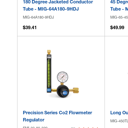
180 Degree Jacketed Conductor
45 Degr
Tube - MIG-64A180-9HDJ
Tube - 
MIG-64A180-9HDJ
MIG-65-45
$39.41
$49.99
Precision Series Co2 Flowmeter
Long Ou
Regulator
MIG-450T
SMI-32-80-320