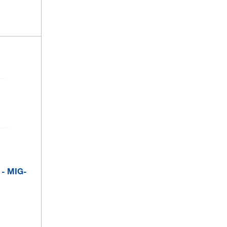
 - MIG-