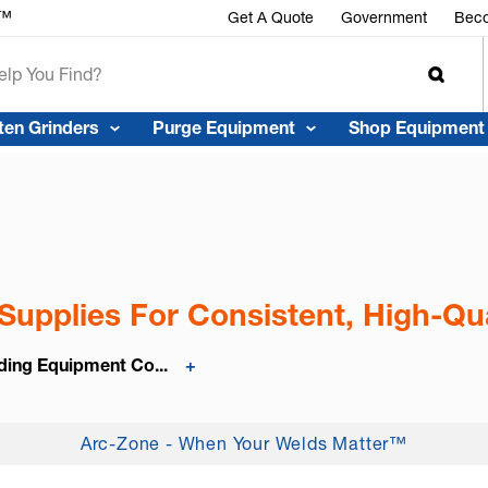
r™
Get A Quote
Government
Beco
ten Grinders
Purge Equipment
Shop Equipment
Supplies For Consistent, High-Qua
ding Equipment Co...
+
Arc-Zone - When Your Welds Matter™