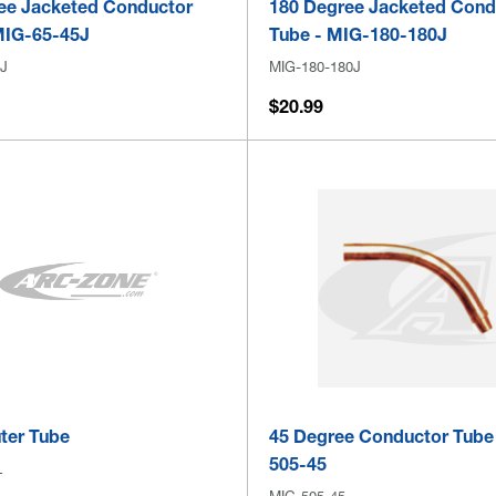
ee Jacketed Conductor
180 Degree Jacketed Cond
MIG-65-45J
Tube - MIG-180-180J
J
MIG-180-180J
$20.99
ter Tube
45 Degree Conductor Tube
505-45
L
MIG-505-45