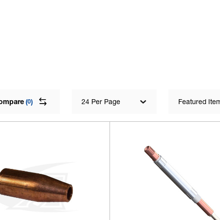
ompare
(
)
24 Per Page
Featured Ite
0