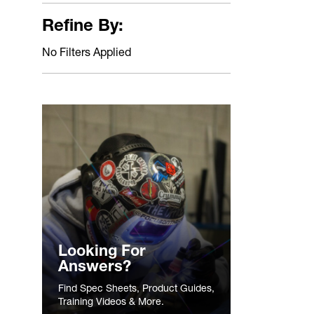
Refine By:
No Filters Applied
Looking For
Answers?
Find Spec Sheets, Product Guides,
Training Videos & More.