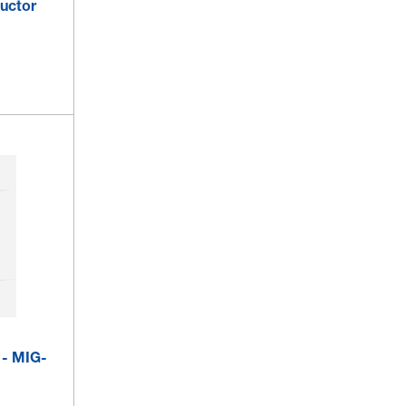
uctor
 - MIG-