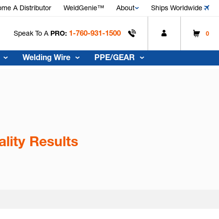
me A Distributor
WeldGenie™
About
Ships Worldwide
1-760-931-1500
Speak To A
PRO:
0
Welding Wire
PPE/GEAR
lity Results