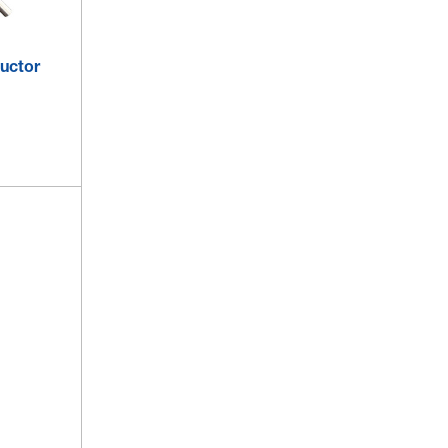
uctor