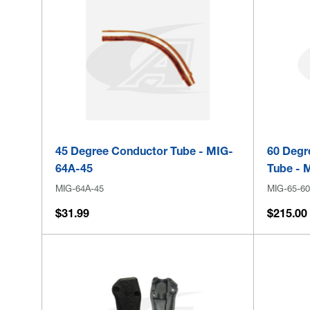
45 Degree Conductor Tube - MIG-
60 Degr
64A-45
Tube - 
MIG-64A-45
MIG-65-60
$31.99
$215.00