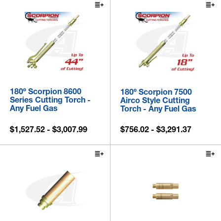
180º Scorpion 8600
180º Scorpion 7500
Series Cutting Torch -
Airco Style Cutting
Any Fuel Gas
Torch - Any Fuel Gas
$1,527.52 - $3,007.99
$756.02 - $3,291.37