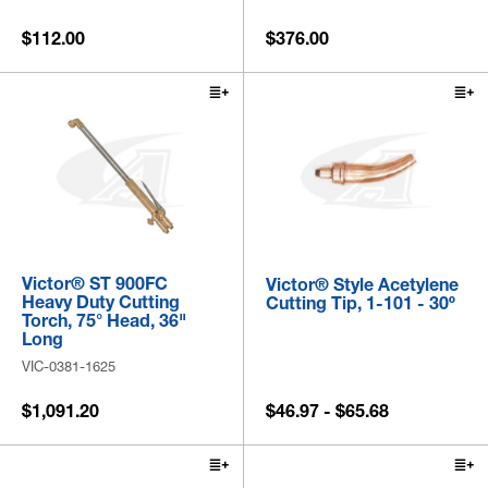
$112.00
$376.00
Victor® ST 900FC
Victor® Style Acetylene
Heavy Duty Cutting
Cutting Tip, 1-101 - 30º
Torch, 75° Head, 36"
Long
VIC-0381-1625
$1,091.20
$46.97 - $65.68