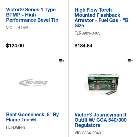
Victor® Series 1 Type
High Flow Torch
BTMP - High
Mounted Flashback
Performance Bevel Tip
Arrestor - Fuel Gas - "B"
Size
VIC-1-BTMP
FLT-0901-0463
$124.00
$184.64
Bent Gooseneck, 8" By
Victor® Journeyman II
Flame Tech®
Outfit W/ CGA 540/300
Regulators
FLT-BGN-8
VIC-0384-2040