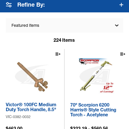
Refine By:
Featured Items
224
Items
Victor® 100FC Medium
70º Scorpion 6200
Duty Torch Handle, 8.5"
Harris® Style Cutting
Torch - Acetylene
VIC-0382-0032
$463.00
$323.19 - $560.56