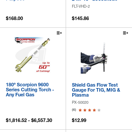
FLT-VHD-2
$168.00
$145.86
180º Scorpion 9600
Shield Gas Flow Test
Series Cutting Torch -
Gauge For TIG, MIG &
Any Fuel Gas
Plasma
PX-50020
(6)
$1,816.52 - $6,557.30
$12.99