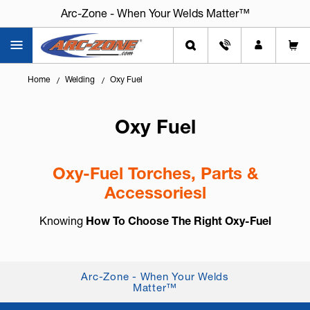
Arc-Zone - When Your Welds Matter™
Home
Welding
Oxy Fuel
Oxy Fuel
Oxy-Fuel Torches, Parts &
Accessoriesl
Knowing
How To Choose The Right Oxy-Fuel
Equipment
is essential for safe operation, clean
cuts, and consistent heating and welding results.
Oxy-fuel systems remain a reliable solution for
Arc-Zone - When Your Welds
Matter™
cut...
+ Read More