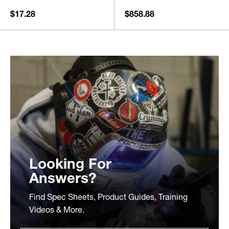
$17.28
$858.88
Looking For
Answers?
Find Spec Sheets, Product Guides, Training
Videos & More.