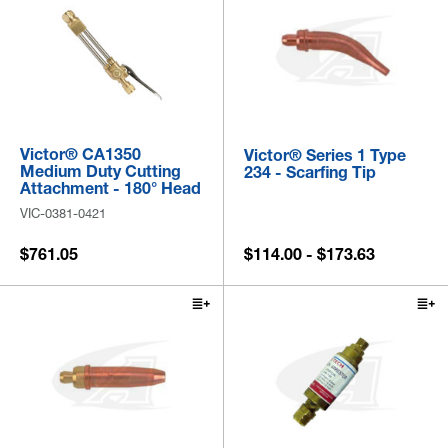
Victor® CA1350
Victor® Series 1 Type
Medium Duty Cutting
234 - Scarfing Tip
Attachment - 180° Head
VIC-0381-0421
$761.05
$114.00 - $173.63