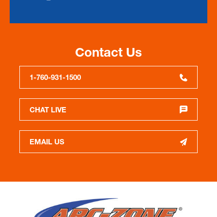
Contact Us
1-760-931-1500
CHAT LIVE
EMAIL US