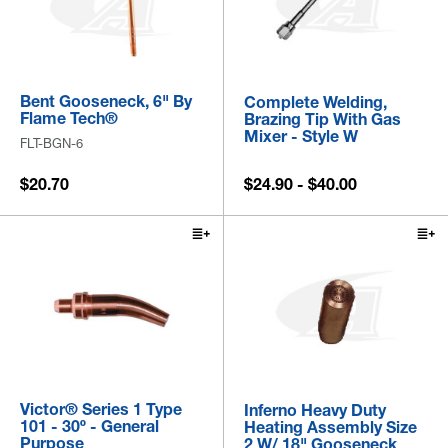
Bent Gooseneck, 6" By
Complete Welding,
Flame Tech®
Brazing Tip With Gas
Mixer - Style W
FLT-BGN-6
$20.70
$24.90 - $40.00
Victor® Series 1 Type
Inferno Heavy Duty
101 - 30º - General
Heating Assembly Size
Purpose
2 W/ 18" Gooseneck