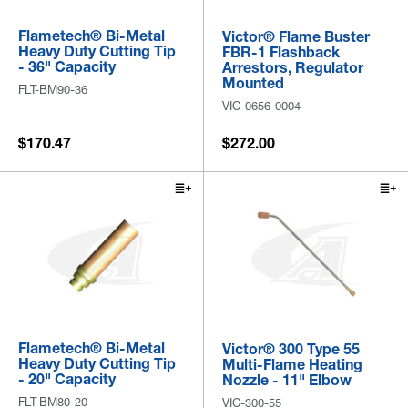
Flametech® Bi-Metal
Victor® Flame Buster
Heavy Duty Cutting Tip
FBR-1 Flashback
- 36" Capacity
Arrestors, Regulator
Mounted
FLT-BM90-36
VIC-0656-0004
$170.47
$272.00
Flametech® Bi-Metal
Victor® 300 Type 55
Heavy Duty Cutting Tip
Multi-Flame Heating
- 20" Capacity
Nozzle - 11" Elbow
FLT-BM80-20
VIC-300-55