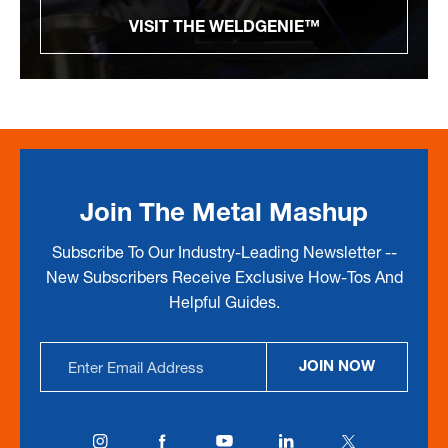
VISIT THE WELDGENIE™
Join The Metal Mashup
Subscribe To Our Industry-Leading Newsletter --
New Subscribers Receive Exclusive How-Tos And
Helpful Guides.
Email
JOIN NOW
Address