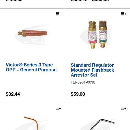
Victor® Series 3 Type
Standard Regulator
GPP - General Purpose
Mounted Flashback
Arrestor Set
FLT-0901-0038
$32.44
$59.00