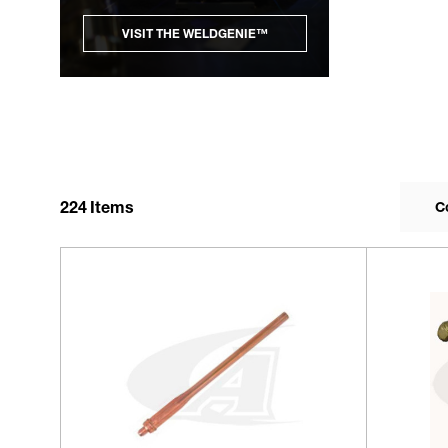
VISIT THE WELDGENIE™
224
Items
C