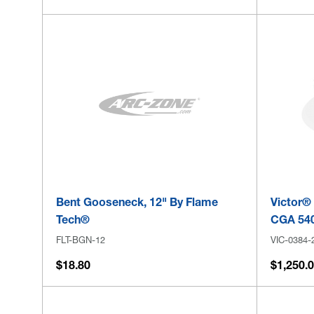
Bent Gooseneck, 12" By Flame
Victor® 
Tech®
CGA 540
FLT-BGN-12
VIC-0384-
$18.80
$1,250.