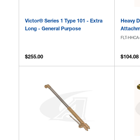
Victor® Series 1 Type 101 - Extra
Heavy Du
Long - General Purpose
Attachm
FLT-HHCA
$255.00
$104.08