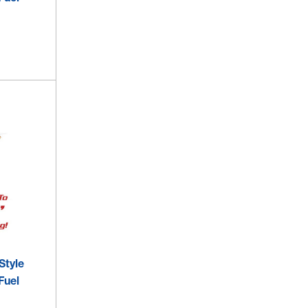
Style
Fuel