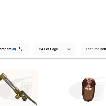
ompare
(
)
24 Per Page
Featured Ite
0