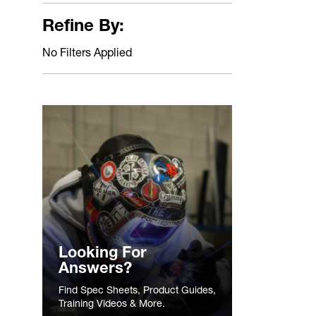
Refine By:
No Filters Applied
Looking For
Answers?
Find Spec Sheets, Product Guides,
Training Videos & More.