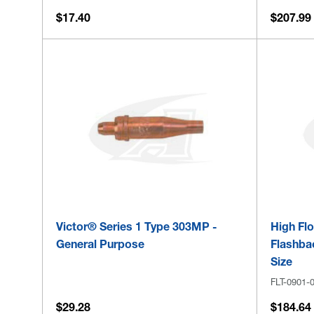
$17.40
$207.99
Victor® Series 1 Type 303MP -
High Fl
General Purpose
Flashbac
Size
FLT-0901-
$29.28
$184.64