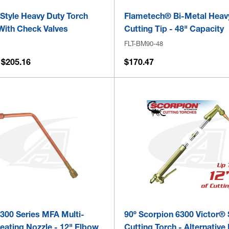
 Style Heavy Duty Torch
Flametech® Bi-Metal Heav
With Check Valves
Cutting Tip - 48" Capacity
FLT-BM90-48
 $205.16
$170.47
 300 Series MFA Multi-
90º Scorpion 6300 Victor® 
eating Nozzle - 12" Elbow
Cutting Torch - Alternative 