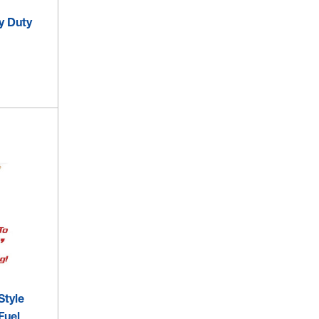
y Duty
Style
Fuel