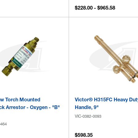
$228.00 - $965.58
ow Torch Mounted
Victor® H315FC Heavy Dut
k Arrestor - Oxygen - "B"
Handle, 9"
VIC-0382-0093
0464
$598.35