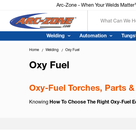
Arc-Zone - When Your Welds Matte
Search
Welding
Automation
Tungs
Home
Welding
Oxy Fuel
Oxy Fuel
Oxy-Fuel Torches, Parts &
Knowing
How To Choose The Right Oxy-Fuel 