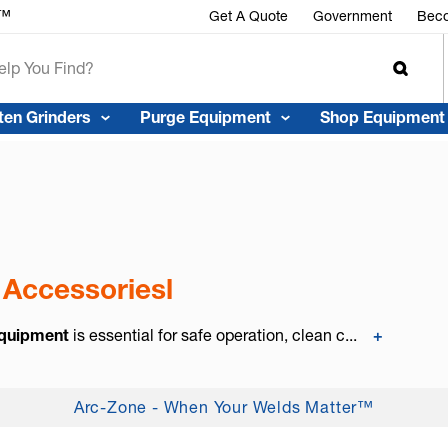
r™
Get A Quote
Government
Beco
ten Grinders
Purge Equipment
Shop Equipment
 Accessoriesl
Equipment
is essential for safe operation, clean c...
+
Arc-Zone - When Your Welds Matter™