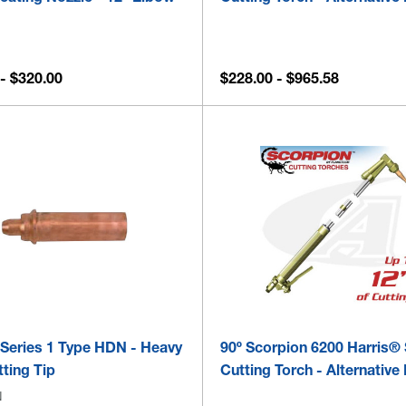
- $320.00
$228.00 - $965.58
 Series 1 Type HDN - Heavy
90º Scorpion 6200 Harris® 
ting Tip
Cutting Torch - Alternative 
N