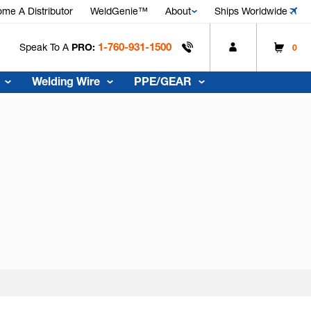
me A Distributor
WeldGenie™
About
Ships Worldwide
1-760-931-1500
Speak To A
PRO:
0
Welding Wire
PPE/GEAR