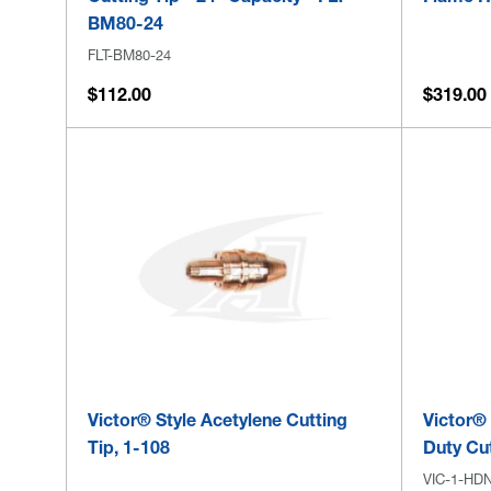
BM80-24
FLT-BM80-24
$112.00
$319.00 
Victor® Style Acetylene Cutting
Victor®
Tip, 1-108
Duty Cut
VIC-1-HD