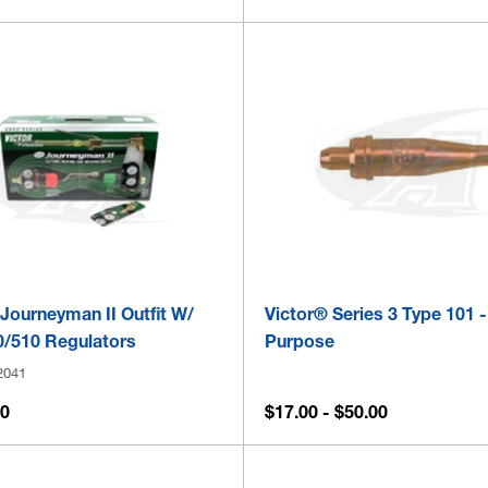
Journeyman II Outfit W/
Victor® Series 3 Type 101 
/510 Regulators
Purpose
2041
00
$17.00 - $50.00