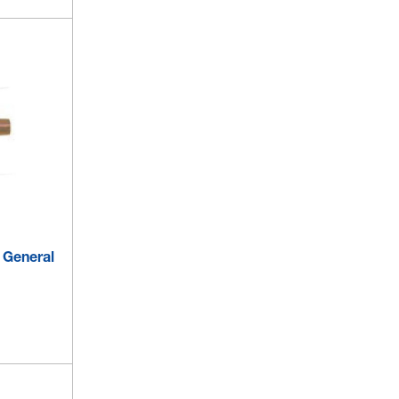
- General