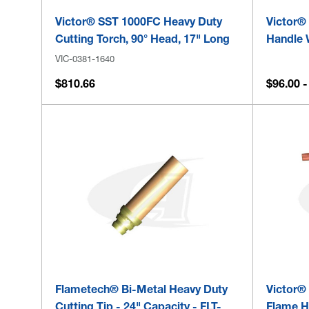
Victor® SST 1000FC Heavy Duty
Victor®
Cutting Torch, 90° Head, 17" Long
Handle 
VIC-0381-1640
$810.66
$96.00 -
Flametech® Bi-Metal Heavy Duty
Victor®
Cutting Tip - 24" Capacity - FLT-
Flame H