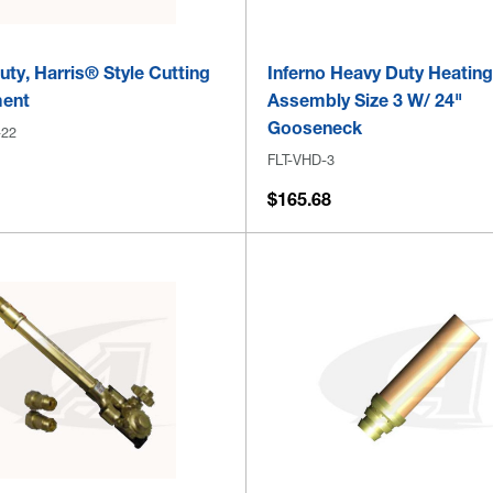
ty, Harris® Style Cutting
Inferno Heavy Duty Heatin
ent
Assembly Size 3 W/ 24"
Gooseneck
-22
FLT-VHD-3
$165.68