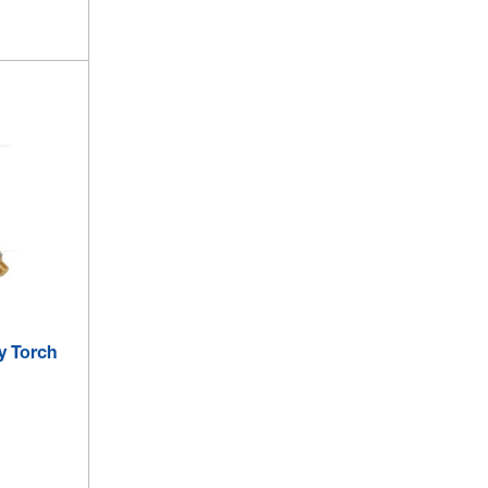
y Torch