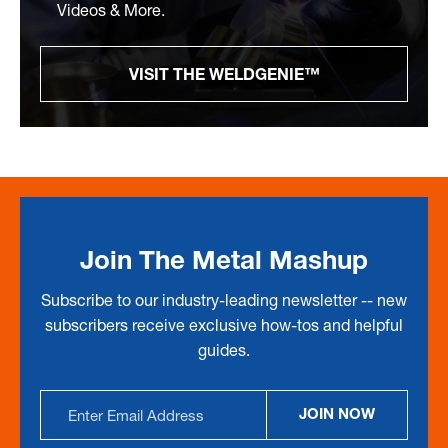
Videos & More.
VISIT THE WELDGENIE™
Join The Metal Mashup
Subscribe to our industry-leading newsletter -- new
subscribers receive exclusive how-tos and helpful
guides.
Email
JOIN NOW
Address