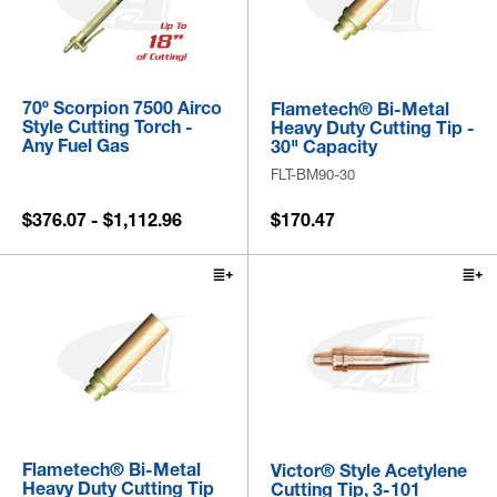
70º Scorpion 7500 Airco
Flametech® Bi-Metal
Style Cutting Torch -
Heavy Duty Cutting Tip -
Any Fuel Gas
30" Capacity
FLT-BM90-30
$376.07 - $1,112.96
$170.47
Flametech® Bi-Metal
Victor® Style Acetylene
Heavy Duty Cutting Tip
Cutting Tip, 3-101