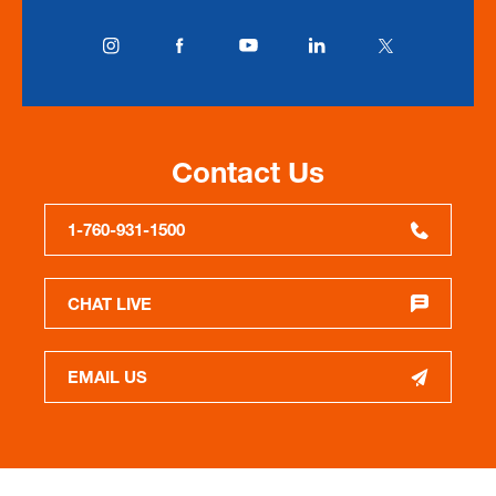
Contact Us
1-760-931-1500
CHAT LIVE
EMAIL US