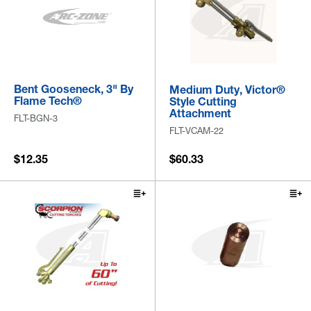
Bent Gooseneck, 3" By
Medium Duty, Victor®
Flame Tech®
Style Cutting
Attachment
FLT-BGN-3
FLT-VCAM-22
$12.35
$60.33