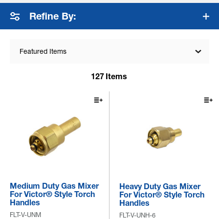
fuel products are engin...
+ Read More
Refine By:
Featured Items
127
Items
Medium Duty Gas Mixer
Heavy Duty Gas Mixer
For Victor® Style Torch
For Victor® Style Torch
Handles
Handles
FLT-V-UNM
FLT-V-UNH-6