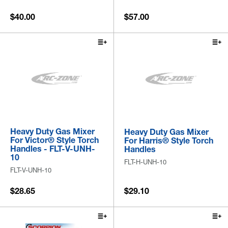
$40.00
$57.00
Heavy Duty Gas Mixer
Heavy Duty Gas Mixer
For Victor® Style Torch
For Harris® Style Torch
Handles - FLT-V-UNH-
Handles
10
FLT-H-UNH-10
FLT-V-UNH-10
$28.65
$29.10