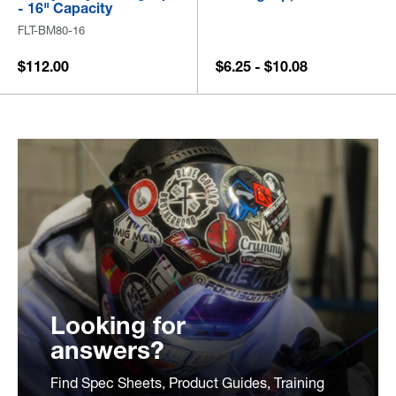
- 16" Capacity
FLT-BM80-16
$112.00
$6.25 - $10.08
Looking for
answers?
Find Spec Sheets, Product Guides, Training