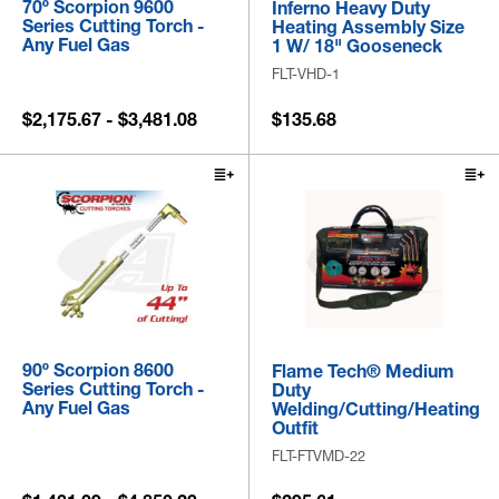
70º Scorpion 9600
Inferno Heavy Duty
Series Cutting Torch -
Heating Assembly Size
Any Fuel Gas
1 W/ 18" Gooseneck
FLT-VHD-1
$2,175.67 - $3,481.08
$135.68
90º Scorpion 8600
Flame Tech® Medium
Series Cutting Torch -
Duty
Any Fuel Gas
Welding/Cutting/Heating
Outfit
FLT-FTVMD-22