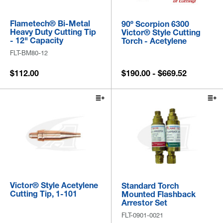
Flametech® Bi-Metal
90º Scorpion 6300
Heavy Duty Cutting Tip
Victor® Style Cutting
- 12" Capacity
Torch - Acetylene
FLT-BM80-12
$112.00
$190.00 - $669.52
Victor® Style Acetylene
Standard Torch
Cutting Tip, 1-101
Mounted Flashback
Arrestor Set
FLT-0901-0021