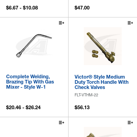
$6.67 - $10.08
$47.00
Complete Welding,
Victor® Style Medium
Brazing Tip With Gas
Duty Torch Handle With
Mixer - Style W-1
Check Valves
FLT-VTHM-22
$20.46 - $26.24
$56.13