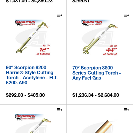
$1,431.09 - $4,850.23
$295.61
90º Scorpion 6200
70º Scorpion 8600
Harris® Style Cutting
Series Cutting Torch -
Torch - Acetylene - FLT-
Any Fuel Gas
6200-A90
$292.00 - $405.00
$1,236.34 - $2,684.00