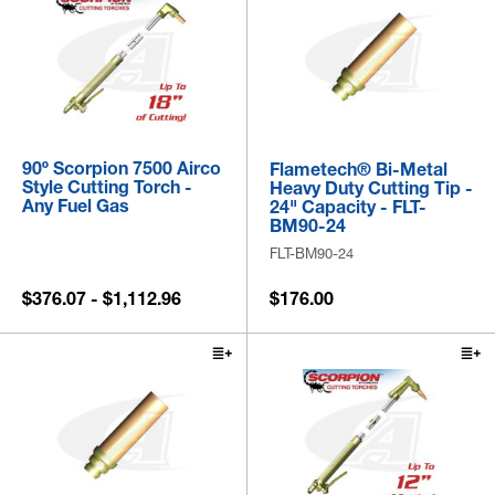
90º Scorpion 7500 Airco
Flametech® Bi-Metal
Style Cutting Torch -
Heavy Duty Cutting Tip -
Any Fuel Gas
24" Capacity - FLT-
BM90-24
FLT-BM90-24
$376.07 - $1,112.96
$176.00