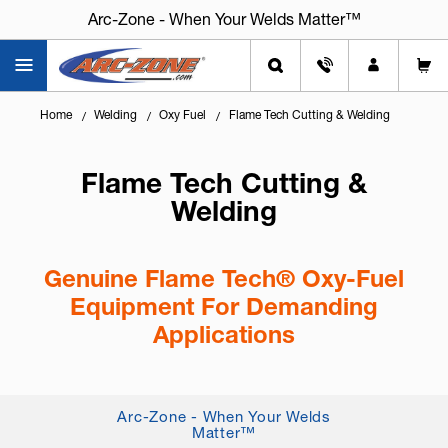
Arc-Zone - When Your Welds Matter™
Home
Welding
Oxy Fuel
Flame Tech Cutting & Welding
Flame Tech Cutting &
Welding
Genuine Flame Tech® Oxy-Fuel
Equipment For Demanding
Applications
Knowing
how to select the right oxy-fuel
equipment
is critical for safe operation, clean cuts,
Arc-Zone - When Your Welds
and consistent flame control. Flame Tech® oxy-
Matter™