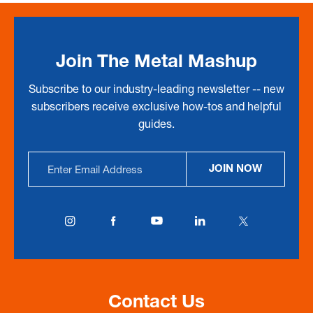
Join The Metal Mashup
Subscribe to our industry-leading newsletter -- new
subscribers receive exclusive how-tos and helpful
guides.
Email
JOIN NOW
Address
Contact Us