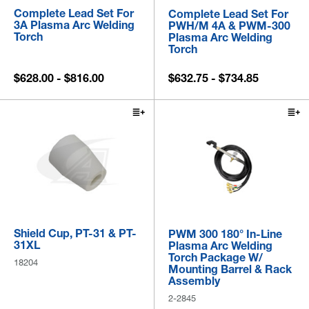
Complete Lead Set For
Complete Lead Set For
3A Plasma Arc Welding
PWH/M 4A & PWM-300
Torch
Plasma Arc Welding
Torch
$628.00 - $816.00
$632.75 - $734.85
Shield Cup, PT-31 & PT-
PWM 300 180° In-Line
31XL
Plasma Arc Welding
Torch Package W/
18204
Mounting Barrel & Rack
Assembly
2-2845