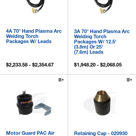
4A 70° Hand Plasma Arc
3A 70° Hand Plasma Arc
Welding Torch
Welding Torch
Packages W/ Leads
Packages W/ 12.5'
(3.8m) Or 25'
(7.6m) Leads
$2,233.58 - $2,354.67
$1,948.20 - $2,068.05
Motor Guard PAC Air
Retaining Cap - 020930