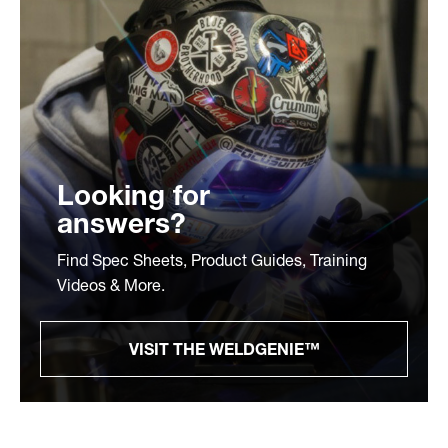
Looking for
answers?
Find Spec Sheets, Product Guides, Training
Videos & More.
VISIT THE WELDGENIE™