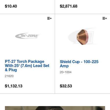
$10.40
$2,871.68
PT-27 Torch Package
Shield Cup - 100-225
With 25' (7.6m) Lead Set
Amp
& Plug
20-1004
21620
$1,132.13
$32.53