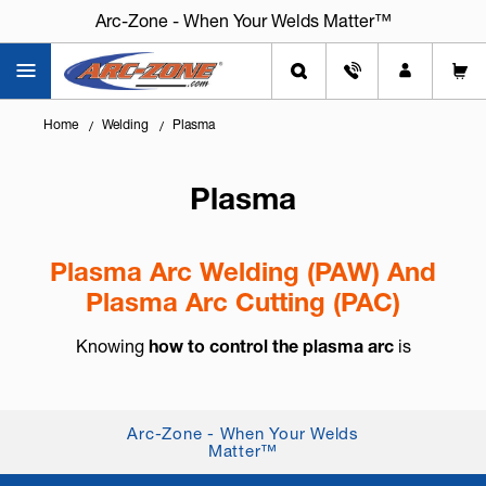
Arc-Zone - When Your Welds Matter™
Home
Welding
Plasma
Plasma
Plasma Arc Welding (PAW) And
Plasma Arc Cutting (PAC)
Knowing
how to control the plasma arc
is
essential for precision welding and cutting. Plasma
Arc Welding (PAW) and Plasma Arc Cutting (PAC)
offer excellent control, concentrate...
Arc-Zone - When Your Welds
Matter™
+ Read More