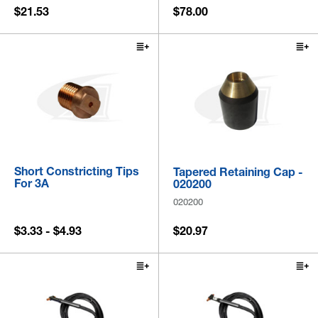
$21.53
$78.00
Short Constricting Tips
Tapered Retaining Cap -
For 3A
020200
020200
$3.33 - $4.93
$20.97