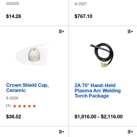
020333
8-2027
$14.28
$767.10
Crown Shield Cup,
2A 70° Hand-Held
Ceramic
Plasma Arc Welding
Torch Package
8-5526
(1)
$38.52
$1,916.00 - $2,116.00