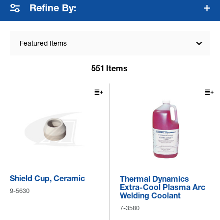
Refine By:
Featured Items
551
Items
Shield Cup, Ceramic
Thermal Dynamics
Extra-Cool Plasma Arc
9-5630
Welding Coolant
7-3580