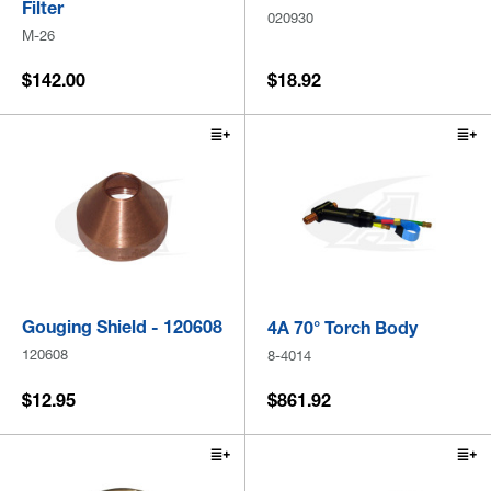
Filter
020930
M-26
$142.00
$18.92
Gouging Shield - 120608
4A 70° Torch Body
120608
8-4014
$12.95
$861.92