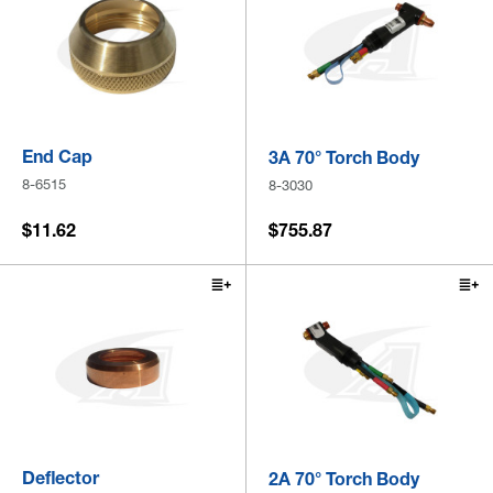
End Cap
3A 70° Torch Body
8-6515
8-3030
$11.62
$755.87
Deflector
2A 70° Torch Body