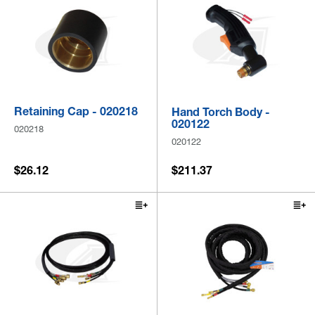
Retaining Cap - 020218
Hand Torch Body -
020122
020218
020122
$26.12
$211.37