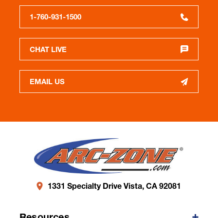
1-760-931-1500
CHAT LIVE
EMAIL US
1331 Specialty Drive Vista, CA 92081
Resources