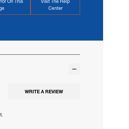
ror On This
Visit The Help
ge
Center
WRITE A REVIEW
t.