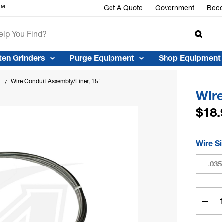
r™
Get A Quote
Government
Beco
ten Grinders
Purge Equipment
Shop Equipment
Wire Conduit Assembly/Liner, 15'
Wire
$18.
Wire S
.035
Curren
Stock:
Dec
Quan