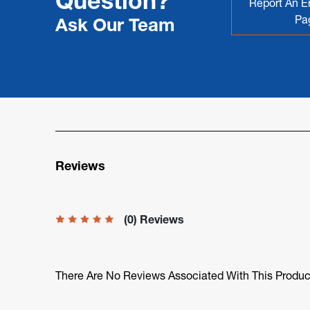
Question?
Report An Er
Pa
Ask Our Team
Reviews
(0) Reviews
There Are No Reviews Associated With This Produc