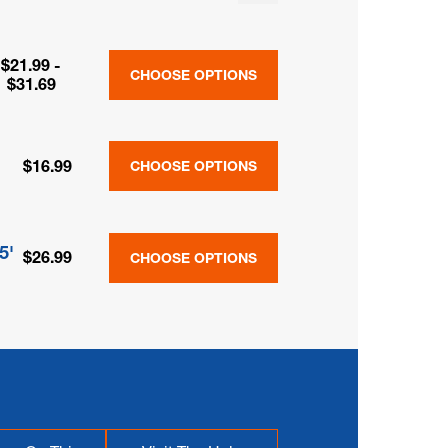
$21.99 -
CHOOSE OPTIONS
$31.69
$16.99
CHOOSE OPTIONS
5'
$26.99
CHOOSE OPTIONS