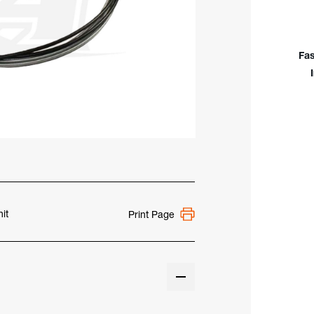
Of
Wire
Cond
Asse
Fas
15'
it
Print Page