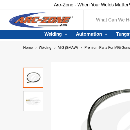
Arc-Zone - When Your Welds Matte
Search
Welding
Automation
Tungs
Home
Welding
MIG (GMAW)
Premium Parts For MIG Guns