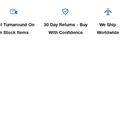
Of
Wire
uit
Conduit
mbly/Liner,
Assembly/Liner,
t Turnaround On
30 Day Returns - Buy
We Ship
15'
In Stock Items
With Confidence
Worldwide