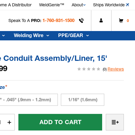
me A Distributor
WeldGenie™
About
Ships Worldwide
1-760-931-1500
Speak To A
PRO:
0
Welding Wire
PPE/GEAR
 Conduit Assembly/Liner, 15'
99
Reviews
(0)
*
ize
" - .045" (.9mm - 1.2mm)
1/16" (1.6mm)
t
rease
Increase
tity
Quantity