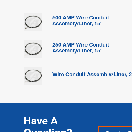
500 AMP Wire Conduit
Assembly/Liner, 15'
250 AMP Wire Conduit
Assembly/Liner, 15'
Wire Conduit Assembly/Liner, 2
Have A