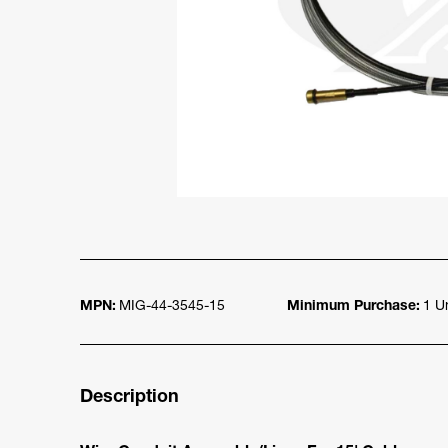
MPN:
MIG-44-3545-15
Minimum Purchase:
1 Un
Description