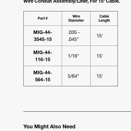
Wire Conduit Assembly/Liner, For 15' Cable.
Wire
Cable
Part #
Diameter
Length
MIG-44-
.035 -
15'
3545-15
.045"
MIG-44-
1/16"
15'
116-15
MIG-44-
5/64"
15'
564-15
You Might Also Need