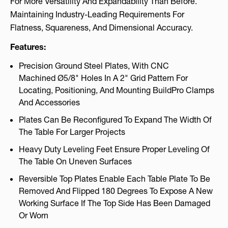
For More Versatility And Expandability Than Before.
Maintaining Industry-Leading Requirements For
Flatness, Squareness, And Dimensional Accuracy.
Features:
Precision Ground Steel Plates, With CNC
Machined Ø5/8" Holes In A 2" Grid Pattern For
Locating, Positioning, And Mounting BuildPro Clamps
And Accessories
Plates Can Be Reconfigured To Expand The Width Of
The Table For Larger Projects
Heavy Duty Leveling Feet Ensure Proper Leveling Of
The Table On Uneven Surfaces
Reversible Top Plates Enable Each Table Plate To Be
Removed And Flipped 180 Degrees To Expose A New
Working Surface If The Top Side Has Been Damaged
Or Worn