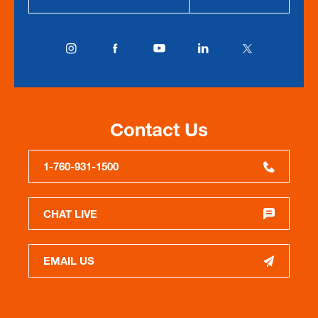
Contact Us
1-760-931-1500
CHAT LIVE
EMAIL US