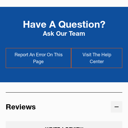
Have A Question?
Ask Our Team
Report An Error On This
Visit The Help
Page
Center
Reviews