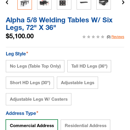
Alpha 5/8 Welding Tables W/ Six
Legs, 72" X 36"
$5,100.00
(0)
Reviews
*
Leg Style
No Legs (Table Top Only)
Tall HD Legs (36")
Short HD Legs (30")
Adjustable Legs
Adjustable Legs W/ Casters
*
Address Type
Commercial Address
Residential Address