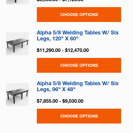
CHOOSE OPTIONS
Alpha 5/8 Welding Tables W/ Six
Legs, 120" X 60"
$11,290.00 - $12,470.00
CHOOSE OPTIONS
Alpha 5/8 Welding Tables W/ Six
Legs, 96" X 48"
$7,855.00 - $9,030.00
CHOOSE OPTIONS