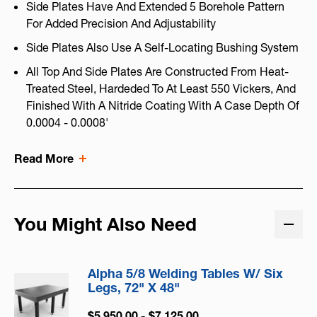
Side Plates Have And Extended 5 Borehole Pattern
For Added Precision And Adjustability
Side Plates Also Use A Self-Locating Bushing System
All Top And Side Plates Are Constructed From Heat-
Treated Steel, Hardeded To At Least 550 Vickers, And
Finished With A Nitride Coating With A Case Depth Of
0.0004 - 0.0008'
Read More
You Might Also Need
Alpha 5/8 Welding Tables W/ Six
Legs, 72" X 48"
$5,950.00 - $7,125.00