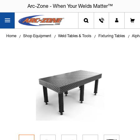
Arc-Zone - When Your Welds Matter™
Home
Shop Equipment
Weld Tables & Tools
Fixturing Tables
Alph