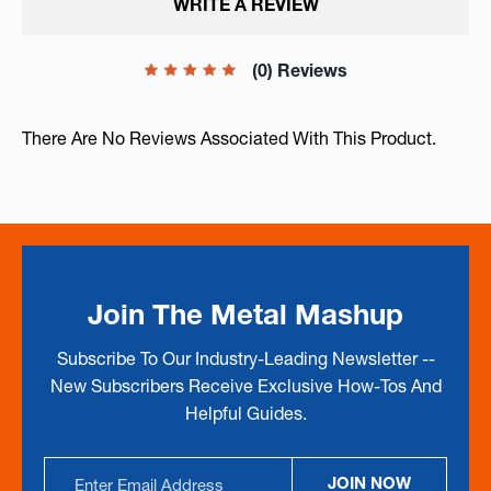
WRITE A REVIEW
(0) Reviews
There Are No Reviews Associated With This Product.
Join The Metal Mashup
Subscribe To Our Industry-Leading Newsletter --
New Subscribers Receive Exclusive How-Tos And
Helpful Guides.
Email
JOIN NOW
Address