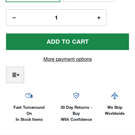
Current
Stock:
Decrease
Increase
Quantity
Quantity
Of
Of
Alpha
Alpha
5/8
5/8
Welding
Welding
Tables
Tables
More payment options
W/
W/
Six
Six
Legs,
Legs,
72"
72"
X
X
36"
36"
Fast Turnaround
30 Day Returns -
We Ship
On
Buy
Worldwide
In Stock Items
With Confidence