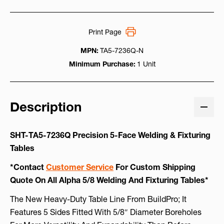
Print Page
MPN:
TA5-7236Q-N
Minimum Purchase:
1 Unit
Description
SHT-TA5-7236Q Precision 5-Face Welding & Fixturing
Tables
*Contact
Customer Service
For Custom Shipping
Quote On All Alpha 5/8 Welding And Fixturing Tables*
The New Heavy-Duty Table Line From BuildPro; It
Features 5 Sides Fitted With 5/8″ Diameter Boreholes