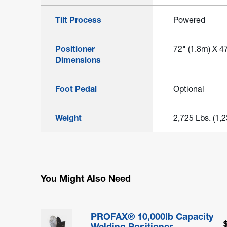
Tilt Process
Powered
Positioner
72" (1.8m) X 47
Dimensions
Foot Pedal
Optional
Weight
2,725 Lbs. (1,
You Might Also Need
PROFAX® 10,000lb Capacity
Welding Positioner