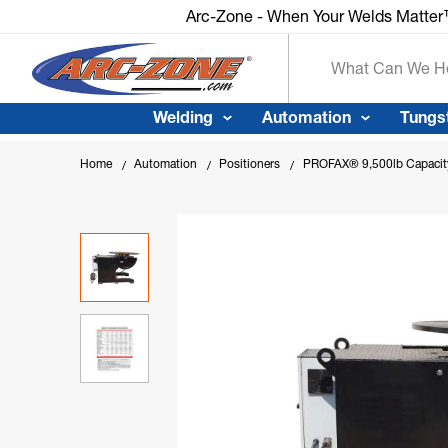
Arc-Zone - When Your Welds Matte
Search
Welding
Automation
Tungs
Home
Automation
Positioners
PROFAX® 9,500lb Capacity