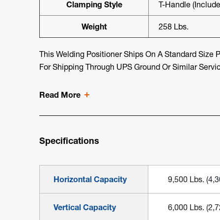
Clamping Style
T-Handle (include
Weight
258 Lbs.
This Welding Positioner Ships On A Standard Size Pa
For Shipping Through UPS Ground Or Similar Servi
Read More
Specifications
Horizontal Capacity
9,500 Lbs. (4,
Vertical Capacity
6,000 Lbs. (2,