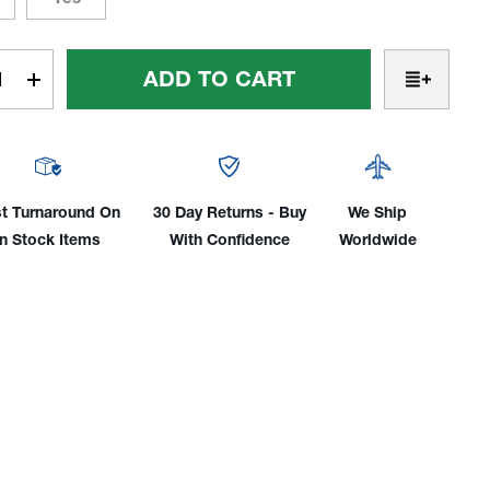
t
rease
Increase
tity
Quantity
Of
FAX®
PROFAX®
0lb
9,500lb
city
Capacity
t Turnaround On
30 Day Returns - Buy
We Ship
ing
Welding
In Stock Items
With Confidence
Worldwide
tioner
Positioner