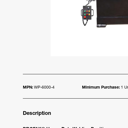
MPN:
WP-6000-4
Minimum Purchase:
1 Un
Description