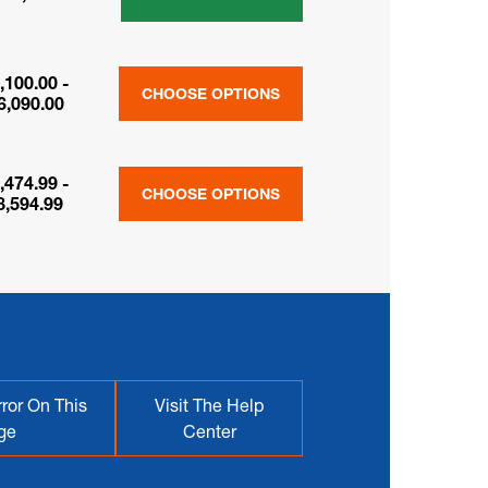
,100.00 -
CHOOSE OPTIONS
6,090.00
,474.99 -
CHOOSE OPTIONS
8,594.99
ror On This
Visit The Help
ge
Center