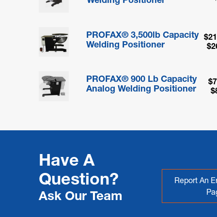
PROFAX® 3,500lb Capacity
$21
Welding Positioner
$2
PROFAX® 900 Lb Capacity
$7
Analog Welding Positioner
$
Have A
Question?
Report An Er
Pa
Ask Our Team