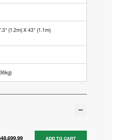
.3" (1.2m) X 43" (1.1m)
236kg)
$48,699.99
ADD TO CART