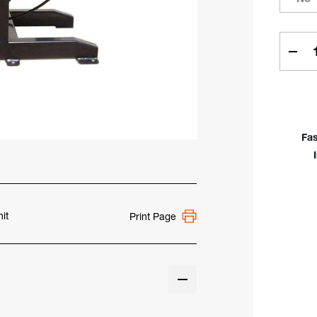
Curren
Stock:
Dec
Quan
Of
PRO
9,50
Capa
Fas
Weld
Posi
it
Print Page