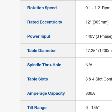
Rotation Speed
0.1 - 1.2 Rpm
Rated Eccentricity
12" (305mm)
Power Input
440V (3 Phase
Table Diameter
47.25" (1200
Spindle Thru-Hole
N/A
Table Slots
3 & 4 Slot Conf
Amperage Capacity
800A
Tilt Range
0 - 135°