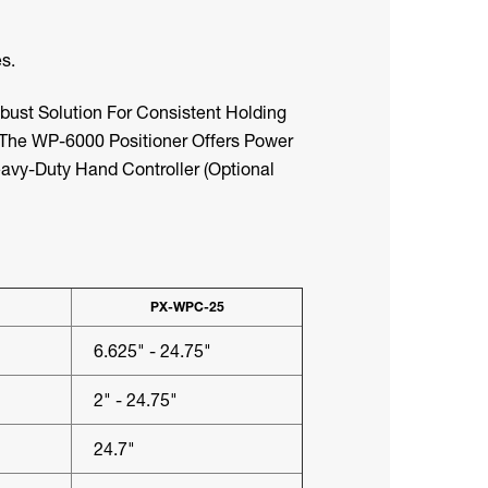
s.
ust Solution For Consistent Holding
. The WP-6000 Positioner Offers Power
eavy-Duty Hand Controller (optional
PX-WPC-25
6.625" - 24.75"
2" - 24.75"
24.7"