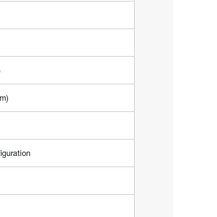
)
mm)
iguration