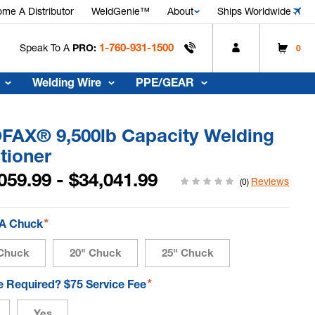
me A Distributor
WeldGenie™
About
Ships Worldwide
1-760-931-1500
Speak To A
PRO:
0
Welding Wire
PPE/GEAR
FAX® 9,500lb Capacity Welding
tioner
059.99 - $34,041.99
Reviews
(0)
*
 A Chuck
Chuck
20" Chuck
25" Chuck
*
te Required? $75 Service Fee
Yes