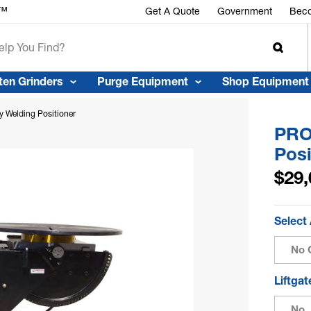
r™
Get A Quote
Government
Beco
ten Grinders
Purge Equipment
Shop Equipment
 Welding Positioner
PRO
Posi
$29,
Select
No 
Liftga
No