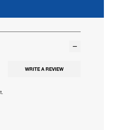
WRITE A REVIEW
t.