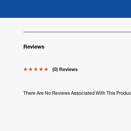
Reviews
(0) Reviews
There Are No Reviews Associated With This Produc