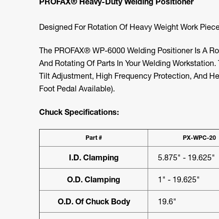
PROFAX® Heavy-Duty Welding Positioner
Designed For Rotation Of Heavy Weight Work Piece
The PROFAX® WP-6000 Welding Positioner Is A Rob
And Rotating Of Parts In Your Welding Workstation
Tilt Adjustment, High Frequency Protection, And H
Foot Pedal Available).
Chuck Specifications:
Part #
PX-WPC-20
I.D. Clamping
5.875" - 19.625"
O.D. Clamping
1" - 19.625"
O.D. Of Chuck Body
19.6"