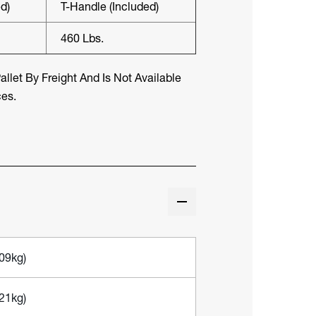
d)
T-Handle (included)
460 Lbs.
llet By Freight And Is Not Available
ces.
309kg)
721kg)