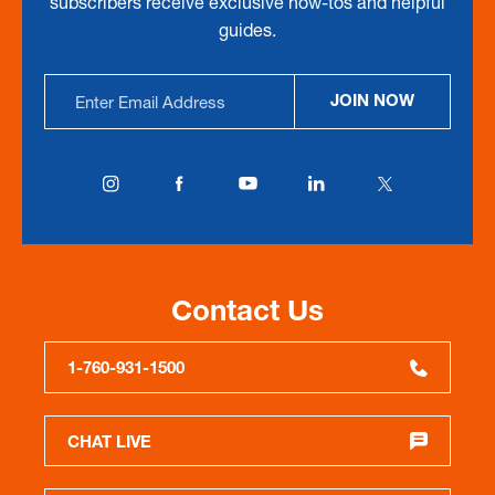
subscribers receive exclusive how-tos and helpful
guides.
Email
JOIN NOW
Address
Contact Us
1-760-931-1500
CHAT LIVE