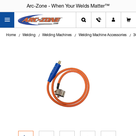
Arc-Zone - When Your Welds Matter™
Arc-Zone - When Your Welds Matter™
Home
Welding
Welding Machines
Welding Machine Accessories
3