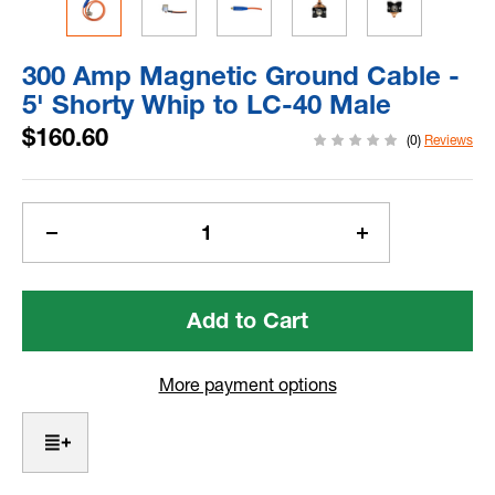
300 Amp Magnetic Ground Cable -
5' Shorty Whip to LC-40 Male
$160.60
(0)
Reviews
Current
Stock:
Decrease
Increase
Quantity
Quantity
of
of
300
300
Amp
Amp
Magnetic
Magnetic
Ground
Ground
More payment options
Cable
Cable
-
-
5'
5'
Shorty
Shorty
Whip
Whip