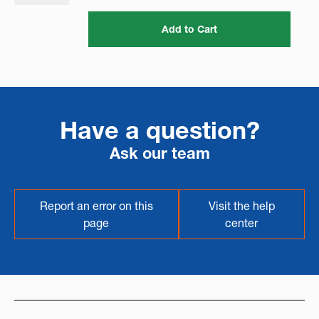
Add to Cart
Have a question?
Ask our team
Report an error on this
Visit the help
page
center