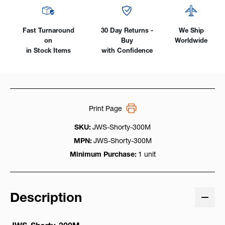
to
to
LC-
LC-
40
40
Fast Turnaround
30 Day Returns -
We Ship
Male
Male
on
Buy
Worldwide
in Stock Items
with Confidence
Print Page
SKU:
JWS-Shorty-300M
MPN:
JWS-Shorty-300M
Minimum Purchase:
1 unit
Description