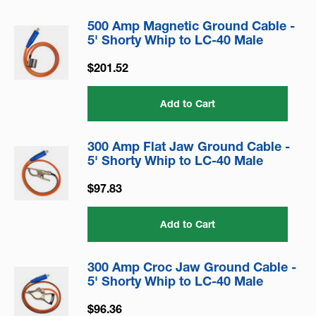
500 Amp Magnetic Ground Cable -
5' Shorty Whip to LC-40 Male
$201.52
Add to Cart
300 Amp Flat Jaw Ground Cable -
5' Shorty Whip to LC-40 Male
$97.83
Add to Cart
300 Amp Croc Jaw Ground Cable -
5' Shorty Whip to LC-40 Male
$96.36