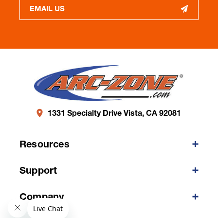
EMAIL US
1331 Specialty Drive Vista, CA 92081
Resources
Support
Company