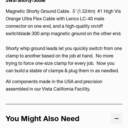
JWS-Shorty-300M
Magnetic Shorty Ground Cable. 5' (1.524m) #1 High Vis
Orange Ultra Flex Cable with Lenco LC-40 male
connector on one end, and a high-quality on/off
switchblade 300 amp magnetic ground on the other end.
Shorty whip ground leads let you quickly switch from one
clamp to another based on the job at hand. No more
trying to force one-size clamp for every job. Now you
can build a stable of clamps & plug them in as needled.
All components made in the USA and precision
assembled in our Vista California Facility.
You Might Also Need