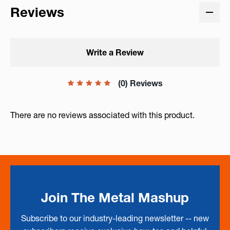
Reviews
Write a Review
(0) Reviews
There are no reviews associated with this product.
Join The Metal Mashup
Subscribe to our industry-leading newsletter -- new